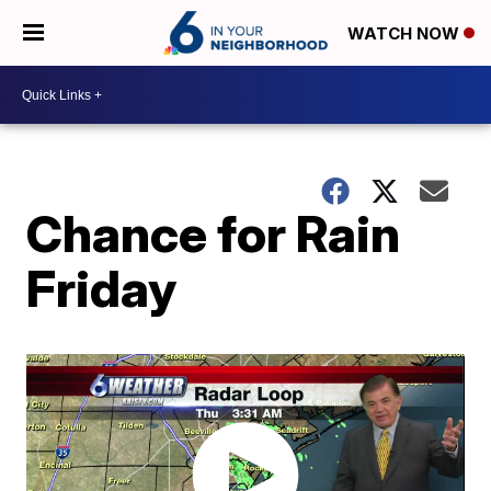
WATCH NOW
Chance for Rain
Friday