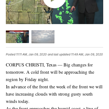
Posted
11:11 AM, Jan 09, 2020
and last updated
11:49 AM, Jan 09, 2020
CORPUS CHRISTI, Texas — Big changes for
tomorrow. A cold front will be approaching the
region by Friday night.
In advance of the front the week of the front we will
have increasing clouds with strong gusty south
winds today.
As the front approaches the humid coast, a line of