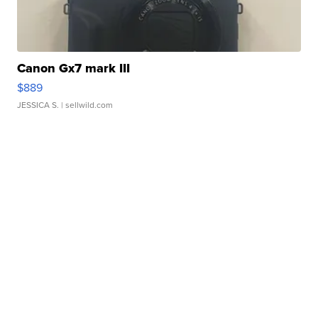
Canon Gx7 mark III
$889
JESSICA S.
| sellwild.com