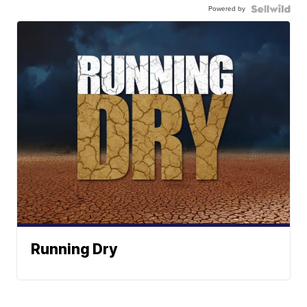
Powered by
Running Dry