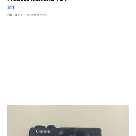
$14
NICOLE L.
| sellwild.com