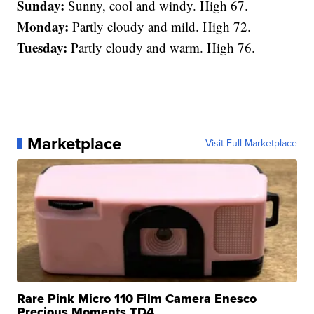
Sunday:
Sunny, cool and windy. High 67.
Monday:
Partly cloudy and mild. High 72.
Tuesday:
Partly cloudy and warm. High 76.
Marketplace
Visit Full Marketplace
Rare Pink Micro 110 Film Camera Enesco
Precious Moments TD4