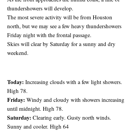
thundershowers will develop.
The most severe activity will be from Houston
north, but we may see a few heavy thundershowers
Friday night with the frontal passage.
Skies will clear by Saturday for a sunny and dry
weekend.
Today:
Increasing clouds with a few light showers.
High 78.
Friday:
Windy and cloudy with showers increasing
until midnight. High 78.
Saturday:
Clearing early. Gusty north winds.
Sunny and cooler. High 64