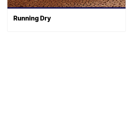
Running Dry