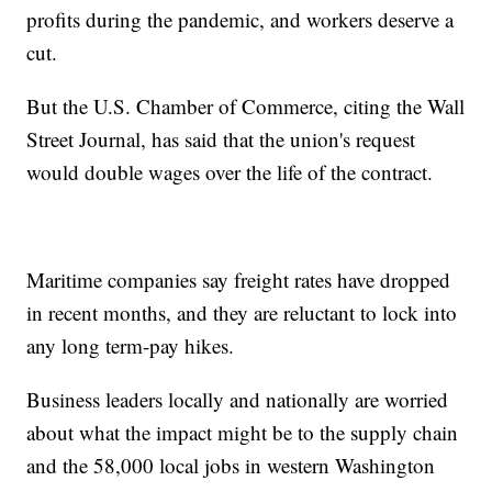
profits during the pandemic, and workers deserve a
cut.
But the U.S. Chamber of Commerce, citing the Wall
Street Journal, has said that the union's request
would double wages over the life of the contract.
Maritime companies say freight rates have dropped
in recent months, and they are reluctant to lock into
any long term-pay hikes.
Business leaders locally and nationally are worried
about what the impact might be to the supply chain
and the 58,000 local jobs in western Washington