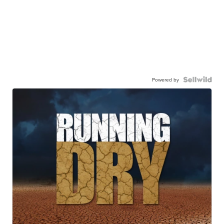
Powered by