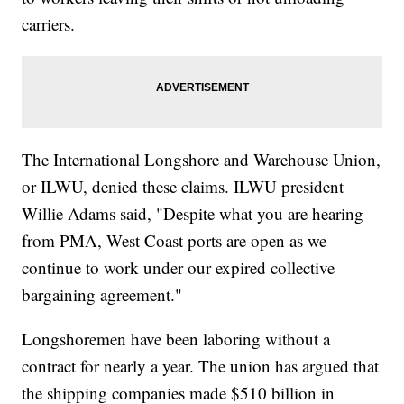
carriers.
The International Longshore and Warehouse Union,
or ILWU, denied these claims. ILWU president
Willie Adams said, "Despite what you are hearing
from PMA, West Coast ports are open as we
continue to work under our expired collective
bargaining agreement."
Longshoremen have been laboring without a
contract for nearly a year. The union has argued that
the shipping companies made $510 billion in