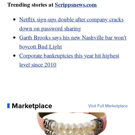
Trending stories at
Scrippsnews.com
Netflix sign-ups double after company cracks
down on password sharing
Garth Brooks says his new Nashville bar won't
boycott Bud Light
Corporate bankruptcies this year hit highest
level since 2010
Marketplace
Visit Full Marketplace