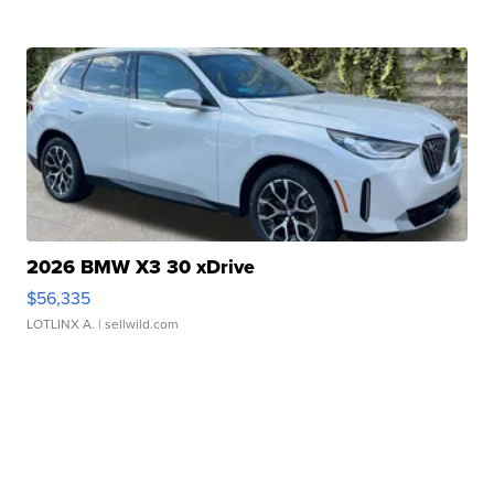
2026 BMW X3 30 xDrive
$56,335
LOTLINX A.
| sellwild.com