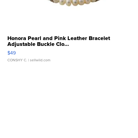
Honora Pearl and Pink Leather Bracelet
Adjustable Buckle Clo...
$49
CONSHY C.
| sellwild.com