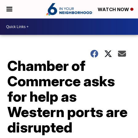
WATCH NOW
Chamber of
Commerce asks
for help as
Western ports are
disrupted