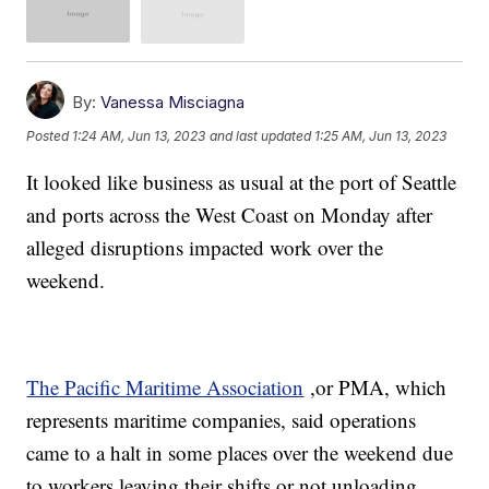
By:
Vanessa Misciagna
Posted
1:24 AM, Jun 13, 2023
and last updated
1:25 AM, Jun 13, 2023
It looked like business as usual at the port of Seattle
and ports across the West Coast on Monday after
alleged disruptions impacted work over the
weekend.
The Pacific Maritime Association
,or PMA, which
represents maritime companies, said operations
came to a halt in some places over the weekend due
to workers leaving their shifts or not unloading