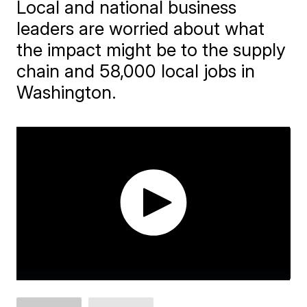
Local and national business
leaders are worried about what
the impact might be to the supply
chain and 58,000 local jobs in
Washington.