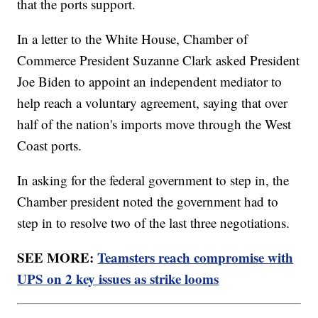
that the ports support.
In a letter to the White House, Chamber of
Commerce President Suzanne Clark asked President
Joe Biden to appoint an independent mediator to
help reach a voluntary agreement, saying that over
half of the nation's imports move through the West
Coast ports.
In asking for the federal government to step in, the
Chamber president noted the government had to
step in to resolve two of the last three negotiations.
SEE MORE:
Teamsters reach compromise with
UPS on 2 key issues as strike looms