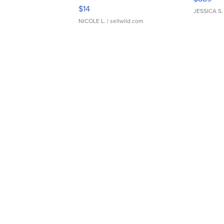
Moments TD4
$14
JESSICA S.
NICOLE L.
| sellwild.com