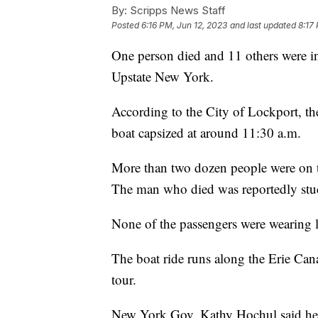
By:
Scripps News Staff
Posted
6:16 PM, Jun 12, 2023
and last updated
8:17
One person died and 11 others were in
Upstate New York.
According to the City of Lockport, th
boat capsized at around 11:30 a.m.
More than two dozen people were on th
The man who died was reportedly stu
None of the passengers were wearing lif
The boat ride runs along the Erie Can
tour.
New York Gov. Kathy Hochul said her 