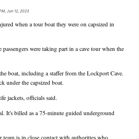
 PM, Jun 12, 2023
jured when a tour boat they were on capsized in
e passengers were taking part in a cave tour when the
e boat, including a staffer from the Lockport Cave.
ck under the capsized boat.
e jackets, officials said.
al. It's billed as a 75-minute guided underground
team is in close contact with authorities who