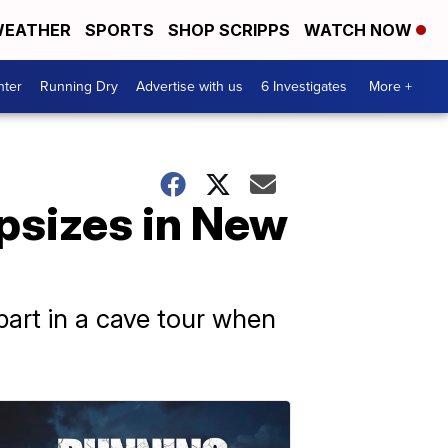
EATHER
SPORTS
SHOP SCRIPPS
WATCH NOW
nter
Running Dry
Advertise with us
6 Investigates
More +
capsizes in New
part in a cave tour when