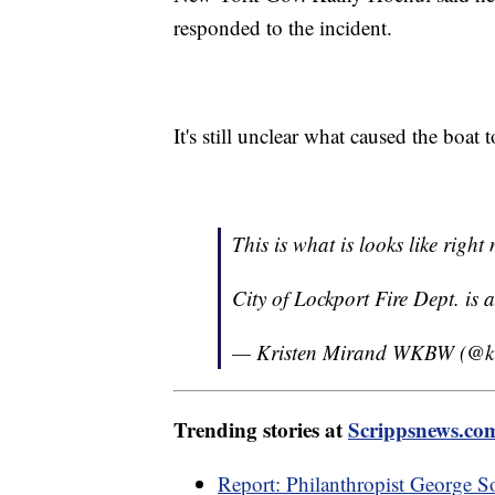
responded to the incident.
It's still unclear what caused the boat 
This is what is looks like righ
City of Lockport Fire Dept. is 
— Kristen Mirand WKBW (@kr
Trending stories at
Scrippsnews.co
Report: Philanthropist George S