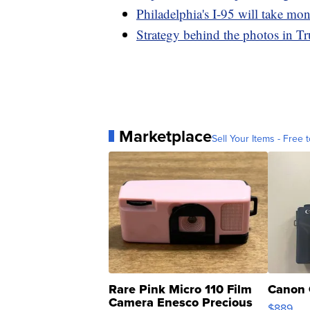
Philadelphia's I-95 will take mont
Strategy behind the photos in T
Marketplace
Sell Your Items - Free t
Rare Pink Micro 110 Film
Canon 
Camera Enesco Precious
$889