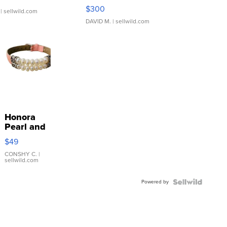
SSP Clear ...
$300
| sellwild.com
DAVID M.
| sellwild.com
Honora
Pearl and
Pink
$49
Leather
Bracelet
CONSHY C.
|
sellwild.com
Adjustable
Buckle
Powered by
Clo...