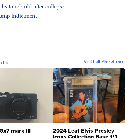
hs to rebuild after collapse
rump indictment
Visit Full Marketplace
o List
Gx7 mark III
2024 Leaf Elvis Presley
Icons Collection Base 1/1