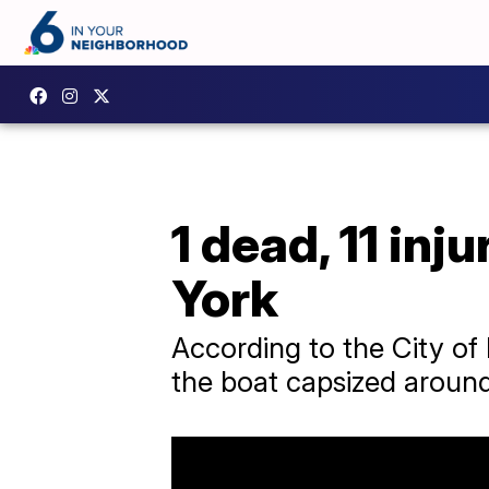
1 dead, 11 inj
York
According to the City of
the boat capsized around