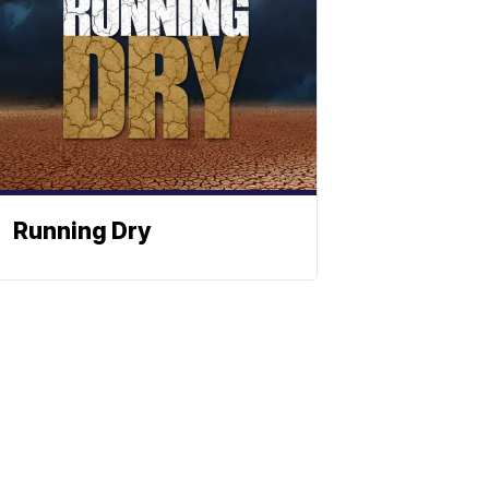
Running Dry