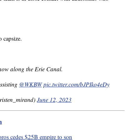
to capsize.
t now along the Erie Canal.
assisting
@WKBW
pic.twitter.com/bJPIko4eDy
isten_mirand)
June 12, 2023
m
oros cedes $25B empire to son