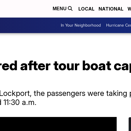
LOCAL
NATIONAL
W
MENU
In Your Neighborhood
Hurricane Ce
ured after tour boat 
 Lockport, the passengers were taking 
 11:30 a.m.