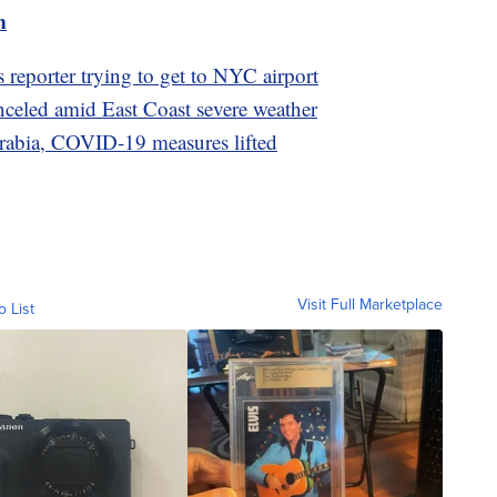
m
 reporter trying to get to NYC airport
nceled amid East Coast severe weather
Arabia, COVID-19 measures lifted
Visit Full Marketplace
o List