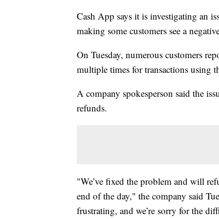
Cash App says it is investigating an i
making some customers see a negativ
On Tuesday, numerous customers repor
multiple times for transactions using 
A company spokesperson said the issu
refunds.
"We’ve fixed the problem and will ref
end of the day," the company said Tue
frustrating, and we’re sorry for the di