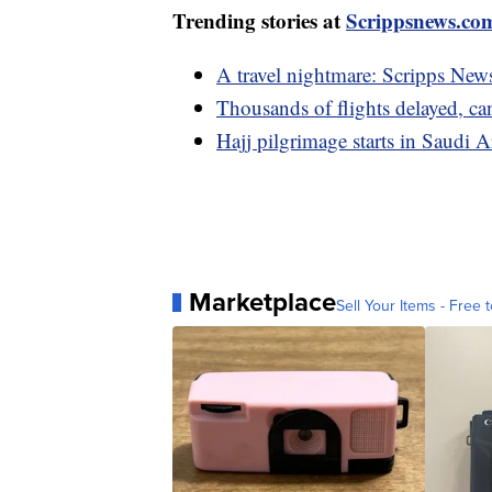
Trending stories at
Scrippsnews.co
A travel nightmare: Scripps News
Thousands of flights delayed, ca
Hajj pilgrimage starts in Saudi 
Marketplace
Sell Your Items - Free t