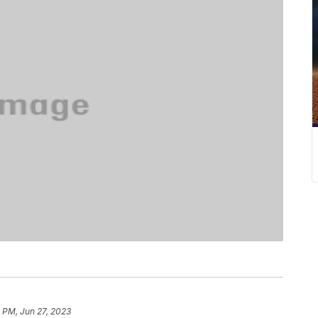
 PM, Jun 27, 2023