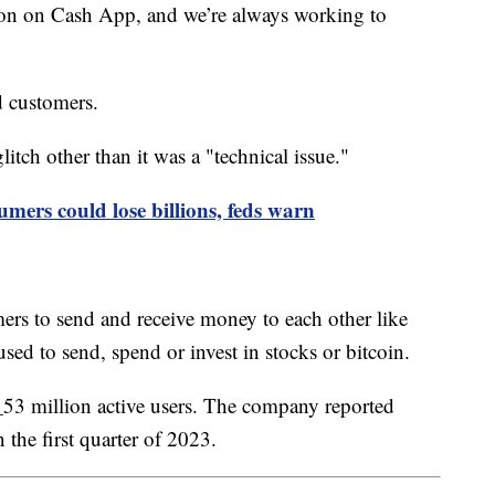
tion on Cash App, and we’re always working to
ed customers.
itch other than it was a "technical issue."
sumers could lose billions, feds warn
ers to send and receive money to each other like
sed to send, spend or invest in stocks or bitcoin.
g
53 million active users. The company reported
n the first quarter of 2023.