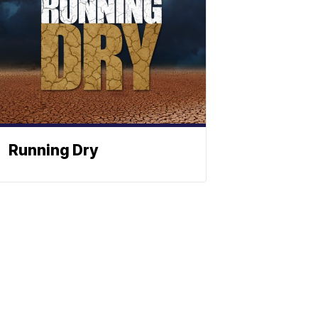
Running Dry