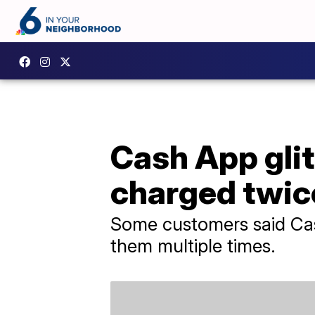
Cash App gli
charged twic
Some customers said Cas
them multiple times.