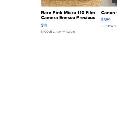
Rare Pink Micro 110 Film
Canon 
Camera Enesco Precious
$889
Moments TD4
$14
JESSICA S.
NICOLE L.
| sellwild.com