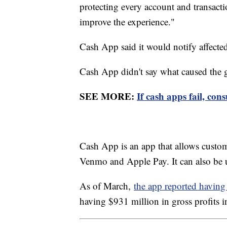
protecting every account and transac
improve the experience."
Cash App said it would notify affect
Cash App didn't say what caused the gl
SEE MORE:
If cash apps fail, con
Cash App is an app that allows custom
Venmo and Apple Pay. It can also be u
As of March,
the app reported havin
having $931 million in gross profits i