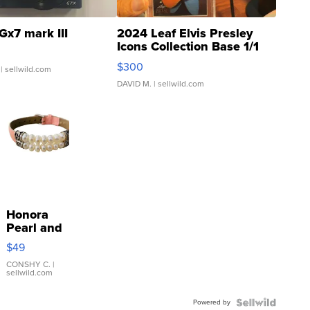
Gx7 mark III
2024 Leaf Elvis Presley
Icons Collection Base 1/1
SSP Clear ...
$300
| sellwild.com
DAVID M.
| sellwild.com
Honora
Pearl and
Pink
$49
Leather
Bracelet
CONSHY C.
|
sellwild.com
Adjustable
Buckle
Powered by
Clo...