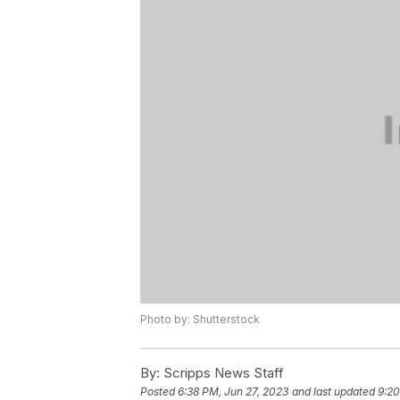
Photo by: Shutterstock
By:
Scripps News Staff
Posted
6:38 PM, Jun 27, 2023
and last updated
9:20