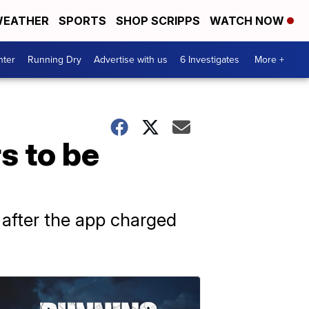
EATHER
SPORTS
SHOP SCRIPPS
WATCH NOW
nter
Running Dry
Advertise with us
6 Investigates
More +
s to be
after the app charged