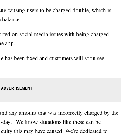
ssue causing users to be charged double, which is
e balance.
ted on social media issues with being charged
the app.
e has been fixed and customers will soon see
und any amount that was incorrectly charged by the
sday. "We know situations like these can be
fficulty this may have caused. We’re dedicated to