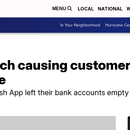
LOCAL
NATIONAL
W
MENU
In Your Neighborhood
Hurricane Ce
tch causing customer
e
h App left their bank accounts empty 