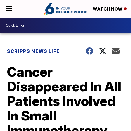
WATCH NOW
SCRIPPS NEWS LIFE
Cancer
Disappeared In All
Patients Involved
In Small
Immunotherapy