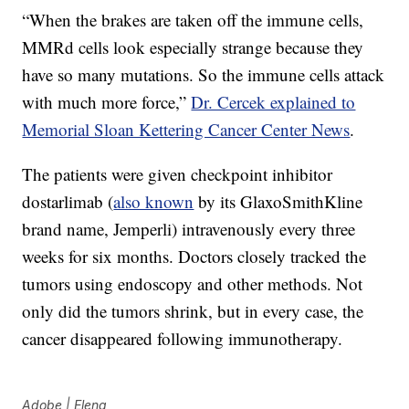
“When the brakes are taken off the immune cells,
MMRd cells look especially strange because they
have so many mutations. So the immune cells attack
with much more force,”
Dr. Cercek explained to
Memorial Sloan Kettering Cancer Center News
.
The patients were given checkpoint inhibitor
dostarlimab (
also known
by its GlaxoSmithKline
brand name, Jemperli) intravenously every three
weeks for six months. Doctors closely tracked the
tumors using endoscopy and other methods. Not
only did the tumors shrink, but in every case, the
cancer disappeared following immunotherapy.
Adobe | Elena