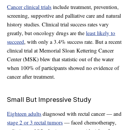
Cancer clinical trials
include treatment, prevention,
screening, supportive and palliative care and natural
history studies. Clinical trial success rates vary
greatly, but oncology drugs are the
least likely to
succeed
, with only a 3.4% success rate. But a recent
clinical trial at Memorial Sloan Kettering Cancer
Center (MSK) blew that statistic out of the water
when 100% of participants showed no evidence of
cancer after treatment.
Small But Impressive Study
Eighteen adults
diagnosed with rectal cancer — and
stage 2 or 3 rectal tumors
— faced chemotherapy,