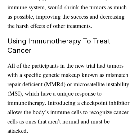
immune system, would shrink the tumors as much
as possible, improving the success and decreasing
the harsh effects of other treatments.
Using Immunotherapy To Treat
Cancer
All of the participants in the new trial had tumors
with a specific genetic makeup known as mismatch
repair-deficient (MMRd) or microsatellite instability
(MSI), which have a unique response to
immunotherapy. Introducing a checkpoint inhibitor
allows the body’s immune cells to recognize cancer
cells as ones that aren’t normal and must be
attacked.