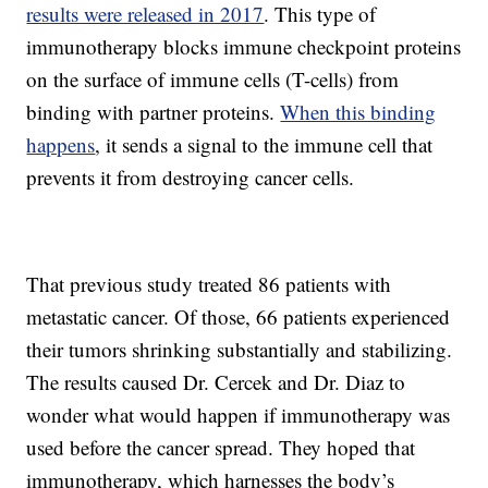
results were released in 2017
. This type of
immunotherapy blocks immune checkpoint proteins
on the surface of immune cells (T-cells) from
binding with partner proteins.
When this binding
happens
, it sends a signal to the immune cell that
prevents it from destroying cancer cells.
That previous study treated 86 patients with
metastatic cancer. Of those, 66 patients experienced
their tumors shrinking substantially and stabilizing.
The results caused Dr. Cercek and Dr. Diaz to
wonder what would happen if immunotherapy was
used before the cancer spread. They hoped that
immunotherapy, which harnesses the body’s