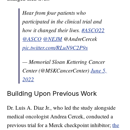
Hear from four patients who
participated in the clinical trial and
how it changed their lives.
#ASCO22
@ASCO
@NEJM
@AndreCercek
pic.twitter.com/RLuN9C2P9s
— Memorial Sloan Kettering Cancer
Center (@MSKCancerCenter)
June 5,
2022
Building Upon Previous Work
Dr. Luis A. Diaz Jr., who led the study alongside
medical oncologist Andrea Cercek, conducted a
previous trial for a Merck checkpoint inhibitor;
the