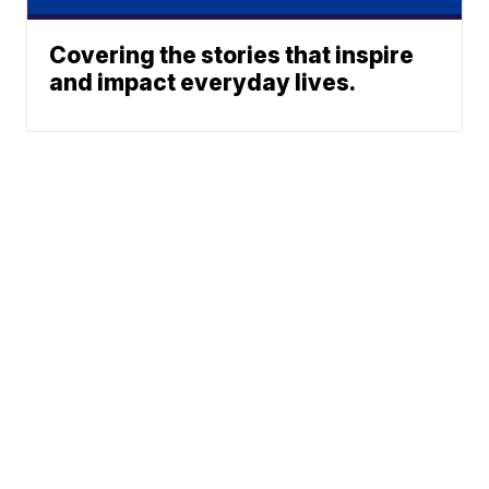
Covering the stories that inspire
and impact everyday lives.