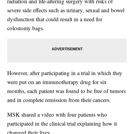
radiation and life-altering surgery with risks of
severe side effects such as urinary, sexual and bowel
dysfunction that could result in a need for
colostomy bags.
However, after participating in a trial in which they
were put on an immunotherapy drug for six
months, each patient was found to be free of tumors
and in complete remission from their cancers.
MSK shared a video with four patients who
participated in the clinical trial explaining how it
changed their lives.