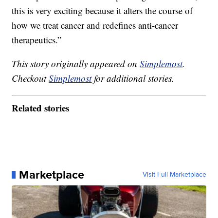
this is very exciting because it alters the course of
how we treat cancer and redefines anti-cancer
therapeutics.”
This story originally appeared on
Simplemost
.
Checkout
Simplemost
for additional stories.
Related stories
Marketplace
Visit Full Marketplace