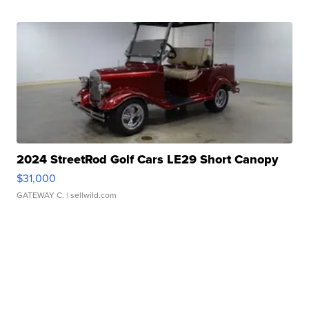
2024 StreetRod Golf Cars LE29 Short Canopy
$31,000
GATEWAY C.
| sellwild.com