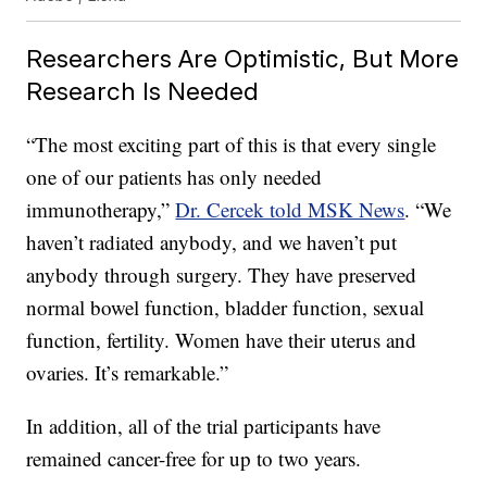
Researchers Are Optimistic, But More
Research Is Needed
“The most exciting part of this is that every single
one of our patients has only needed
immunotherapy,”
Dr. Cercek told MSK News
. “We
haven’t radiated anybody, and we haven’t put
anybody through surgery. They have preserved
normal bowel function, bladder function, sexual
function, fertility. Women have their uterus and
ovaries. It’s remarkable.”
In addition, all of the trial participants have
remained cancer-free for up to two years.