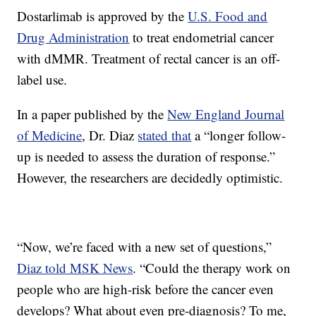
Dostarlimab is approved by the
U.S. Food and
Drug Administration
to treat endometrial cancer
with dMMR. Treatment of rectal cancer is an off-
label use.
In a paper published by the
New England Journal
of Medicine
, Dr. Diaz
stated that
a “longer follow-
up is needed to assess the duration of response.”
However, the researchers are decidedly optimistic.
“Now, we’re faced with a new set of questions,”
Diaz told MSK News
. “Could the therapy work on
people who are high-risk before the cancer even
develops? What about even pre-diagnosis? To me,