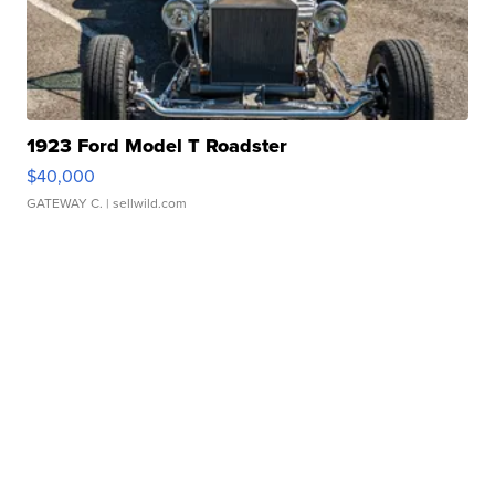
1923 Ford Model T Roadster
$40,000
GATEWAY C.
| sellwild.com