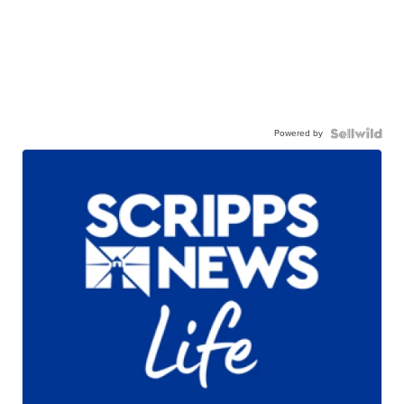
Powered by