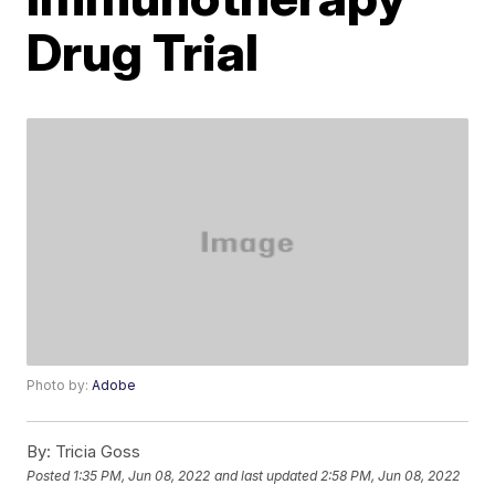
Drug Trial
Photo by:
Adobe
By:
Tricia Goss
Posted
1:35 PM, Jun 08, 2022
and last updated
2:58 PM, Jun 08, 2022