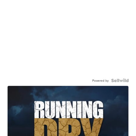
Powered by