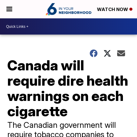
WATCH NOW
Canada will
require dire health
warnings on each
cigarette
The Canadian government will
require tobacco companies to