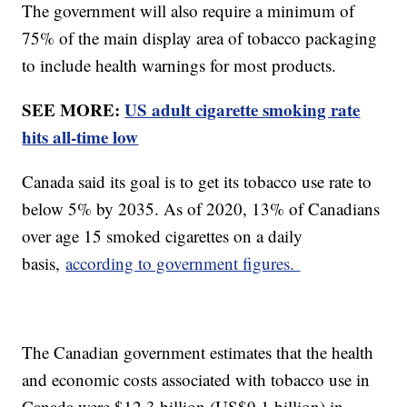
The government will also require a minimum of
75% of the main display area of tobacco packaging
to include health warnings for most products.
SEE MORE:
US adult cigarette smoking rate
hits all-time low
Canada said its goal is to get its tobacco use rate to
below 5% by 2035. As of 2020, 13% of Canadians
over age 15 smoked cigarettes on a daily
basis,
according to government figures.
The Canadian government estimates that the health
and economic costs associated with tobacco use in
Canada were $12.3 billion (US$9.1 billion) in