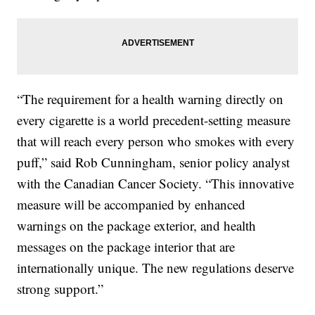
“The requirement for a health warning directly on
every cigarette is a world precedent-setting measure
that will reach every person who smokes with every
puff,” said Rob Cunningham, senior policy analyst
with the Canadian Cancer Society. “This innovative
measure will be accompanied by enhanced
warnings on the package exterior, and health
messages on the package interior that are
internationally unique. The new regulations deserve
strong support.”