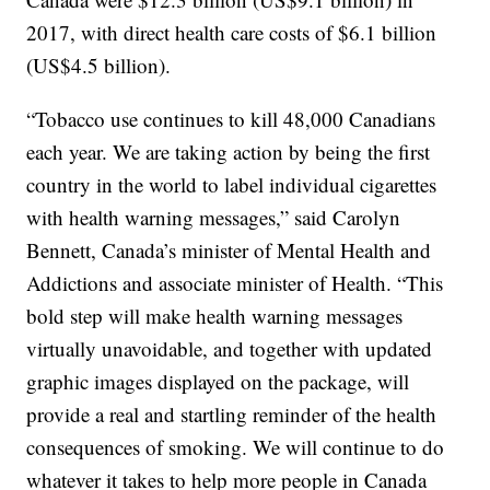
2017, with direct health care costs of $6.1 billion
(US$4.5 billion).
“Tobacco use continues to kill 48,000 Canadians
each year. We are taking action by being the first
country in the world to label individual cigarettes
with health warning messages,” said Carolyn
Bennett, Canada’s minister of Mental Health and
Addictions and associate minister of Health. “This
bold step will make health warning messages
virtually unavoidable, and together with updated
graphic images displayed on the package, will
provide a real and startling reminder of the health
consequences of smoking. We will continue to do
whatever it takes to help more people in Canada