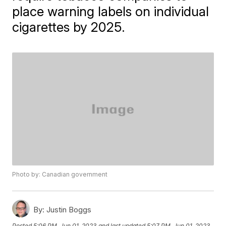
place warning labels on individual
cigarettes by 2025.
Photo by: Canadian government
By:
Justin Boggs
Posted
5:06 PM, Jun 01, 2023
and last updated
5:07 PM, Jun 01, 2023