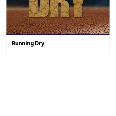
Running Dry