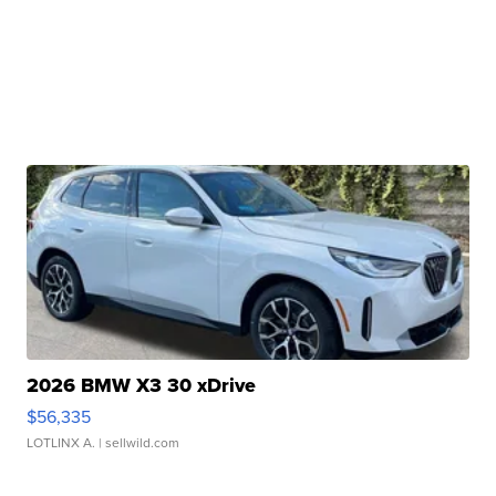
2026 BMW X3 30 xDrive
$56,335
LOTLINX A.
| sellwild.com