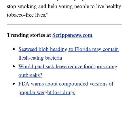
stop smoking and help young people to live healthy
tobacco-free lives.”
Trending stories at
Scrippsnews.com
Seaweed blob heading to Florida may contain
flesh-eating bacteria
Would paid sick leave reduce food poisoning
outbreaks?
FDA warns about compounded versions of
popular weight loss drugs