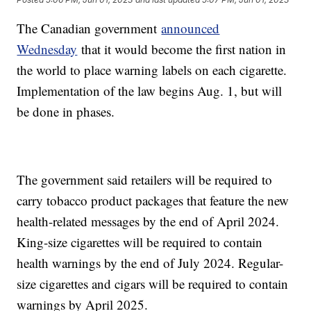
The Canadian government
announced
Wednesday
that it would become the first nation in
the world to place warning labels on each cigarette.
Implementation of the law begins Aug. 1, but will
be done in phases.
The government said retailers will be required to
carry tobacco product packages that feature the new
health-related messages by the end of April 2024.
King-size cigarettes will be required to contain
health warnings by the end of July 2024. Regular-
size cigarettes and cigars will be required to contain
warnings by April 2025.