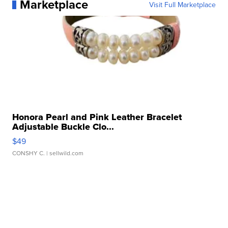
Marketplace
Visit Full Marketplace
Honora Pearl and Pink Leather Bracelet
Adjustable Buckle Clo...
$49
CONSHY C.
| sellwild.com