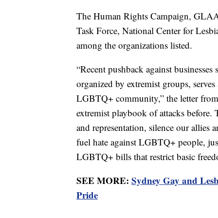
The Human Rights Campaign, GLAA
Task Force, National Center for Lesbi
among the organizations listed.
“Recent pushback against businesses 
organized by extremist groups, serves a
LGBTQ+ community,” the letter from t
extremist playbook of attacks before.
and representation, silence our allies
fuel hate against LGBTQ+ people, just
LGBTQ+ bills that restrict basic fre
SEE MORE:
Sydney Gay and Lesbi
Pride