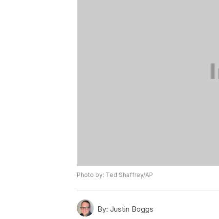
Photo by: Ted Shaffrey/AP
By:
Justin Boggs