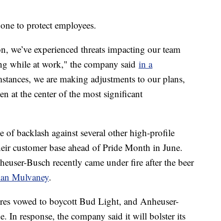
done to protect employees.
ion, we’ve experienced threats impacting our team
ing while at work," the company said
in a
mstances, we are making adjustments to our plans,
n at the center of the most significant
of backlash against several other high-profile
heir customer base ahead of Pride Month in June.
user-Busch recently came under fire after the beer
ylan Mulvaney
.
tores vowed to boycott Bud Light, and Anheuser-
. In response, the company said it will bolster its