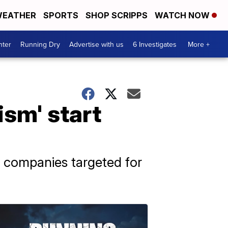
EATHER
SPORTS
SHOP SCRIPPS
WATCH NOW
nter
Running Dry
Advertise with us
6 Investigates
More +
ism' start
companies targeted for