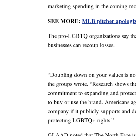
marketing spending in the coming mont
SEE MORE:
MLB pitcher apologiz
The pro-LGBTQ organizations say tha
businesses can recoup losses.
“Doubling down on your values is not o
the groups wrote. “Research shows tha
commitment to expanding and protect
to buy or use the brand. Americans ag
company if it publicly supports and 
protecting LGBTQ+ rights.”
GLAAD noted that The North Face is 