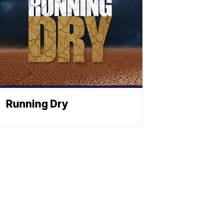
Running Dry