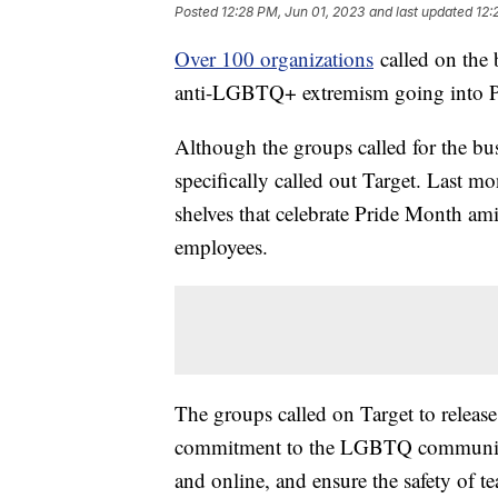
Posted
12:28 PM, Jun 01, 2023
and last updated
12:
Over 100 organizations
called on the 
anti-LGBTQ+ extremism going into P
Although the groups called for the bu
specifically called out Target. Last m
shelves that celebrate Pride Month am
employees.
The groups called on Target to release
commitment to the LGBTQ community, 
and online, and ensure the safety of 