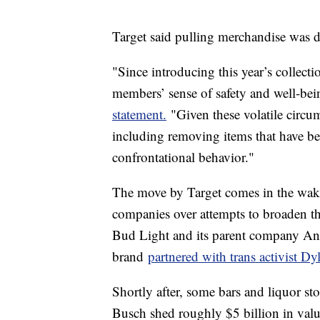
Target said pulling merchandise was 
"Since introducing this year’s collect
members’ sense of safety and well-be
statement.
"Given these volatile circu
including removing items that have bee
confrontational behavior."
The move by Target comes in the wake 
companies over attempts to broaden t
Bud Light and its parent company Anhe
brand
partnered with trans activist D
Shortly after, some bars and liquor s
Busch shed roughly $5 billion in value