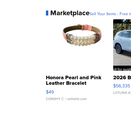
Marketplace
Sell Your Items - Free t
Honora Pearl and Pink
2026 B
Leather Bracelet
$56,335
Adjustable Buckle Clo...
$49
LOTLINX A
CONSHY C.
| sellwild.com