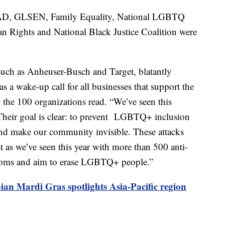
D, GLSEN, Family Equality, National LGBTQ
an Rights and National Black Justice Coalition were
such as Anheuser-Busch and Target, blatantly
s a wake-up call for all businesses that support the
he 100 organizations read. “We’ve seen this
 Their goal is clear: to prevent LGBTQ+ inclusion
 and make our community invisible. These attacks
 as we’ve seen this year with more than 500 anti-
edoms and aim to erase LGBTQ+ people.”
an Mardi Gras spotlights Asia-Pacific region