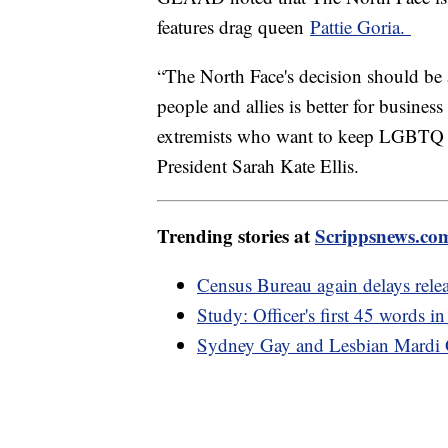
features drag queen
Pattie Goria.
“The North Face's decision should be
people and allies is better for busines
extremists who want to keep LGBTQ 
President Sarah Kate Ellis.
Trending stories at
Scrippsnews.co
Census Bureau again delays rele
Study: Officer's first 45 words in
Sydney Gay and Lesbian Mardi Gr