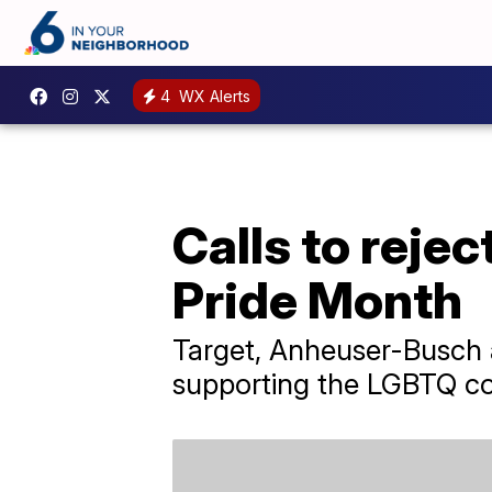
4
WX Alerts
Calls to reje
Pride Month
Target, Anheuser-Busch
supporting the LGBTQ c