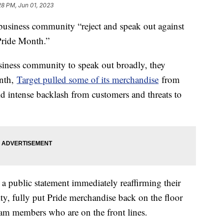
28 PM, Jun 01, 2023
business community “reject and speak out against
ride Month.”
siness community to speak out broadly, they
onth,
Target pulled some of its merchandise
from
id intense backlash from customers and threats to
 a public statement immediately reaffirming their
fully put Pride merchandise back on the floor
team members who are on the front lines.