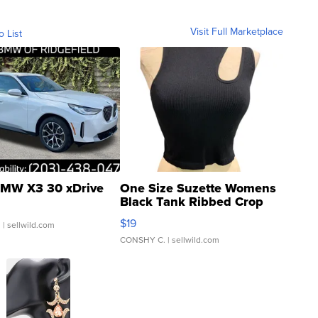
Visit Full Marketplace
o List
MW X3 30 xDrive
One Size Suzette Womens
Black Tank Ribbed Crop
Asymmetrical ...
$19
.
| sellwild.com
CONSHY C.
| sellwild.com