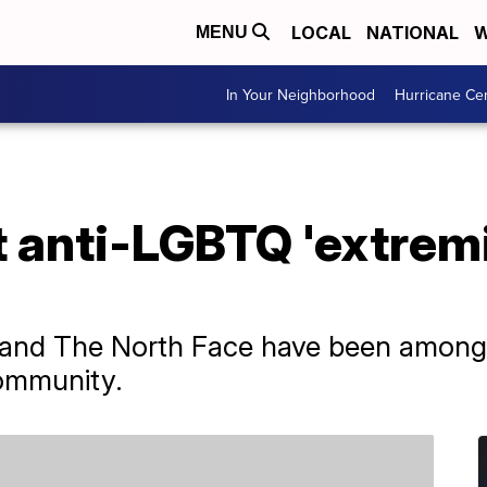
LOCAL
NATIONAL
W
MENU
In Your Neighborhood
Hurricane Ce
ct anti-LGBTQ 'extrem
 and The North Face have been among 
ommunity.