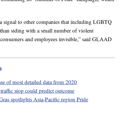
 a signal to other companies that including LGBTQ
s than siding with a small number of violent
consumers and employees invisible,” said GLAAD
m
ase of most detailed data from 2020
 traffic stop could predict outcome
as spotlights Asia-Pacific region Pride