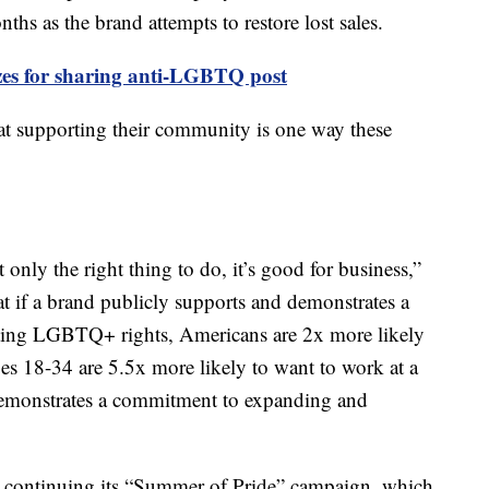
hs as the brand attempts to restore lost sales.
es for sharing anti-LGBTQ post
t supporting their community is one way these
nly the right thing to do, it’s good for business,”
t if a brand publicly supports and demonstrates a
ing LGBTQ+ rights, Americans are 2x more likely
es 18-34 are 5.5x more likely to want to work at a
demonstrates a commitment to expanding and
continuing its “Summer of Pride” campaign, which