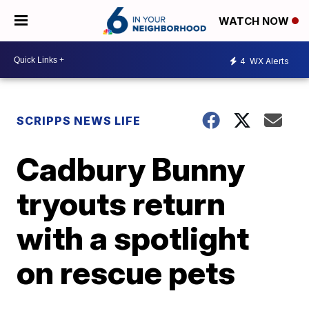
WATCH NOW
4
WX Alerts
SCRIPPS NEWS LIFE
Cadbury Bunny
tryouts return
with a spotlight
on rescue pets