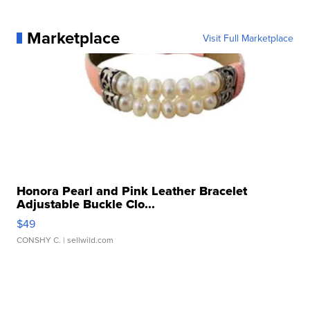
Marketplace
Visit Full Marketplace
Honora Pearl and Pink Leather Bracelet
Adjustable Buckle Clo...
$49
CONSHY C.
| sellwild.com