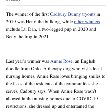
The winner of the first
Cadbury Bunny tryouts
in
2019 was Henri the bulldog, while
other winners
include Lt. Dan, a two-legged pup in 2020 and
Betty the frog in 2021.
Last year’s winner was
Annie Rose
, an English
doodle from Ohio. A therapy dog who visits local
nursing homes, Annie Rose loves bringing smiles to
the faces of the residents of the communities she
serves, Cadbury says. When Annie Rose wasn’t
allowed in the nursing homes due to COVID-19
restrictions, she dressed up and entertained the