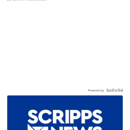
Powered by