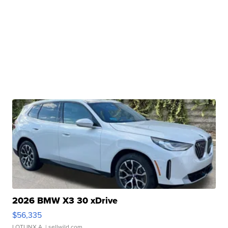
2026 BMW X3 30 xDrive
$56,335
LOTLINX A.
| sellwild.com