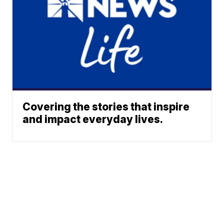
Covering the stories that inspire
and impact everyday lives.