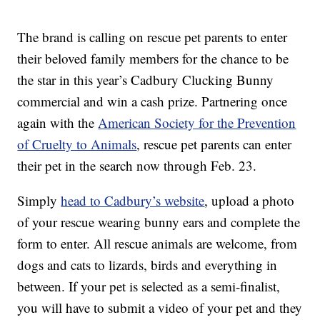
The brand is calling on rescue pet parents to enter
their beloved family members for the chance to be
the star in this year’s Cadbury Clucking Bunny
commercial and win a cash prize. Partnering once
again with the
American Society for the Prevention
of Cruelty to Animals
, rescue pet parents can enter
their pet in the search now through Feb. 23.
Simply
head to Cadbury’s website
, upload a photo
of your rescue wearing bunny ears and complete the
form to enter. All rescue animals are welcome, from
dogs and cats to lizards, birds and everything in
between. If your pet is selected as a semi-finalist,
you will have to submit a video of your pet and they