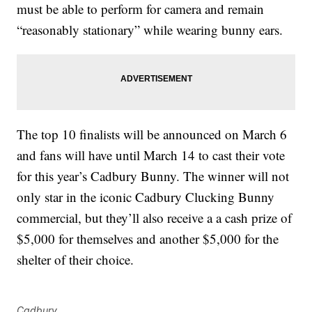
must be able to perform for camera and remain
“reasonably stationary” while wearing bunny ears.
The top 10 finalists will be announced on March 6
and fans will have until March 14 to cast their vote
for this year’s Cadbury Bunny. The winner will not
only star in the iconic Cadbury Clucking Bunny
commercial, but they’ll also receive a a cash prize of
$5,000 for themselves and another $5,000 for the
shelter of their choice.
Cadbury