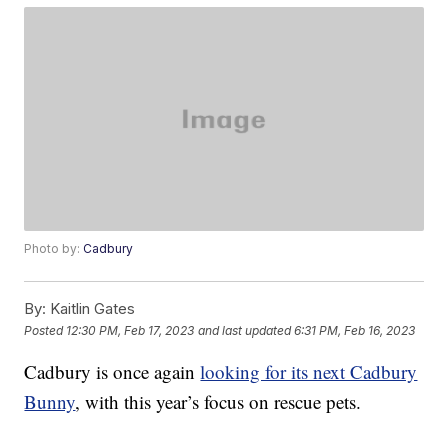
Photo by:
Cadbury
By:
Kaitlin Gates
Posted
12:30 PM, Feb 17, 2023
and last updated
6:31 PM, Feb 16, 2023
Cadbury is once again
looking for its next Cadbury
Bunny
, with this year’s focus on rescue pets.