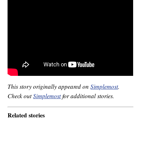
This story originally appeared on
Simplemost
.
Check out
Simplemost
for additional stories.
Related stories