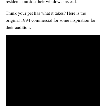
residents outside their windows instead.
Think your pet has what it takes? Here is the
original 1994 commercial for some inspiration for
their audition.