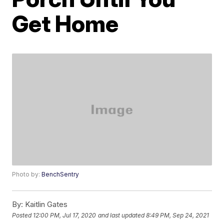
Get Home
Photo by:
BenchSentry
By:
Kaitlin Gates
Posted
12:00 PM, Jul 17, 2020
and last updated
8:49 PM, Sep 24, 2021