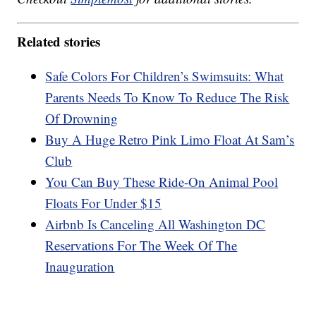
Related stories
Safe Colors For Children’s Swimsuits: What
Parents Needs To Know To Reduce The Risk
Of Drowning
Buy A Huge Retro Pink Limo Float At Sam’s
Club
You Can Buy These Ride-On Animal Pool
Floats For Under $15
Airbnb Is Canceling All Washington DC
Reservations For The Week Of The
Inauguration