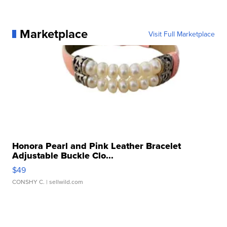
Marketplace
Visit Full Marketplace
Honora Pearl and Pink Leather Bracelet
Adjustable Buckle Clo...
$49
CONSHY C.
| sellwild.com