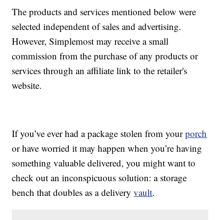
The products and services mentioned below were
selected independent of sales and advertising.
However, Simplemost may receive a small
commission from the purchase of any products or
services through an affiliate link to the retailer's
website.
If you’ve ever had a package stolen from your
porch
or have worried it may happen when you’re having
something valuable delivered, you might want to
check out an inconspicuous solution: a storage
bench that doubles as a delivery
vault
.