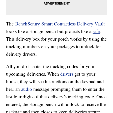
The
BenchSentry Smart Contactless Delivery Vault
looks like a storage bench but protects like a
safe
.
This delivery box for your porch works by using the
tracking numbers on your packages to unlock for
delivery drivers.
All you do is enter the tracking codes for your
upcoming deliveries. When
drivers
get to your
house, they will see instructions on the keypad and
hear an
audio
message prompting them to enter the
last four digits of that delivery’s tracking code. Once
entered, the storage bench will unlock to receive the
package and then closes to keep deliveries secure