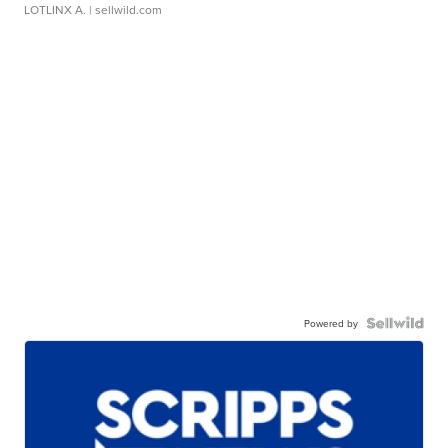
LOTLINX A.
| sellwild.com
Powered by