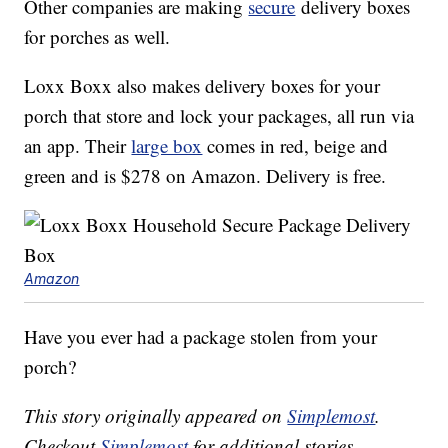
Other companies are making
secure
delivery boxes
for porches as well.
Loxx Boxx also makes delivery boxes for your
porch that store and lock your packages, all run via
an app. Their
large box
comes in red, beige and
green and is $278 on Amazon. Delivery is free.
Amazon
Have you ever had a package stolen from your
porch?
This story originally appeared on
Simplemost
.
Checkout
Simplemost
for additional stories.