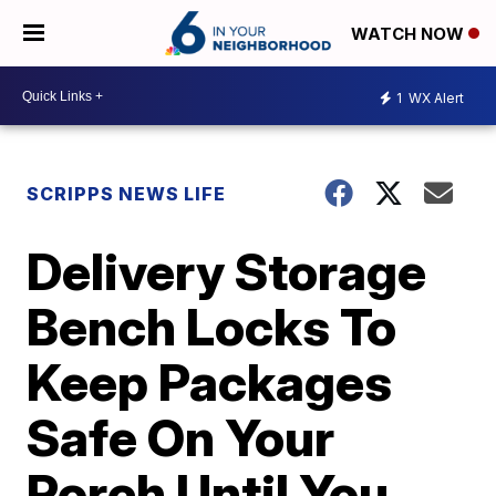
WATCH NOW
1
WX Alert
SCRIPPS NEWS LIFE
Delivery Storage
Bench Locks To
Keep Packages
Safe On Your
Porch Until You