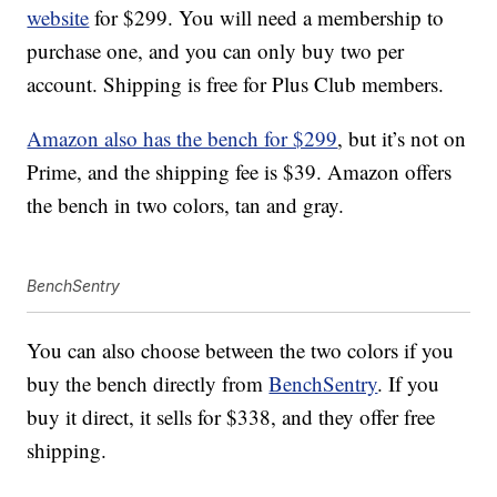
website
for $299. You will need a membership to
purchase one, and you can only buy two per
account. Shipping is free for Plus Club members.
Amazon also has the bench for $299
, but it’s not on
Prime, and the shipping fee is $39. Amazon offers
the bench in two colors, tan and gray.
BenchSentry
You can also choose between the two colors if you
buy the bench directly from
BenchSentry
. If you
buy it direct, it sells for $338, and they offer free
shipping.