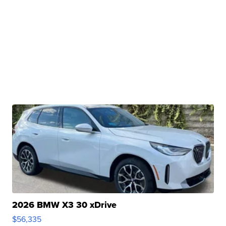
2026 BMW X3 30 xDrive
$56,335