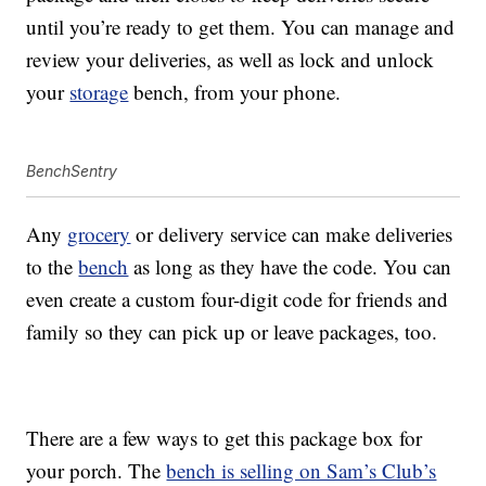
until you’re ready to get them. You can manage and
review your deliveries, as well as lock and unlock
your
storage
bench, from your phone.
BenchSentry
Any
grocery
or delivery service can make deliveries
to the
bench
as long as they have the code. You can
even create a custom four-digit code for friends and
family so they can pick up or leave packages, too.
There are a few ways to get this package box for
your porch. The
bench is selling on Sam’s Club’s