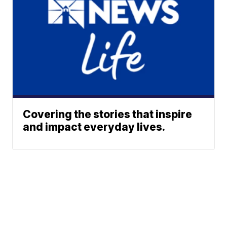
Covering the stories that inspire
and impact everyday lives.