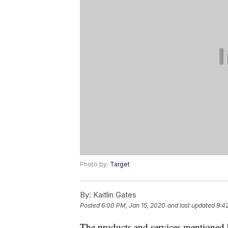
Photo by:
Target
By:
Kaitlin Gates
Posted
6:00 PM, Jan 15, 2020
and last updated
9:4
The products and services mentioned 