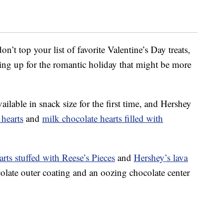
n’t top your list of favorite Valentine’s Day treats,
ping up for the romantic holiday that might be more
ilable in snack size for the first time, and Hershey
 hearts
and
milk chocolate hearts filled with
arts stuffed with Reese’s Pieces
and
Hershey’s lava
colate outer coating and an oozing chocolate center