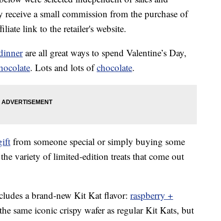
 receive a small commission from the purchase of
liate link to the retailer's website.
dinner
are all great ways to spend Valentine’s Day,
hocolate
. Lots and lots of
chocolate
.
gift
from someone special or simply buying some
the variety of limited-edition treats that come out
ncludes a brand-new Kit Kat flavor:
raspberry +
the same iconic crispy wafer as regular Kit Kats, but