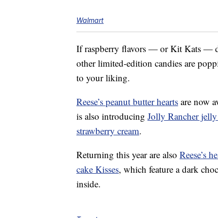
Walmart
If raspberry flavors — or Kit Kats — do
other limited-edition candies are pop
to your liking.
Reese’s peanut butter hearts
are now ava
is also introducing
Jolly Rancher jelly
strawberry cream
.
Returning this year are also
Reese’s he
cake Kisses
, which feature a dark cho
inside.