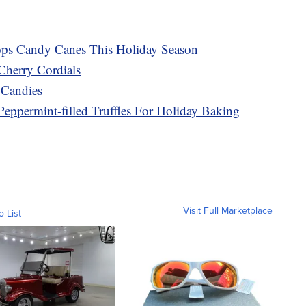
ops Candy Canes This Holiday Season
Cherry Cordials
 Candies
Peppermint-filled Truffles For Holiday Baking
Visit Full Marketplace
o List