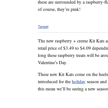
these are surrounded by a raspberry-f
of course, they’re pink!
Target
The new raspberry + creme Kit Kats a
retail price of $3.49 to $4.09 depend
long these raspberry treats will be aro
Valentine’s Day.
These new Kit Kats come on the heels
introduced for the
holiday
season and
this mean we’ll be seeing a new season