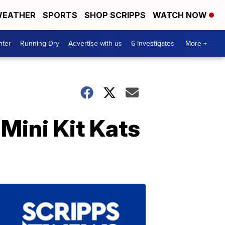
EATHER
SPORTS
SHOP SCRIPPS
WATCH NOW
nter
Running Dry
Advertise with us
6 Investigates
More +
Mini Kit Kats