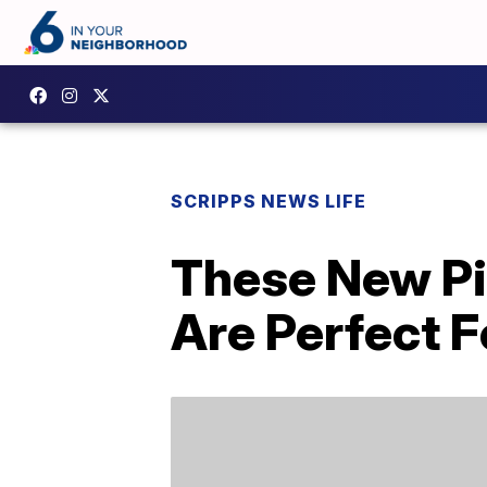
SCRIPPS NEWS LIFE
These New Pi
Are Perfect F