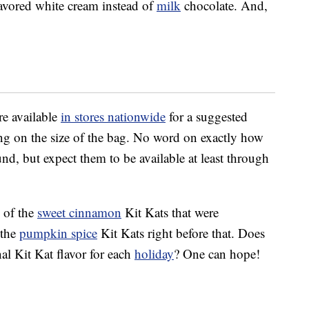
lavored white cream instead of
milk
chocolate. And,
re available
in stores nationwide
for a suggested
ing on the size of the bag. No word on exactly how
und, but expect them to be available at least through
 of the
sweet cinnamon
Kit Kats that were
 the
pumpkin spice
Kit Kats right before that. Does
al Kit Kat flavor for each
holiday
? One can hope!