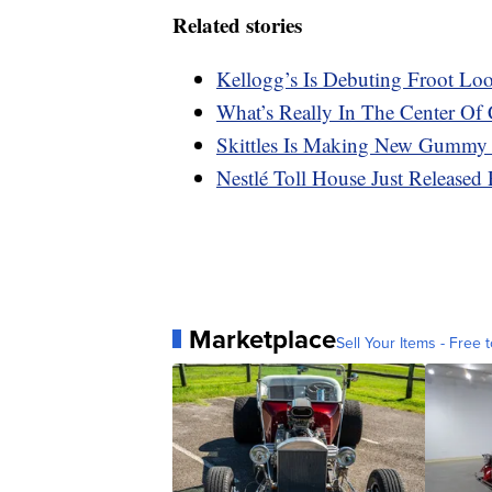
Related stories
Kellogg’s Is Debuting Froot Lo
What’s Really In The Center Of 
Skittles Is Making New Gummy
Nestlé Toll House Just Released 
Marketplace
Sell Your Items - Free t