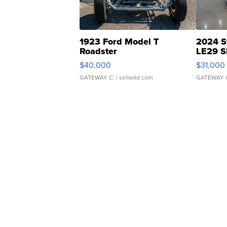
1923 Ford Model T
2024 S
Roadster
LE29 S
$40,000
$31,000
GATEWAY C.
| sellwild.com
GATEWAY 