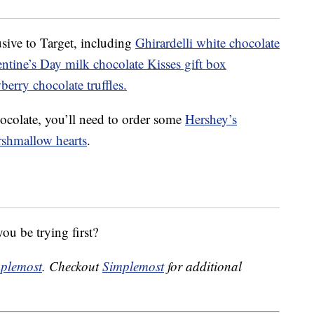
sive to Target, including
Ghirardelli white chocolate
ntine’s Day milk chocolate Kisses gift box
erry chocolate truffles.
ocolate, you’ll need to order some
Hershey’s
rshmallow hearts
.
ou be trying first?
plemost
. Checkout
Simplemost
for additional