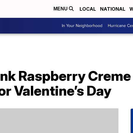
LOCAL
NATIONAL
W
MENU
In Your Neighborhood
Hurricane Ce
nk Raspberry Creme 
or Valentine’s Day