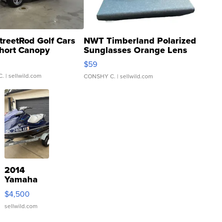
treetRod Golf Cars
NWT Timberland Polarized
hort Canopy
Sunglasses Orange Lens
Gray and Ora...
$59
C.
| sellwild.com
CONSHY C.
| sellwild.com
2014
Yamaha
VX Deluxe
$4,500
sellwild.com