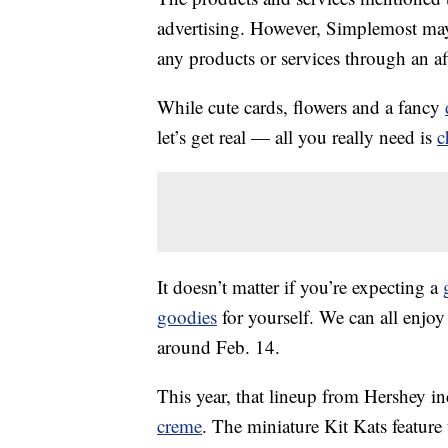
advertising. However, Simplemost may
any products or services through an affi
While cute cards, flowers and a fancy
let’s get real — all you really need is
c
It doesn’t matter if you’re expecting a
goodies
for yourself. We can all enjoy 
around Feb. 14.
This year, that lineup from Hershey i
creme
. The miniature Kit Kats feature 