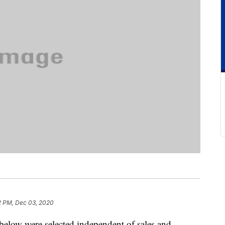
2 PM, Dec 03, 2020
below were selected independent of sales and