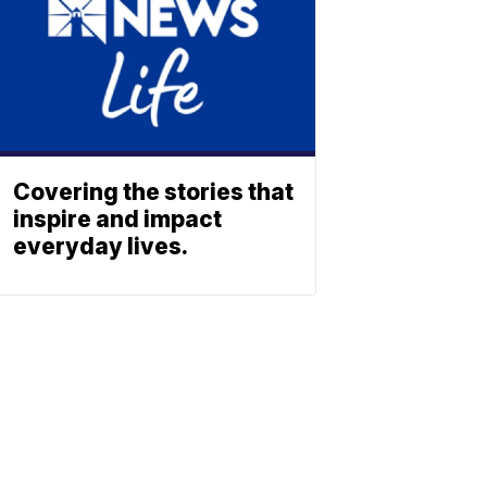
Covering the stories that
inspire and impact
everyday lives.