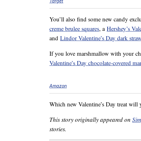
Target
You’ll also find some new candy exclu
creme brulee squares
, a
Hershey’s Vale
and
Lindor Valentine’s Day dark strawb
If you love marshmallow with your ch
Valentine’s Day chocolate-covered ma
Amazon
Which new Valentine’s Day treat will y
This story originally appeared on
Sim
stories.