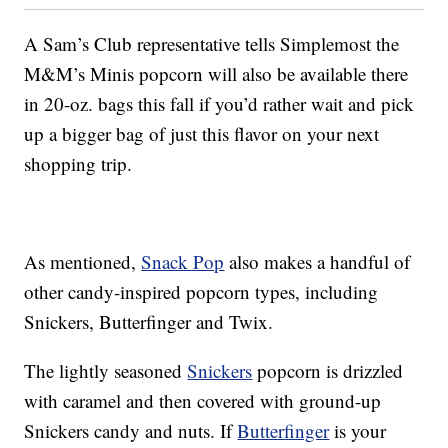
A Sam’s Club representative tells Simplemost the
M&M’s Minis popcorn will also be available there
in 20-oz. bags this fall if you’d rather wait and pick
up a bigger bag of just this flavor on your next
shopping trip.
As mentioned,
Snack Pop
also makes a handful of
other candy-inspired popcorn types, including
Snickers, Butterfinger and Twix.
The lightly seasoned
Snickers
popcorn is drizzled
with caramel and then covered with ground-up
Snickers candy and nuts. If
Butterfinger
is your