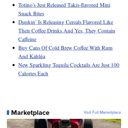
Totino’s Just Released Takis-flavored Mini
Snack Bites
Dunkin’ Is Releasing Cereals Flavored Like
Their Coffee Drinks And Yes, They Contain
Caffeine
Buy Cans Of Cold Brew Coffee With Rum
And Kahlúa
New Sparkling Tequila Cocktails Are Just 100
Calories Each
Marketplace
Visit Full Marketplace