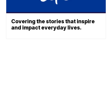
Covering the stories that inspire
and impact everyday lives.