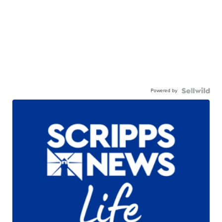
Powered by