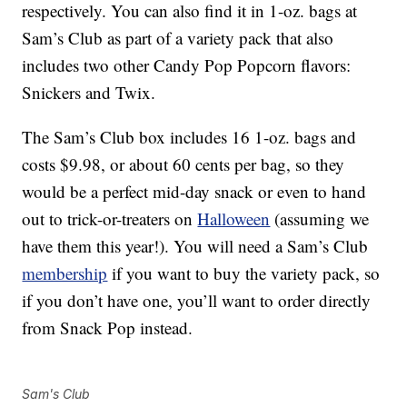
respectively. You can also find it in 1-oz. bags at
Sam’s Club as part of a variety pack that also
includes two other Candy Pop Popcorn flavors:
Snickers and Twix.
The Sam’s Club box includes 16 1-oz. bags and
costs $9.98, or about 60 cents per bag, so they
would be a perfect mid-day snack or even to hand
out to trick-or-treaters on
Halloween
(assuming we
have them this year!). You will need a Sam’s Club
membership
if you want to buy the variety pack, so
if you don’t have one, you’ll want to order directly
from Snack Pop instead.
Sam's Club