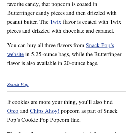
favorite candy, that popcorn is coated in
Butterfinger candy pieces and then drizzled with
peanut butter. The
Twix
flavor is coated with Twix
pieces and drizzled with chocolate and caramel.
You can buy all three flavors from
Snack Pop’s
website
in 5.25-ounce bags, while the Butterfinger
flavor is also available in 20-ounce bags.
Snack Pop
If cookies are more your thing, you’ll also find
Oreo
and
Chips Ahoy!
popcorn as part of Snack
Pop’s Cookie Pop Popcorn line.