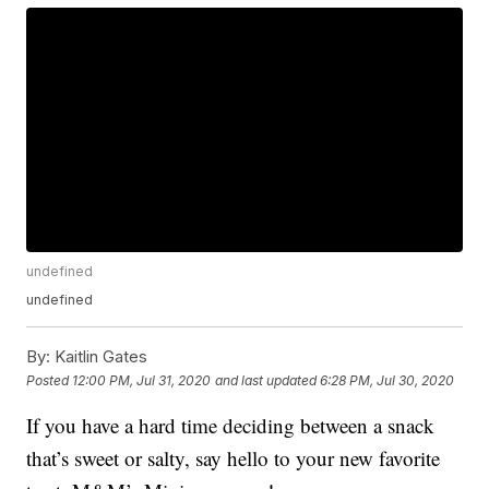
undefined
undefined
By:
Kaitlin Gates
Posted
12:00 PM, Jul 31, 2020
and last updated
6:28 PM, Jul 30, 2020
If you have a hard time deciding between a snack
that’s sweet or salty, say hello to your new favorite