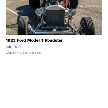
1923 Ford Model T Roadster
$40,000
GATEWAY C.
| sellwild.com