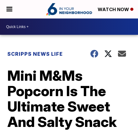
WATCH NOW
SCRIPPS NEWS LIFE
Mini M&Ms
Popcorn Is The
Ultimate Sweet
And Salty Snack