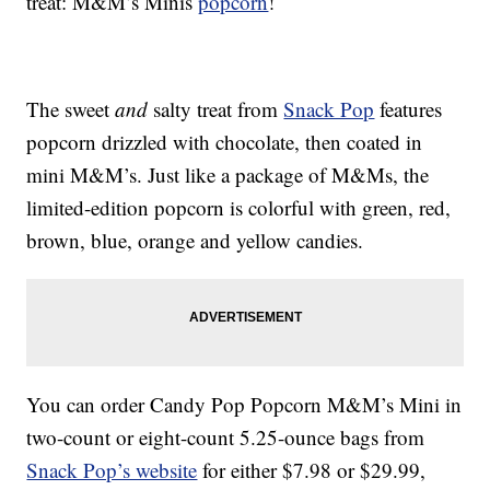
treat: M&M’s Minis
popcorn
!
The sweet
and
salty treat from
Snack Pop
features
popcorn drizzled with chocolate, then coated in
mini M&M’s. Just like a package of M&Ms, the
limited-edition popcorn is colorful with green, red,
brown, blue, orange and yellow candies.
You can order Candy Pop Popcorn M&M’s Mini in
two-count or eight-count 5.25-ounce bags from
Snack Pop’s website
for either $7.98 or $29.99,