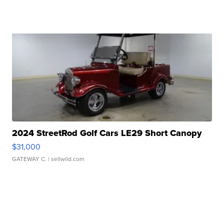
2024 StreetRod Golf Cars LE29 Short Canopy
$31,000
GATEWAY C.
| sellwild.com