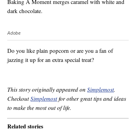
Baking A Moment merges caramel with white and
dark chocolate.
Adobe
Do you like plain popcorn or are you a fan of
jazzing it up for an extra special treat?
This story originally appeared on
Simplemost
.
Checkout
Simplemost
for other great tips and ideas
to make the most out of life.
Related stories