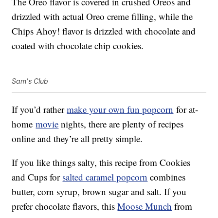
The Oreo flavor is covered in crushed Oreos and
drizzled with actual Oreo creme filling, while the
Chips Ahoy! flavor is drizzled with chocolate and
coated with chocolate chip cookies.
Sam's Club
If you’d rather
make your own fun popcorn
for at-
home
movie
nights, there are plenty of recipes
online and they’re all pretty simple.
If you like things salty, this recipe from Cookies
and Cups for
salted caramel popcorn
combines
butter, corn syrup, brown sugar and salt. If you
prefer chocolate flavors, this
Moose Munch
from