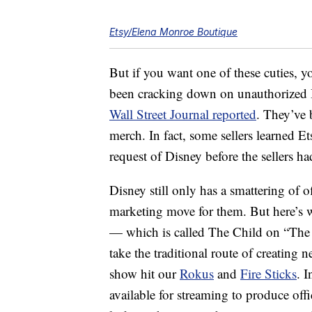
Etsy/Elena Monroe Boutique
But if you want one of these cuties, 
been cracking down on unauthorized 
Wall Street Journal reported
. They’ve 
merch. In fact, some sellers learned Et
request of Disney before the sellers h
Disney still only has a smattering of 
marketing move for them. But here’s 
— which is called The Child on “The
take the traditional route of creatin
show hit our
Rokus
and
Fire Sticks
. 
available for streaming to produce offi