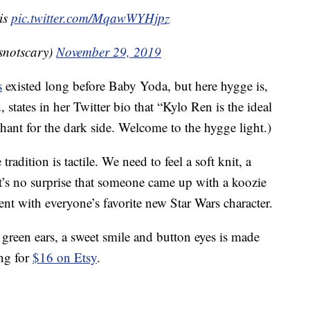
 is
pic.twitter.com/MqawWYHjpz
esnotscary)
November 29, 2019
s
existed long before Baby Yoda, but here hygge is,
, states in her Twitter bio that “Kylo Ren is the ideal
chant for the dark side. Welcome to the hygge light.)
dition is tactile. We need to feel a soft knit, a
t’s no surprise that someone came up with a koozie
ent with everyone’s favorite new Star Wars character.
green ears, a sweet smile and button eyes is made
ing for
$16 on Etsy
.