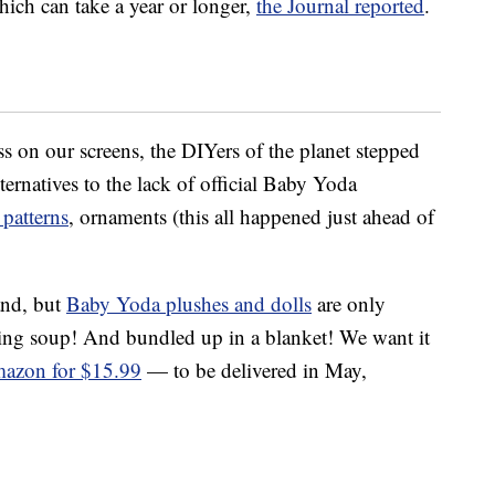
hich can take a year or longer,
the Journal reported
.
ss on our screens, the DIYers of the planet stepped
lternatives to the lack of official Baby Yoda
patterns
, ornaments (this all happened just ahead of
and, but
Baby Yoda plushes and dolls
are only
pping soup! And bundled up in a blanket! We want it
azon for $15.99
— to be delivered in May,