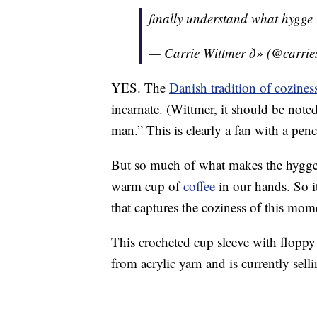
finally understand what hygge
— Carrie Wittmer ð» (@carri
YES. The
Danish tradition of cozines
incarnate. (Wittmer, it should be noted
man.” This is clearly a fan with a pen
But so much of what makes the hygge tra
warm cup of
coffee
in our hands. So i
that captures the coziness of this mom
This crocheted cup sleeve with floppy 
from acrylic yarn and is currently sell