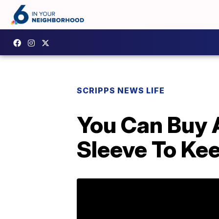
SCRIPPS NEWS LIFE
You Can Buy 
Sleeve To Ke