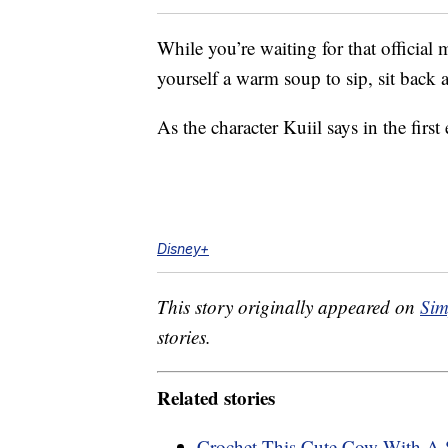
While you’re waiting for that official 
yourself a warm soup to sip, sit bac
As the character Kuiil says in the firs
Disney+
This story originally appeared on
Sim
stories.
Related stories
Crochet This Cute Cow With A S