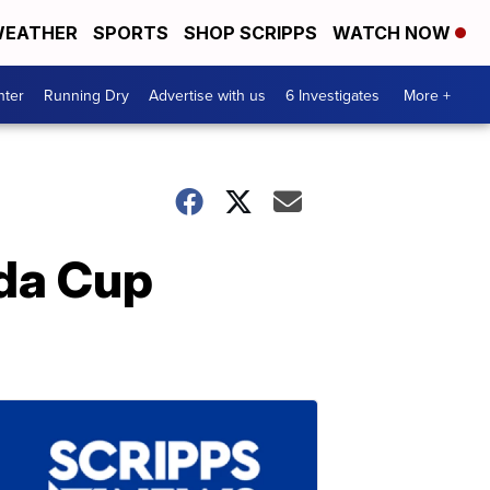
EATHER
SPORTS
SHOP SCRIPPS
WATCH NOW
nter
Running Dry
Advertise with us
6 Investigates
More +
da Cup