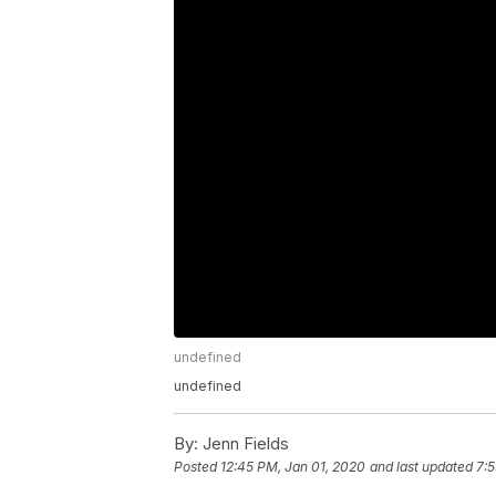
undefined
undefined
By:
Jenn Fields
Posted
12:45 PM, Jan 01, 2020
and last updated
7:5