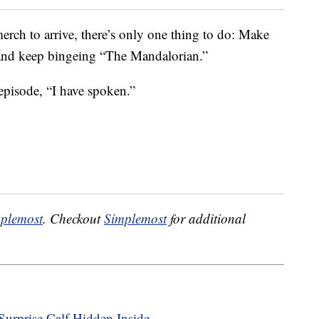
merch to arrive, there’s only one thing to do: Make
k and keep bingeing “The Mandalorian.”
t episode, “I have spoken.”
plemost
. Checkout
Simplemost
for additional
urprise Calf Hidden Inside