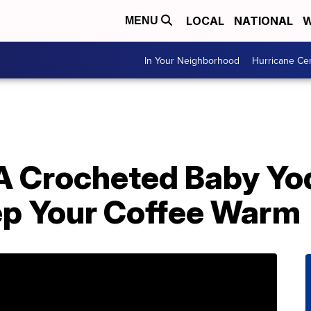
LOCAL
NATIONAL
W
MENU
In Your Neighborhood
Hurricane Ce
A Crocheted Baby Yo
ep Your Coffee Warm