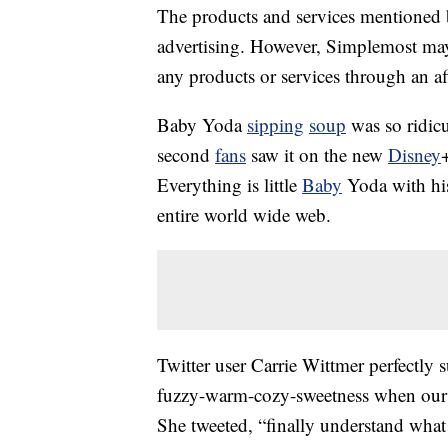
The products and services mentioned 
advertising. However, Simplemost may
any products or services through an affi
Baby Yoda
sipping
soup
was so ridicul
second
fans
saw it on the new
Disney
Everything is little
Baby
Yoda with his
entire world wide web.
Twitter user Carrie Wittmer perfectly 
fuzzy-warm-cozy-sweetness when our b
She tweeted, “finally understand what