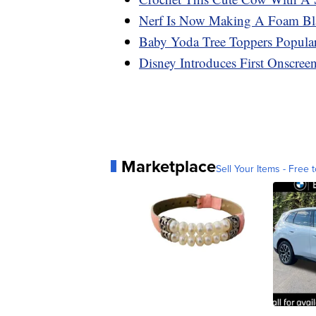
Nerf Is Now Making A Foam Blas
Baby Yoda Tree Toppers Popular
Disney Introduces First Onscre
Marketplace
Sell Your Items - Free t