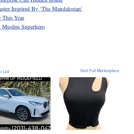
ter Inspired By ‘The Mandalorian’
 This Year
en Muslim Superhero
Visit Full Marketplace
o List