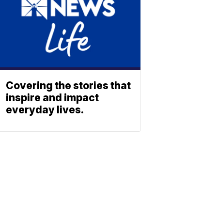
Covering the stories that
inspire and impact
everyday lives.