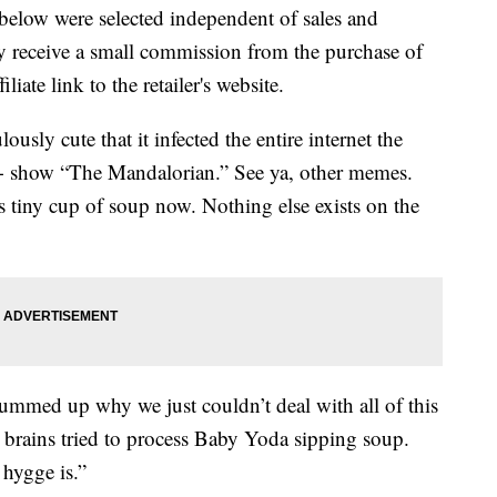
below were selected independent of sales and
 receive a small commission from the purchase of
liate link to the retailer's website.
ously cute that it infected the entire internet the
+ show “The Mandalorian.” See ya, other memes.
 tiny cup of soup now. Nothing else exists on the
summed up why we just couldn’t deal with all of this
rains tried to process Baby Yoda sipping soup.
 hygge is.”