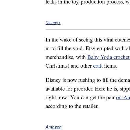
leaks in the toy-production process, w
Disney+
In the wake of seeing this viral cutene
in to fill the void. Etsy erupted with a
merchandise, with
Baby Yoda crochet 
Christmas) and other
craft
items.
Disney is now rushing to fill the dem
available for preorder. Here he is, si
right now! You can get the pair
on Am
according to the retailer.
Amazon