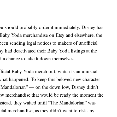
you should probably order it immediately. Disney has
Baby Yoda merchandise on Etsy and elsewhere, the
been sending legal notices to makers of unofficial
sy had deactivated their Baby Yoda listings at the
ad a chance to take it down themselves.
official Baby Yoda merch out, which is an unusual
what happened: To keep this beloved new character
 Mandalorian” — on the down low, Disney didn’t
g new merchandise that would be ready the moment the
Instead, they waited until “The Mandalorian” was
cial merchandise, as they didn’t want to risk any