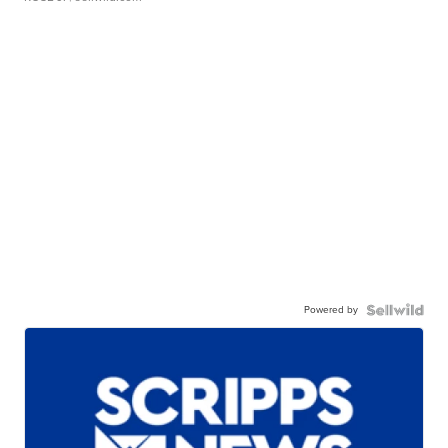
Powered by