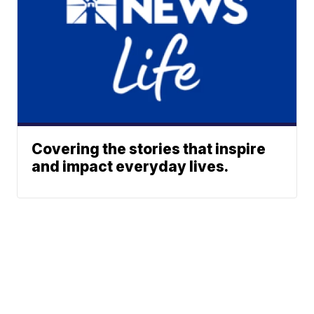
Covering the stories that inspire
and impact everyday lives.