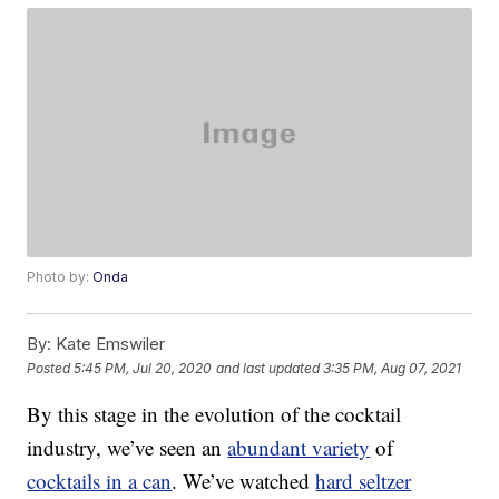
Photo by:
Onda
By:
Kate Emswiler
Posted
5:45 PM, Jul 20, 2020
and last updated
3:35 PM, Aug 07, 2021
By this stage in the evolution of the cocktail
industry, we’ve seen an
abundant variety
of
cocktails in a can
. We’ve watched
hard seltzer