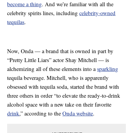
become a thing
. And we’re familiar with all the
celebrity spirits lines, including
celebrity-owned
tequilas
.
Now, Onda — a brand that is owned in part by
“Pretty Little Liars” actor Shay Mitchell — is
alchemizing all of these elements into a
sparkling
tequila beverage. Mitchell, who is apparently
obsessed with tequila soda, started the brand with
three others in order “to elevate the ready-to-drink
alcohol space with a new take on their favorite
drink
,” according to the
Onda website
.