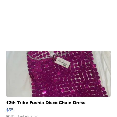
12th Tribe Fushia Disco Chain Dress
$55
ROSE J.
| sellwild.com