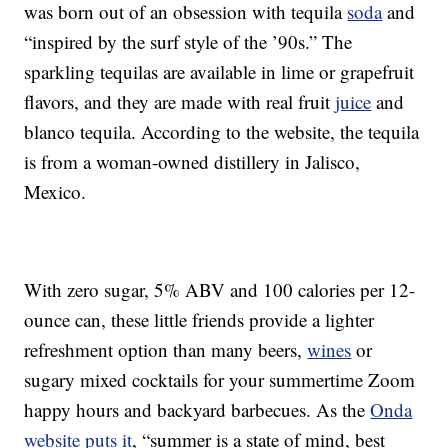
was born out of an obsession with tequila
soda
and
“inspired by the surf style of the ’90s.” The
sparkling tequilas are available in lime or grapefruit
flavors, and they are made with real fruit
juice
and
blanco tequila. According to the website, the tequila
is from a woman-owned distillery in Jalisco,
Mexico.
With zero sugar, 5% ABV and 100 calories per 12-
ounce can, these little friends provide a lighter
refreshment option than many beers,
wines
or
sugary mixed cocktails for your summertime Zoom
happy hours and backyard barbecues. As the
Onda
website puts it
, “summer is a state of mind, best