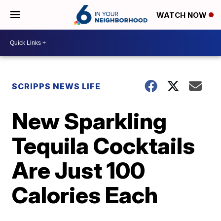
WATCH NOW
SCRIPPS NEWS LIFE
New Sparkling
Tequila Cocktails
Are Just 100
Calories Each