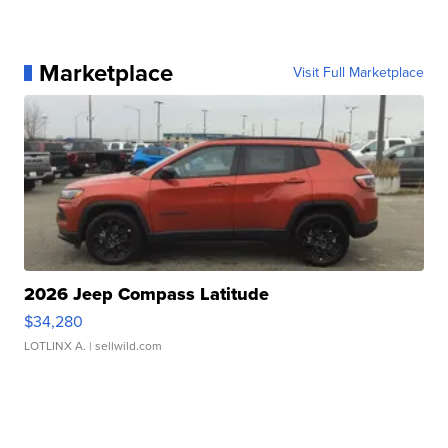
Marketplace
Visit Full Marketplace
2026 Jeep Compass Latitude
$34,280
LOTLINX A.
| sellwild.com