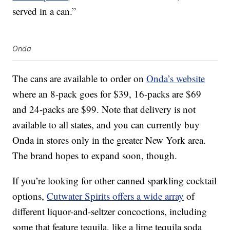
served in a can.”
Onda
The cans are available to order on
Onda’s website
where an 8-pack goes for $39, 16-packs are $69
and 24-packs are $99. Note that delivery is not
available to all states, and you can currently buy
Onda in stores only in the greater New York area.
The brand hopes to expand soon, though.
If you’re looking for other canned sparkling cocktail
options,
Cutwater Spirits offers a wide array
of
different liquor-and-seltzer concoctions, including
some that feature tequila, like a lime tequila soda