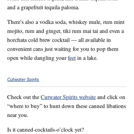
and a grapefruit tequila paloma.
There’s also a vodka soda, whiskey mule, rum mint
mojito, rum and ginger, tiki rum mai tai and even a
horchata cold brew cocktail — all available in
convenient cans just waiting for you to pop them
open while dangling your
feet
in a lake.
Cutwater Spirits
Check out the
Cutwater Spirits website
and click on
“where to buy” to hunt down these canned libations
near you.
Is it canned-cocktails-o’clock yet?