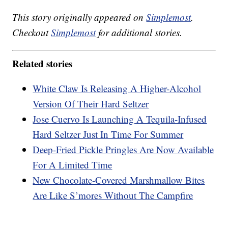
This story originally appeared on
Simplemost
.
Checkout
Simplemost
for additional stories.
Related stories
White Claw Is Releasing A Higher-Alcohol
Version Of Their Hard Seltzer
Jose Cuervo Is Launching A Tequila-Infused
Hard Seltzer Just In Time For Summer
Deep-Fried Pickle Pringles Are Now Available
For A Limited Time
New Chocolate-Covered Marshmallow Bites
Are Like S’mores Without The Campfire