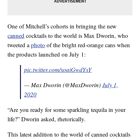
One of Mitchell’s cohorts in bringing the new
canned
cocktails to the world is Max Dworin, who
tweeted a
photo
of the bright red-orange cans when
the products launched on July 1:
pic.twitter.com/xoaiGwdYsY
— Max Dworin (@MaxDworin)
July 1,
2020
“Are you ready for some sparkling tequila in your
life?” Dworin asked, rhetorically.
This latest addition to the world of canned cocktails