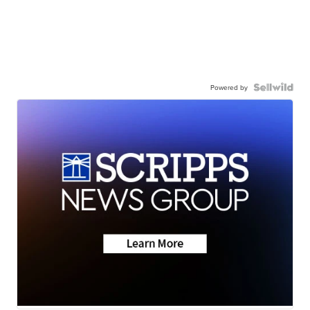
Powered by