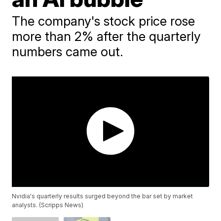
The company's stock price rose
more than 2% after the quarterly
numbers came out.
Nvidia's quarterly results surged beyond the bar set by market
analysts. (Scripps News)