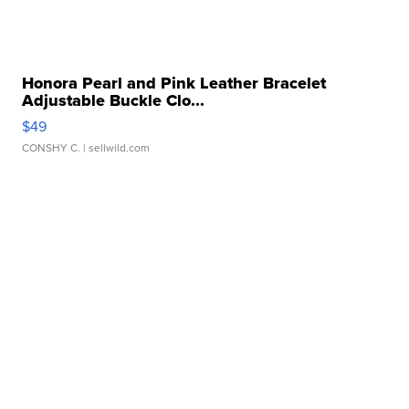
Honora Pearl and Pink Leather Bracelet
Adjustable Buckle Clo...
$49
CONSHY C.
| sellwild.com