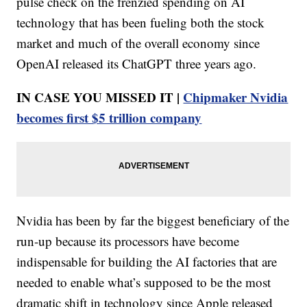
pulse check on the frenzied spending on AI
technology that has been fueling both the stock
market and much of the overall economy since
OpenAI released its ChatGPT three years ago.
IN CASE YOU MISSED IT |
Chipmaker Nvidia
becomes first $5 trillion company
Nvidia has been by far the biggest beneficiary of the
run-up because its processors have become
indispensable for building the AI factories that are
needed to enable what’s supposed to be the most
dramatic shift in technology since Apple released