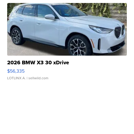
2026 BMW X3 30 xDrive
$56,335
LOTLINX A.
| sellwild.com