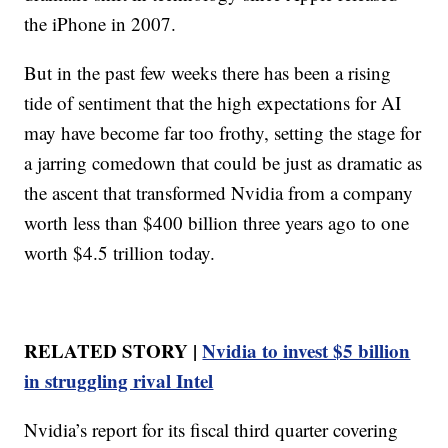
the iPhone in 2007.
But in the past few weeks there has been a rising
tide of sentiment that the high expectations for AI
may have become far too frothy, setting the stage for
a jarring comedown that could be just as dramatic as
the ascent that transformed Nvidia from a company
worth less than $400 billion three years ago to one
worth $4.5 trillion today.
RELATED STORY |
Nvidia to invest $5 billion
in struggling rival Intel
Nvidia’s report for its fiscal third quarter covering