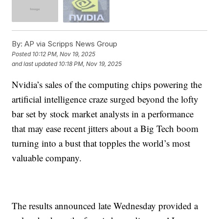
By:
AP via Scripps News Group
Posted
10:12 PM, Nov 19, 2025
and last updated
10:18 PM, Nov 19, 2025
Nvidia’s sales of the computing chips powering the
artificial intelligence craze surged beyond the lofty
bar set by stock market analysts in a performance
that may ease recent jitters about a Big Tech boom
turning into a bust that topples the world’s most
valuable company.
The results announced late Wednesday provided a