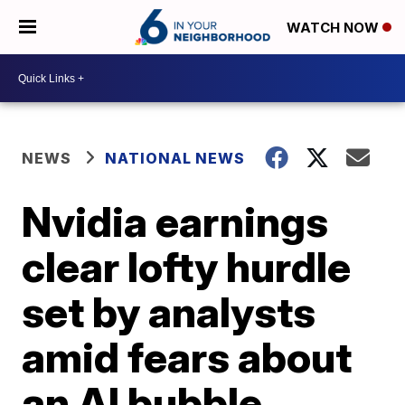
WATCH NOW
NEWS
NATIONAL NEWS
Nvidia earnings
clear lofty hurdle
set by analysts
amid fears about
an AI bubble