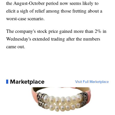
the August-October period now seems likely to
elicit a sigh of relief among those fretting about a
worst-case scenario.
The company's stock price gained more than 2% in
Wednesday's extended trading after the numbers
came out.
Marketplace
Visit Full Marketplace