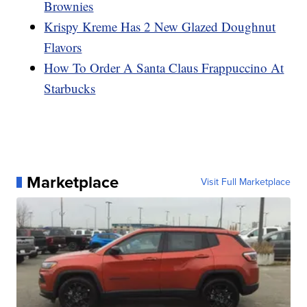
Brownies
Krispy Kreme Has 2 New Glazed Doughnut
Flavors
How To Order A Santa Claus Frappuccino At
Starbucks
Marketplace
Visit Full Marketplace