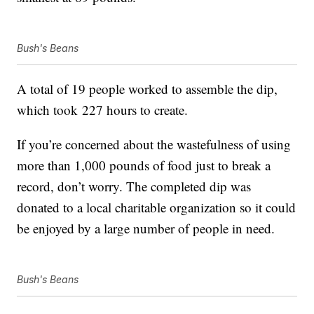
Bush's Beans
A total of 19 people worked to assemble the dip,
which took 227 hours to create.
If you’re concerned about the wastefulness of using
more than 1,000 pounds of food just to break a
record, don’t worry. The completed dip was
donated to a local charitable organization so it could
be enjoyed by a large number of people in need.
Bush's Beans