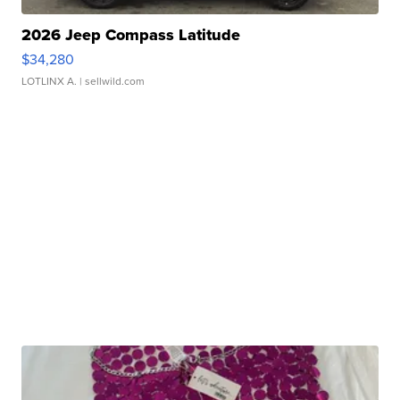
2026 Jeep Compass Latitude
$34,280
LOTLINX A.
| sellwild.com