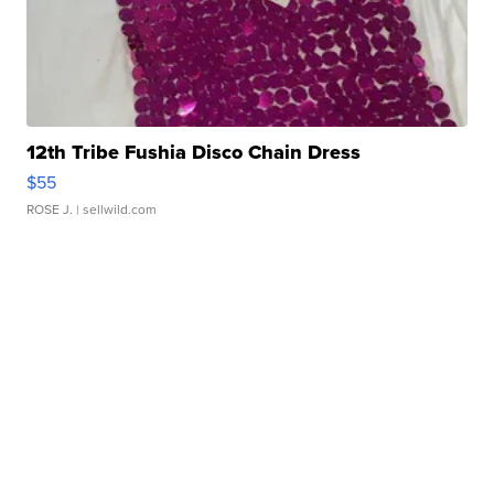
12th Tribe Fushia Disco Chain Dress
$55
ROSE J.
| sellwild.com