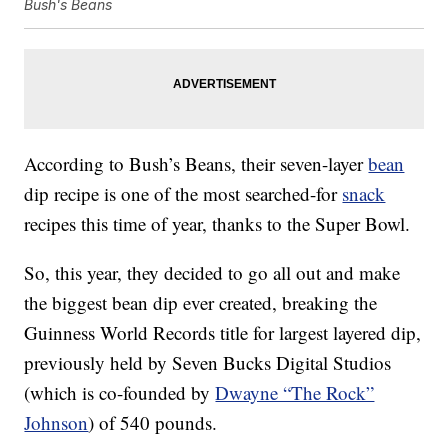
Bush's Beans
According to Bush’s Beans, their seven-layer
bean
dip recipe is one of the most searched-for
snack
recipes this time of year, thanks to the Super Bowl.
So, this year, they decided to go all out and make
the biggest bean dip ever created, breaking the
Guinness World Records title for largest layered dip,
previously held by Seven Bucks Digital Studios
(which is co-founded by
Dwayne “The Rock”
Johnson
) of 540 pounds.