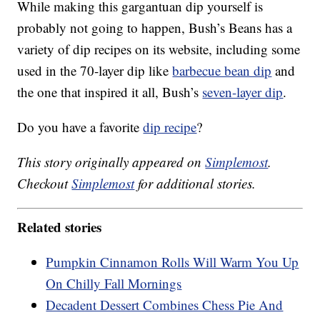
While making this gargantuan dip yourself is
probably not going to happen, Bush’s Beans has a
variety of dip recipes on its website, including some
used in the 70-layer dip like
barbecue bean dip
and
the one that inspired it all, Bush’s
seven-layer dip
.
Do you have a favorite
dip recipe
?
This story originally appeared on
Simplemost
.
Checkout
Simplemost
for additional stories.
Related stories
Pumpkin Cinnamon Rolls Will Warm You Up
On Chilly Fall Mornings
Decadent Dessert Combines Chess Pie And