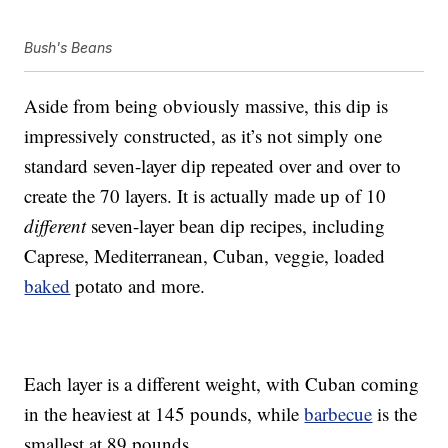
Bush's Beans
Aside from being obviously massive, this dip is
impressively constructed, as it’s not simply one
standard seven-layer dip repeated over and over to
create the 70 layers. It is actually made up of 10
different
seven-layer bean dip recipes, including
Caprese, Mediterranean, Cuban, veggie, loaded
baked
potato and more.
Each layer is a different weight, with Cuban coming
in the heaviest at 145 pounds, while
barbecue
is the
smallest at 89 pounds.