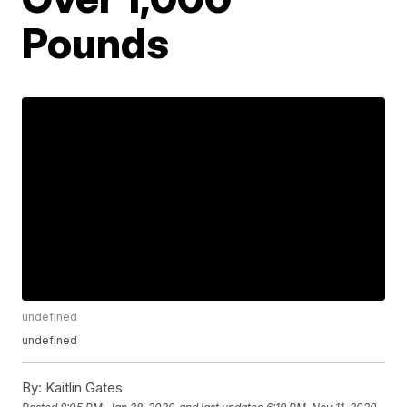
Pounds
undefined
undefined
By:
Kaitlin Gates