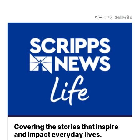
Powered by
Covering the stories that inspire
and impact everyday lives.