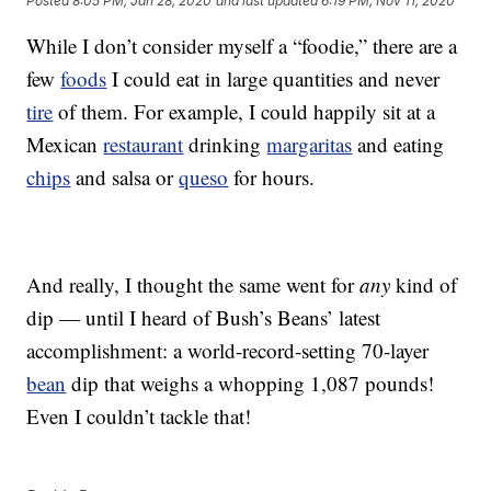
Posted
8:05 PM, Jan 28, 2020
and last updated
6:19 PM, Nov 11, 2020
While I don’t consider myself a “foodie,” there are a
few
foods
I could eat in large quantities and never
tire
of them. For example, I could happily sit at a
Mexican
restaurant
drinking
margaritas
and eating
chips
and salsa or
queso
for hours.
And really, I thought the same went for
any
kind of
dip — until I heard of Bush’s Beans’ latest
accomplishment: a world-record-setting 70-layer
bean
dip that weighs a whopping 1,087 pounds!
Even I couldn’t tackle that!