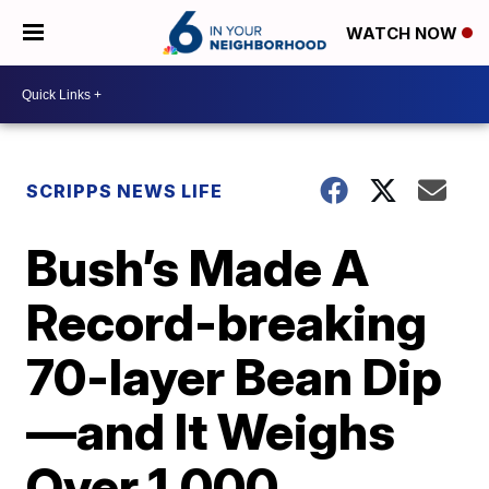
WATCH NOW
SCRIPPS NEWS LIFE
Bush’s Made A
Record-breaking
70-layer Bean Dip
—and It Weighs
Over 1,000