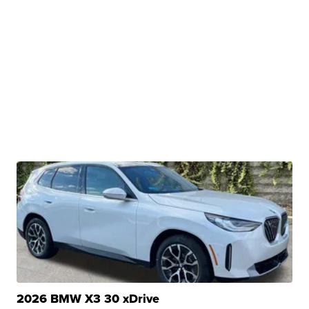
2026 BMW X3 30 xDrive