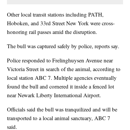
Other local transit stations including PATH,
Hoboken, and 33rd Street New York were cross-
honoring rail passes amid the disruption.
The bull was captured safely by police, reports say.
Police responded to Frelinghuysen Avenue near
Victoria Street in search of the animal, according to
local station ABC 7. Multiple agencies eventually
found the bull and cornered it inside a fenced lot
near Newark Liberty International Airport.
Officials said the bull was tranquilized and will be
transported to a local animal sanctuary, ABC 7
said.