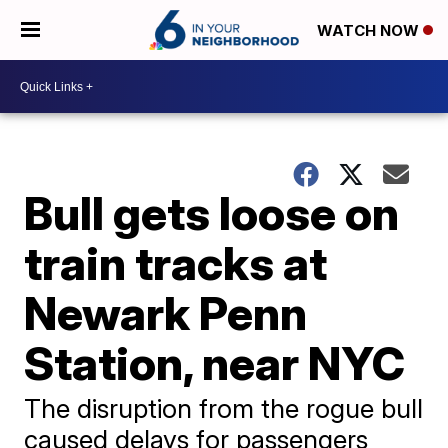
WATCH NOW
Bull gets loose on
train tracks at
Newark Penn
Station, near NYC
The disruption from the rogue bull
caused delays for passengers