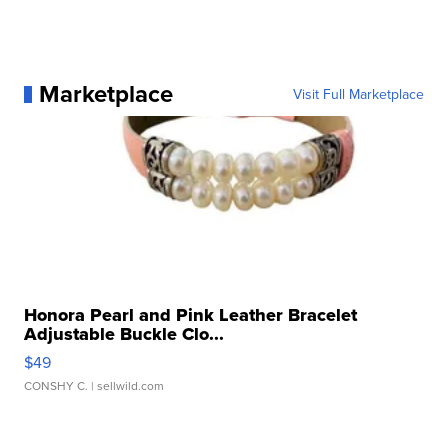
Marketplace
Visit Full Marketplace
Honora Pearl and Pink Leather Bracelet
Adjustable Buckle Clo...
$49
CONSHY C.
| sellwild.com