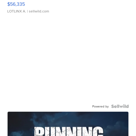
$56,335
LOTLINX A.
| sellwild.com
Powered by