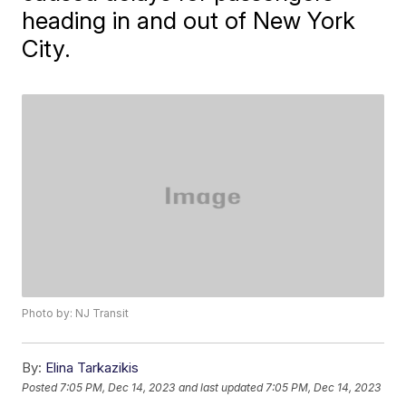
heading in and out of New York
City.
Photo by: NJ Transit
By:
Elina Tarkazikis
Posted
7:05 PM, Dec 14, 2023
and last updated
7:05 PM, Dec 14, 2023