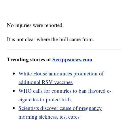
No injuries were reported.
It is not clear where the bull came from.
Trending stories at
Scrippsnews.com
White House announces production of
additional RSV vaccines
WHO calls for countries to ban flavored e-
cigarettes to protect kids
Scientists discover cause of pregnancy
morning sickness, test cures