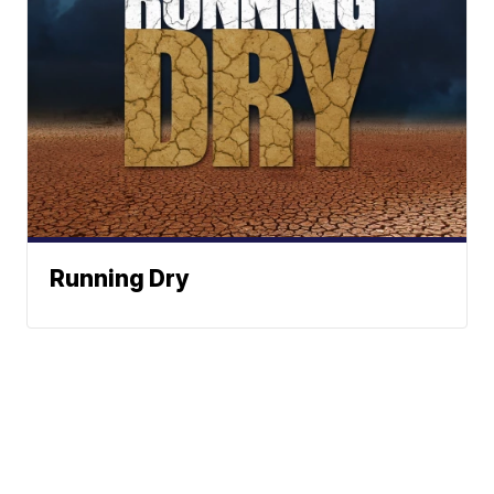
Running Dry