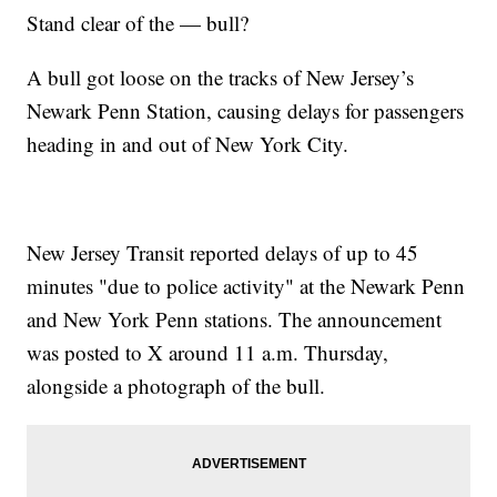
Stand clear of the — bull?
A bull got loose on the tracks of New Jersey’s
Newark Penn Station, causing delays for passengers
heading in and out of New York City.
New Jersey Transit reported delays of up to 45
minutes "due to police activity" at the Newark Penn
and New York Penn stations. The announcement
was posted to X around 11 a.m. Thursday,
alongside a photograph of the bull.