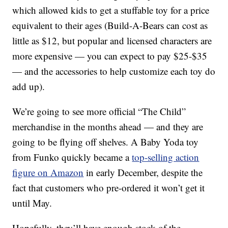
which allowed kids to get a stuffable toy for a price
equivalent to their ages (Build-A-Bears can cost as
little as $12, but popular and licensed characters are
more expensive — you can expect to pay $25-$35
— and the accessories to help customize each toy do
add up).
We’re going to see more official “The Child”
merchandise in the months ahead — and they are
going to be flying off shelves. A Baby Yoda toy
from Funko quickly became a
top-selling action
figure on Amazon
in early December, despite the
fact that customers who pre-ordered it won’t get it
until May.
Hopefully, they’ll have enough stock of the