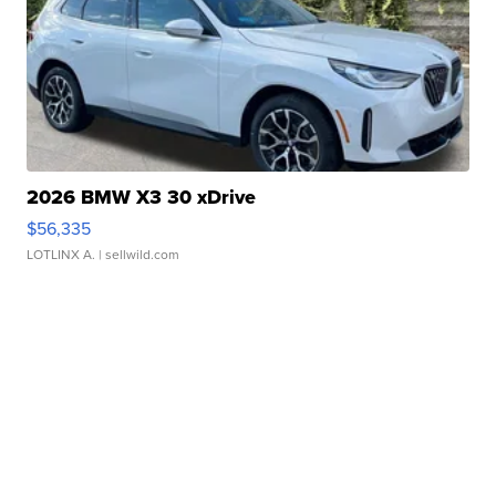
2026 BMW X3 30 xDrive
$56,335
LOTLINX A.
| sellwild.com