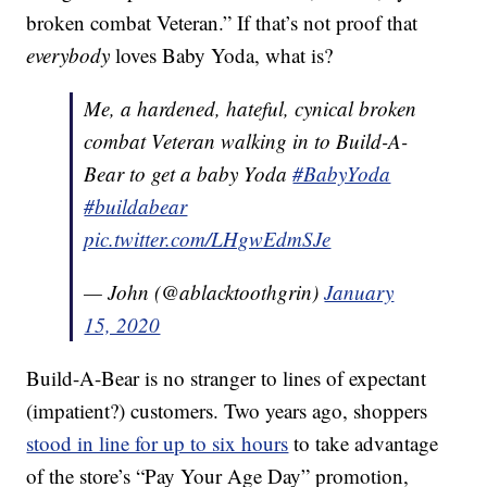
broken combat Veteran.” If that’s not proof that
everybody
loves Baby Yoda, what is?
Me, a hardened, hateful, cynical broken
combat Veteran walking in to Build-A-
Bear to get a baby Yoda
#BabyYoda
#buildabear
pic.twitter.com/LHgwEdmSJe
— John (@ablacktoothgrin)
January
15, 2020
Build-A-Bear is no stranger to lines of expectant
(impatient?) customers. Two years ago, shoppers
stood in line for up to six hours
to take advantage
of the store’s “Pay Your Age Day” promotion,