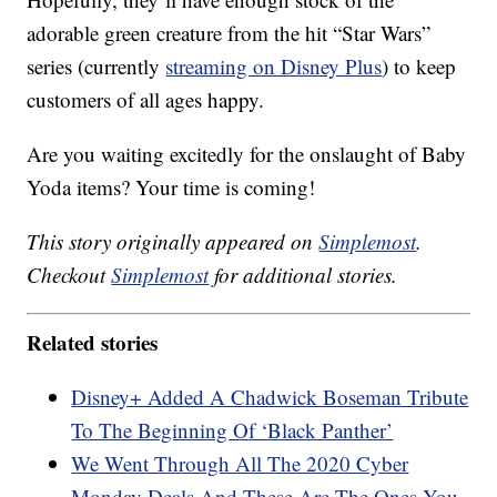
adorable green creature from the hit “Star Wars”
series (currently
streaming on Disney Plus
) to keep
customers of all ages happy.
Are you waiting excitedly for the onslaught of Baby
Yoda items? Your time is coming!
This story originally appeared on
Simplemost
.
Checkout
Simplemost
for additional stories.
Related stories
Disney+ Added A Chadwick Boseman Tribute
To The Beginning Of ‘Black Panther’
We Went Through All The 2020 Cyber
Monday Deals And These Are The Ones You