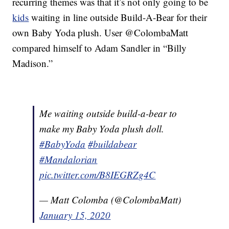
recurring themes was that it’s not only going to be
kids
waiting in line outside Build-A-Bear for their
own Baby Yoda plush. User @ColombaMatt
compared himself to Adam Sandler in “Billy
Madison.”
Me waiting outside build-a-bear to
make my Baby Yoda plush doll.
#BabyYoda
#buildabear
#Mandalorian
pic.twitter.com/B8IEGRZg4C
— Matt Colomba (@ColombaMatt)
January 15, 2020