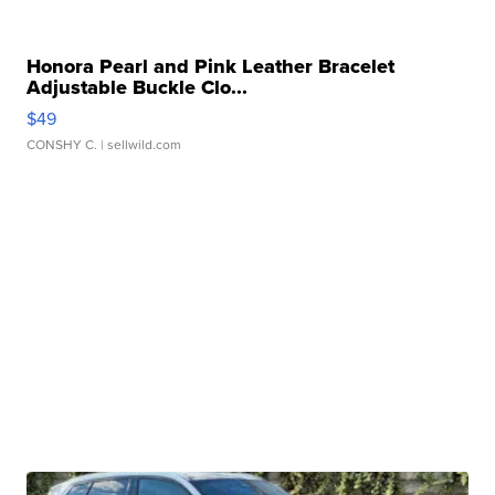
Honora Pearl and Pink Leather Bracelet
Adjustable Buckle Clo...
$49
CONSHY C.
| sellwild.com