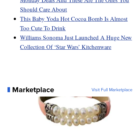
Should Care About
This Baby Yoda Hot Cocoa Bomb Is Almost
Too Cute To Drink
Williams Sonoma Just Launched A Huge New
Collection Of ‘Star Wars’ Kitchenware
Marketplace
Visit Full Marketplace