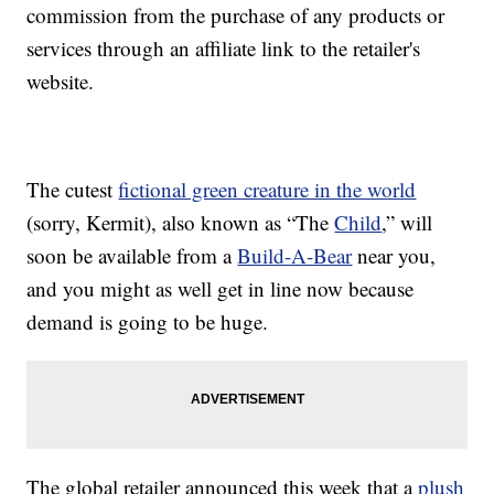
commission from the purchase of any products or
services through an affiliate link to the retailer's
website.
The cutest
fictional green creature in the world
(sorry, Kermit), also known as “The
Child
,” will
soon be available from a
Build-A-Bear
near you,
and you might as well get in line now because
demand is going to be huge.
The global retailer announced this week that a
plush