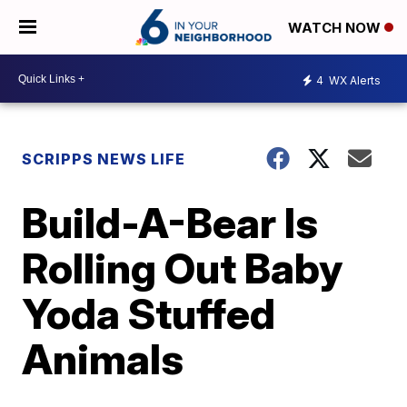
WATCH NOW
4
WX Alerts
SCRIPPS NEWS LIFE
Build-A-Bear Is
Rolling Out Baby
Yoda Stuffed
Animals