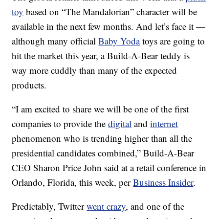
toy
based on “The Mandalorian” character will be
available in the next few months. And let’s face it —
although many official
Baby Yoda
toys are going to
hit the market this year, a Build-A-Bear teddy is
way more cuddly than many of the expected
products.
“I am excited to share we will be one of the first
companies to provide the
digital
and
internet
phenomenon who is trending higher than all the
presidential candidates combined,” Build-A-Bear
CEO Sharon Price John said at a retail conference in
Orlando, Florida, this week, per
Business Insider
.
Predictably, Twitter
went crazy
, and one of the