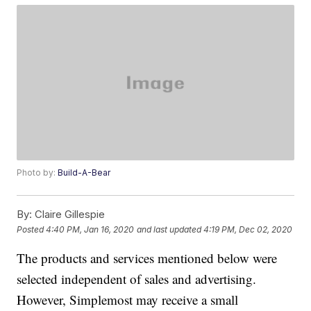
Photo by:
Build-A-Bear
By:
Claire Gillespie
Posted
4:40 PM, Jan 16, 2020
and last updated
4:19 PM, Dec 02, 2020
The products and services mentioned below were
selected independent of sales and advertising.
However, Simplemost may receive a small