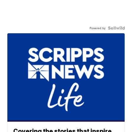
Powered by
Covering the stories that inspire