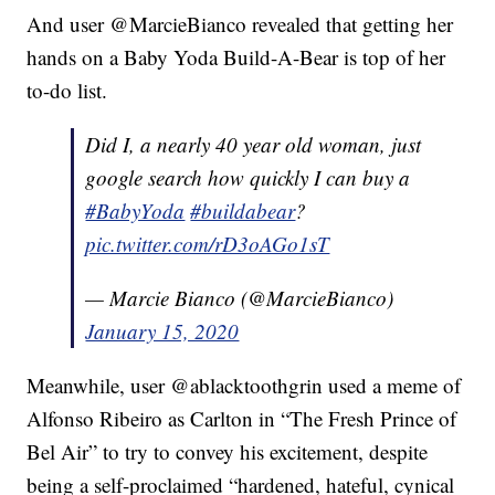
And user @MarcieBianco revealed that getting her
hands on a Baby Yoda Build-A-Bear is top of her
to-do list.
Did I, a nearly 40 year old woman, just
google search how quickly I can buy a
#BabyYoda
#buildabear
?
pic.twitter.com/rD3oAGo1sT
— Marcie Bianco (@MarcieBianco)
January 15, 2020
Meanwhile, user @ablacktoothgrin used a meme of
Alfonso Ribeiro as Carlton in “The Fresh Prince of
Bel Air” to try to convey his excitement, despite
being a self-proclaimed “hardened, hateful, cynical