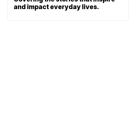
and impact everyday lives.