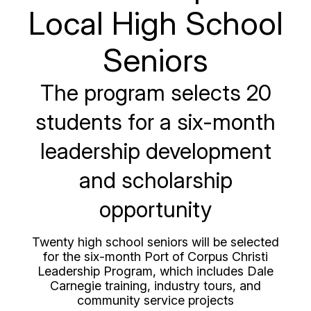
Local High School
Seniors
The program selects 20
students for a six-month
leadership development
and scholarship
opportunity
Twenty high school seniors will be selected
for the six-month Port of Corpus Christi
Leadership Program, which includes Dale
Carnegie training, industry tours, and
community service projects