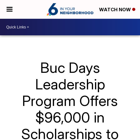
WATCH NOW
Buc Days
Leadership
Program Offers
$96,000 in
Scholarships to