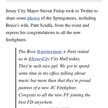
Jersey City Mayor Steven Fulop took to Twitter to
share some
photos
of the Springsteens, including
Bruce’s wife, Patti Scialfa, from the event and
express his congratulations to all the new
firefighters:
The Boss
@springsteen
+ Patti visited
us in
#JerseyCity
City Hall today.
They’re such nice ppl. We got to spend
some time in my office talking about
music but more than that they’re proud
parents of a new JC Firefighter.
Congrats to all the new FF joining the
best FD anywhere.