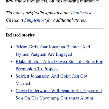
new fellow firefighters, on this amazing milestone!
This story originally appeared on
Simplemost
.
Checkout
Simplemost
for additional stories.
Related stories
‘Mean Girls’ Star Jonathan Bennett And
Jaymes Vaughan Are Engaged
Blake Shelton Asked Gwen Stefani’s Sons For
Permission To Propose
Scarlett Johansson And Colin Jost Got
Married
Carrie Underwood Will Feature Her 5-year-old
Son On Her Upcoming Christmas Album