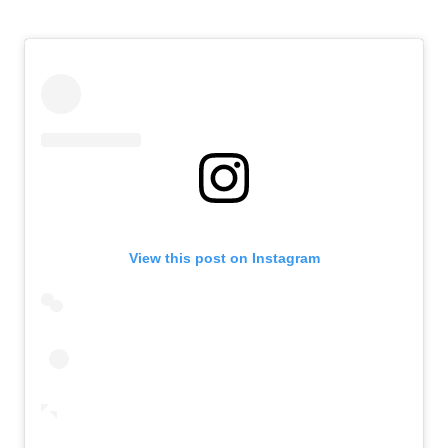
View this post on Instagram