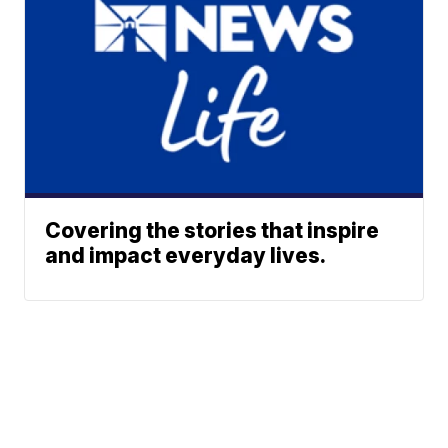
Covering the stories that inspire
and impact everyday lives.