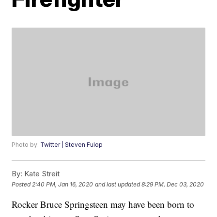
Photo by:
Twitter | Steven Fulop
By:
Kate Streit
Posted
2:40 PM, Jan 16, 2020
and last updated
8:29 PM, Dec 03, 2020
Rocker Bruce Springsteen may have been born to