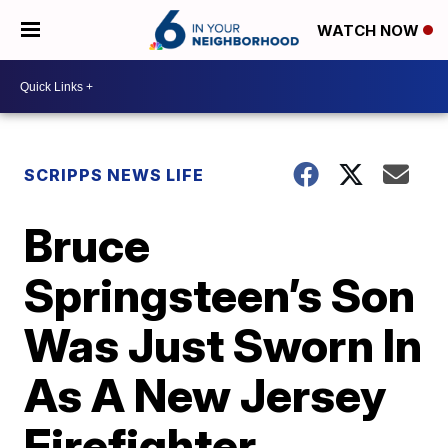
WATCH NOW
SCRIPPS NEWS LIFE
Bruce
Springsteen’s Son
Was Just Sworn In
As A New Jersey
Firefighter