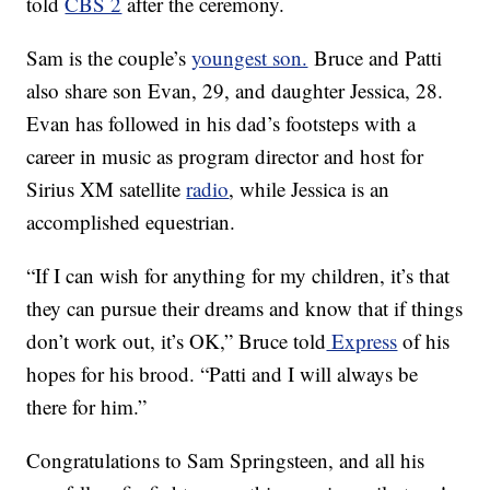
told
CBS 2
after the ceremony.
Sam is the couple’s
youngest son.
Bruce and Patti
also share son Evan, 29, and daughter Jessica, 28.
Evan has followed in his dad’s footsteps with a
career in music as program director and host for
Sirius XM satellite
radio
, while Jessica is an
accomplished equestrian.
“If I can wish for anything for my children, it’s that
they can pursue their dreams and know that if things
don’t work out, it’s OK,” Bruce told
Express
of his
hopes for his brood. “Patti and I will always be
there for him.”
Congratulations to Sam Springsteen, and all his