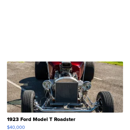
1923 Ford Model T Roadster
$40,000