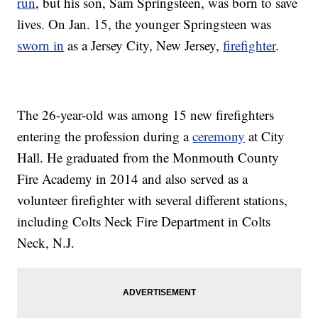
run
, but his son, Sam Springsteen, was born to save
lives. On Jan. 15, the younger Springsteen was
sworn in
as a Jersey City, New Jersey,
firefighter
.
The 26-year-old was among 15 new firefighters
entering the profession during a
ceremony
at City
Hall. He graduated from the Monmouth County
Fire Academy in 2014 and also served as a
volunteer firefighter with several different stations,
including Colts Neck Fire Department in Colts
Neck, N.J.