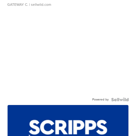
GATEWAY C.
| sellwild.com
Powered by