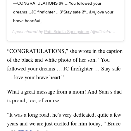
—CONGRATULATIONS ð¥ …You followed your
dreams…JC firefighter .. ðªStay safe ðª.. â¤ï¸love your
brave heartâ¤ï¸
A post shared by
Patti Scialfa Springsteen
(@officialrumbledoll) on
“CONGRATULATIONS,” she wrote in the caption
of the black and white photo of her son. “You
followed your dreams … JC firefighter … Stay safe
… love your brave heart.”
What a great message from a mom! And Sam’s dad
is proud, too, of course.
“It was a long road, he’s very dedicated, quite a few
years and we are just excited for him today, ” Bruce