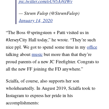
pic.twitter.com/oU95Aj9JWv
— Steven Fulop (@StevenFulop)
January 14, 2020
“The Boss @springsteen + Patti visited us in
#JerseyCity Hall today,” he wrote. “They’re such
nice ppl. We got to spend some time in my
office
talking about
music
but more than that they’re
proud parents of a new JC Firefighter. Congrats to
all the new FF joining the FD anywhere.”
Scialfa, of course, also supports her son
wholeheartedly. In August 2019, Scialfa took to
Instagram to express her pride in his
accomplishments: