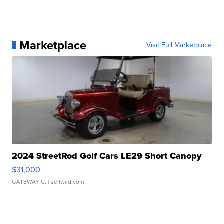
Marketplace
Visit Full Marketplace
2024 StreetRod Golf Cars LE29 Short Canopy
$31,000
GATEWAY C.
| sellwild.com