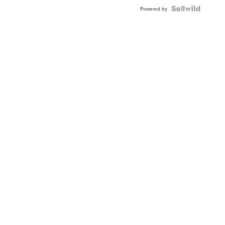
BEZEL
TWO-
Powered by
TONE
JUBILE...