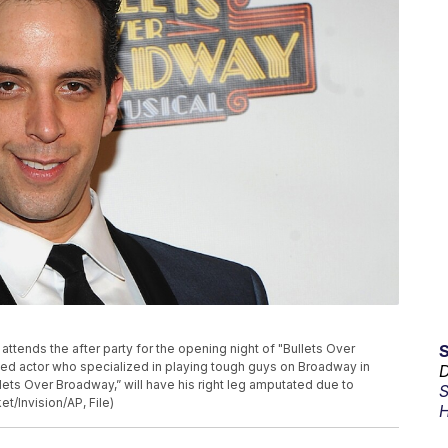
o attends the after party for the opening night of "Bullets Over
d actor who specialized in playing tough guys on Broadway in
D
lets Over Broadway,” will have his right leg amputated due to
S
t/Invision/AP, File)
H