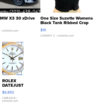
MW X3 30 xDrive
One Size Suzette Womens
Black Tank Ribbed Crop
Asymmetrical ...
$19
.
| sellwild.com
CONSHY C.
| sellwild.com
ROLEX
DATEJUST
16233
$9,850
WHITE
DIAL
CARLOS R.
|
sellwild.com
FLUTED