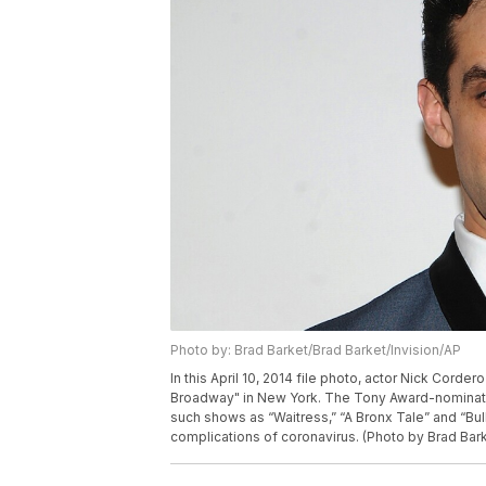
Photo by: Brad Barket/Brad Barket/Invision/AP
In this April 10, 2014 file photo, actor Nick Corder
Broadway" in New York. The Tony Award-nominate
such shows as “Waitress,” “A Bronx Tale” and “Bul
complications of coronavirus. (Photo by Brad Barke