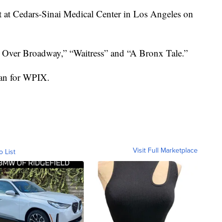
it at Cedars-Sinai Medical Center in Los Angeles on
 Over Broadway,” “Waitress” and “A Bronx Tale.”
san for WPIX.
Visit Full Marketplace
o List