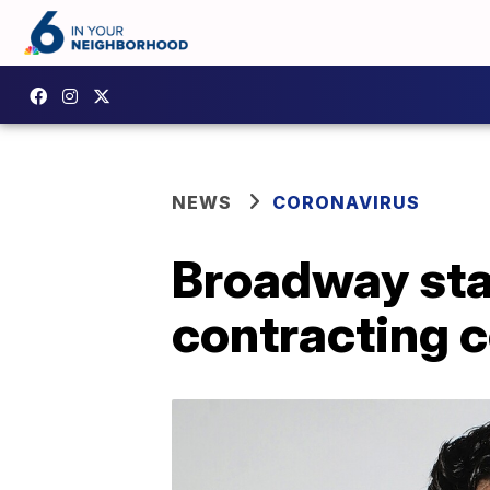
NEWS
CORONAVIRUS
Broadway sta
contracting c