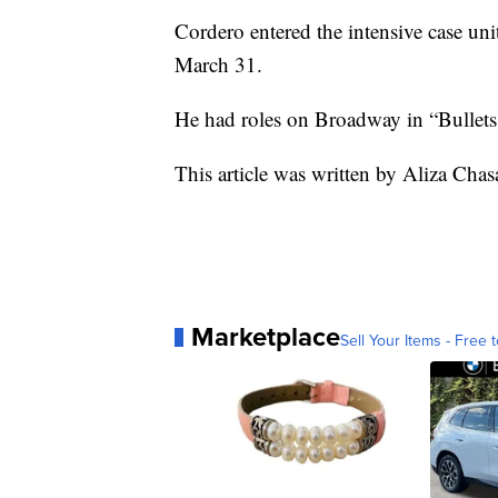
Cordero entered the intensive case un
March 31.
He had roles on Broadway in “Bullets
This article was written by Aliza Cha
Marketplace
Sell Your Items - Free t