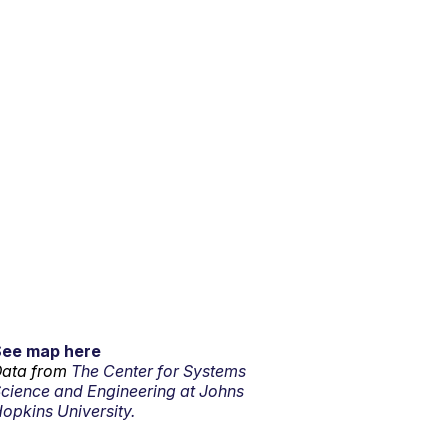
See map here
ata from
The Center for Systems
cience and Engineering at Johns
opkins University.