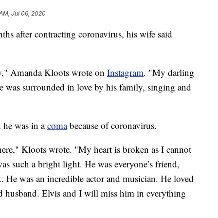
 AM, Jul 06, 2020
s after contracting coronavirus, his wife said
ow," Amanda Kloots wrote on
Instagram
. "My darling
 was surrounded in love by his family, singing and
 he was in a
coma
because of coronavirus.
here," Kloots wrote. "My heart is broken as I cannot
as such a bright light. He was everyone’s friend,
alk. He was an incredible actor and musician. He loved
d husband. Elvis and I will miss him in everything