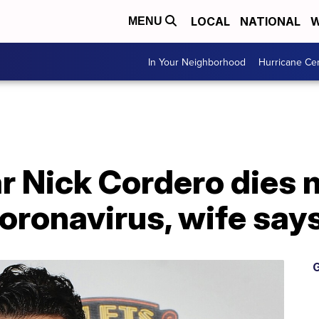
LOCAL
NATIONAL
W
MENU
In Your Neighborhood
Hurricane Ce
r Nick Cordero dies 
oronavirus, wife say
G