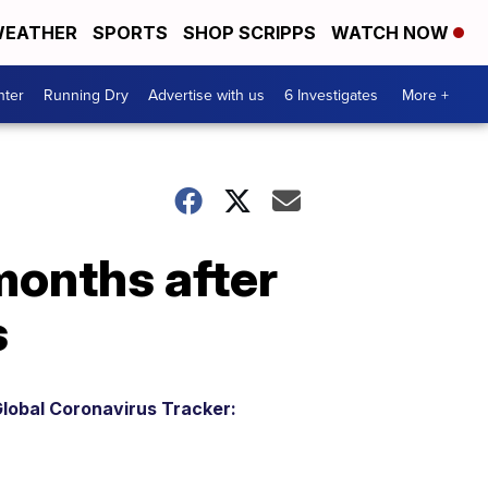
EATHER
SPORTS
SHOP SCRIPPS
WATCH NOW
nter
Running Dry
Advertise with us
6 Investigates
More +
months after
s
lobal Coronavirus Tracker: