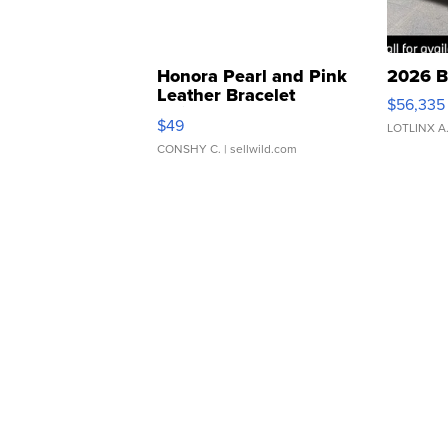
Honora Pearl and Pink
2026 B
Leather Bracelet
$56,335
Adjustable Buckle Clo...
$49
LOTLINX A
CONSHY C.
| sellwild.com