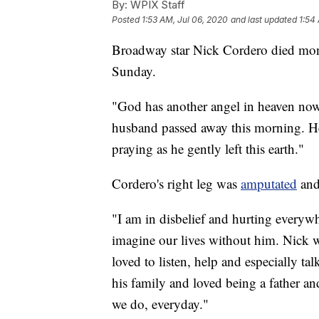
By:
WPIX Staff
Posted
1:53 AM, Jul 06, 2020
and last updated
1:54
Broadway star Nick Cordero died month
Sunday.
"God has another angel in heaven n
husband passed away this morning. He
praying as he gently left this earth."
Cordero's right leg was
amputated
and
"I am in disbelief and hurting everyw
imagine our lives without him. Nick w
loved to listen, help and especially t
his family and loved being a father an
we do, everyday."