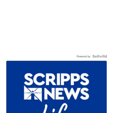
Powered by