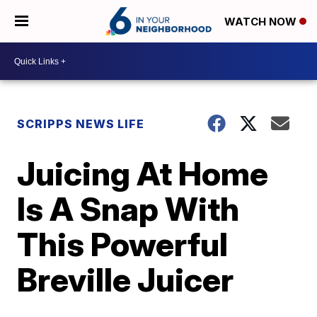
WATCH NOW
SCRIPPS NEWS LIFE
Juicing At Home
Is A Snap With
This Powerful
Breville Juicer