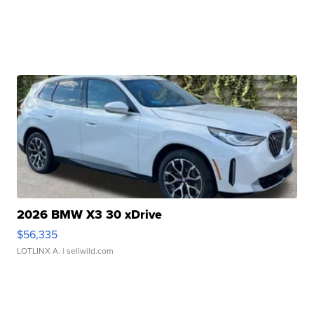
2026 BMW X3 30 xDrive
$56,335
LOTLINX A.
| sellwild.com