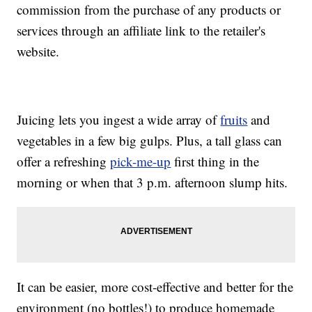
commission from the purchase of any products or
services through an affiliate link to the retailer's
website.
Juicing lets you ingest a wide array of
fruits
and
vegetables in a few big gulps. Plus, a tall glass can
offer a refreshing
pick-me-up
first thing in the
morning or when that 3 p.m. afternoon slump hits.
It can be easier, more cost-effective and better for the
environment (no bottles!) to produce homemade