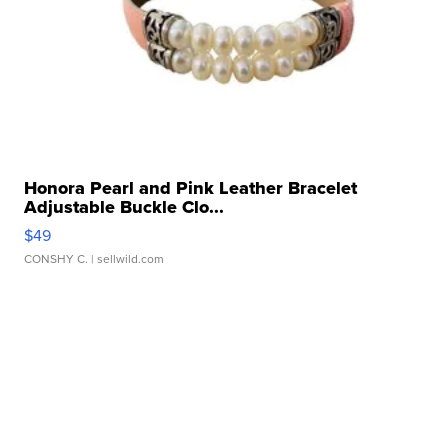
Honora Pearl and Pink Leather Bracelet
Adjustable Buckle Clo...
$49
CONSHY C.
| sellwild.com