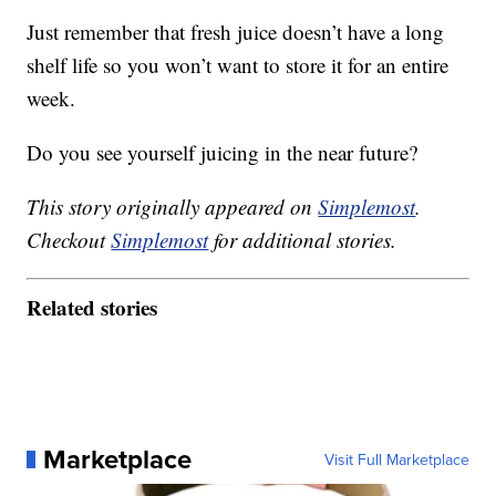
Just remember that fresh juice doesn’t have a long
shelf life so you won’t want to store it for an entire
week.
Do you see yourself juicing in the near future?
This story originally appeared on
Simplemost
.
Checkout
Simplemost
for additional stories.
Related stories
Marketplace
Visit Full Marketplace