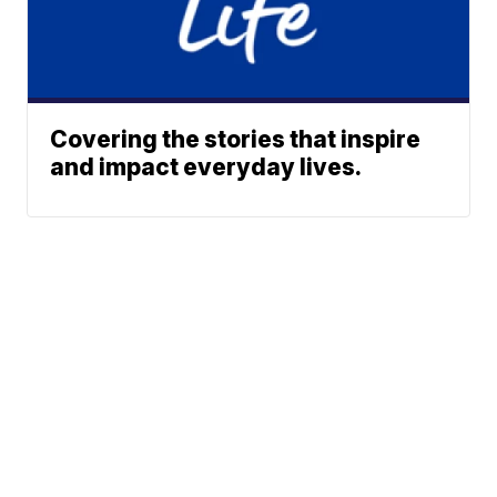
Covering the stories that inspire
and impact everyday lives.