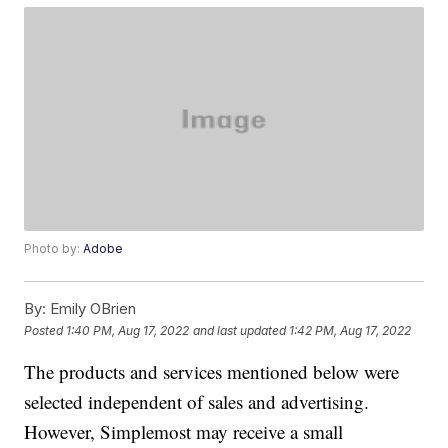
Photo by:
Adobe
By:
Emily OBrien
Posted
1:40 PM, Aug 17, 2022
and last updated
1:42 PM, Aug 17, 2022
The products and services mentioned below were
selected independent of sales and advertising.
However, Simplemost may receive a small