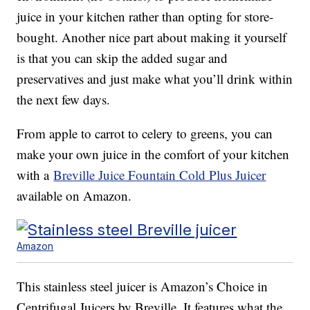
juice in your kitchen rather than opting for store-
bought. Another nice part about making it yourself
is that you can skip the added sugar and
preservatives and just make what you’ll drink within
the next few days.
From apple to carrot to celery to greens, you can
make your own juice in the comfort of your kitchen
with a
Breville Juice Fountain Cold Plus Juicer
available on Amazon.
Amazon
This stainless steel juicer is Amazon’s Choice in
Centrifugal Juicers by Breville. It features what the