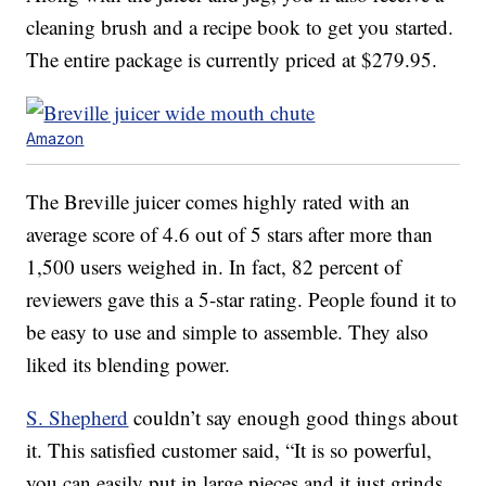
cleaning brush and a recipe book to get you started.
The entire package is currently priced at $279.95.
Amazon
The Breville juicer comes highly rated with an
average score of 4.6 out of 5 stars after more than
1,500 users weighed in. In fact, 82 percent of
reviewers gave this a 5-star rating. People found it to
be easy to use and simple to assemble. They also
liked its blending power.
S. Shepherd
couldn’t say enough good things about
it. This satisfied customer said, “It is so powerful,
you can easily put in large pieces and it just grinds