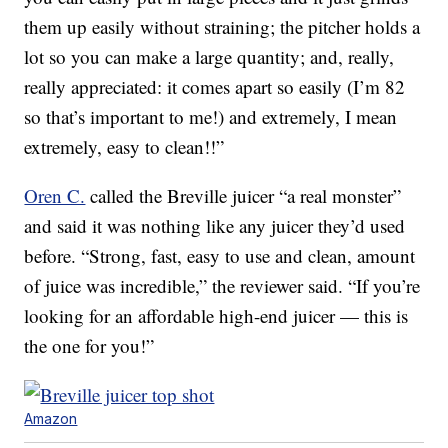
them up easily without straining; the pitcher holds a
lot so you can make a large quantity; and, really,
really appreciated: it comes apart so easily (I’m 82
so that’s important to me!) and extremely, I mean
extremely, easy to clean!!”
Oren C.
called the Breville juicer “a real monster”
and said it was nothing like any juicer they’d used
before. “Strong, fast, easy to use and clean, amount
of juice was incredible,” the reviewer said. “If you’re
looking for an affordable high-end juicer — this is
the one for you!”
Amazon