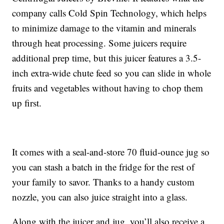
company calls Cold Spin Technology, which helps
to minimize damage to the vitamin and minerals
through heat processing. Some juicers require
additional prep time, but this juicer features a 3.5-
inch extra-wide chute feed so you can slide in whole
fruits and vegetables without having to chop them
up first.
It comes with a seal-and-store 70 fluid-ounce jug so
you can stash a batch in the fridge for the rest of
your family to savor. Thanks to a handy custom
nozzle, you can also juice straight into a glass.
Along with the juicer and jug, you’ll also receive a