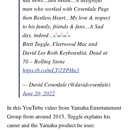
man who worked with Coverdale Page
then Restless Heart…My love & respect
to his family, friends & fans…A Sad
day, indeed…
Brett Tuggle, Fleetwood Mac and
David Lee Roth Keyboardist, Dead at
70 – Rolling Stone
https://t.co/mLTj2TPHu3
— David Coverdale (@davidcoverdale)
June 20, 2022
In this YouTube video from Yamaha Entertainment
Group from around 2015, Tuggle explains his
career and the Yamaha product he uses: