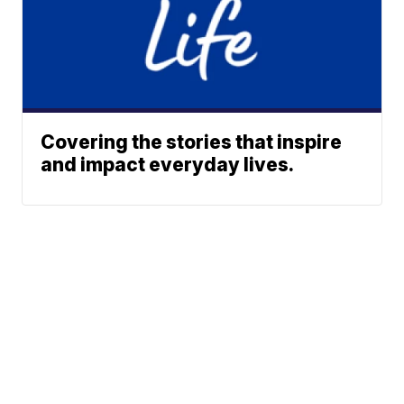
Covering the stories that inspire
and impact everyday lives.