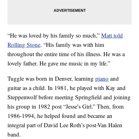
“He was loved by his family so much,”
Matt told
Rolling Stone
. “His family was with him
throughout the entire time of his illness. He was a
lovely father. He gave me music in my life.”
Tuggle was born in Denver, learning
piano
and
guitar as a child. In 1981, he played with Kay and
Steppenwolf before meeting Springfield and joining
his group in 1982 post “Jesse’s Girl.” Then, from
1986-1994, he helped found and became an
integral part of David Lee Roth’s post-Van Halen
band.