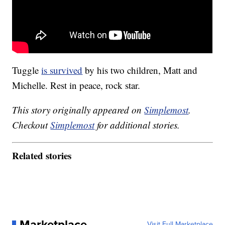
Tuggle
is survived
by his two children, Matt and
Michelle. Rest in peace, rock star.
This story originally appeared on
Simplemost
.
Checkout
Simplemost
for additional stories.
Related stories
Marketplace
Visit Full Marketplace