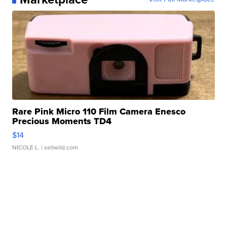
Rare Pink Micro 110 Film Camera Enesco
Precious Moments TD4
$14
NICOLE L.
| sellwild.com