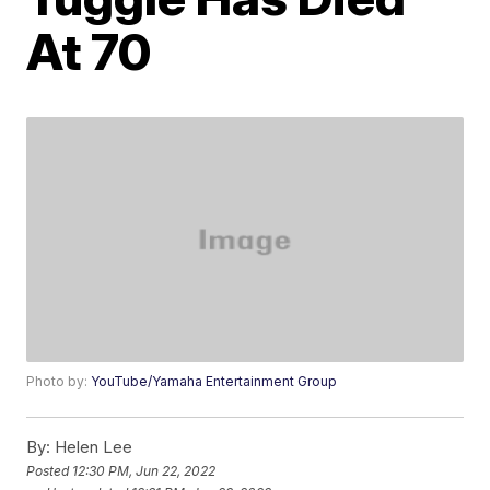
At 70
Photo by:
YouTube/Yamaha Entertainment Group
By:
Helen Lee
Posted
12:30 PM, Jun 22, 2022