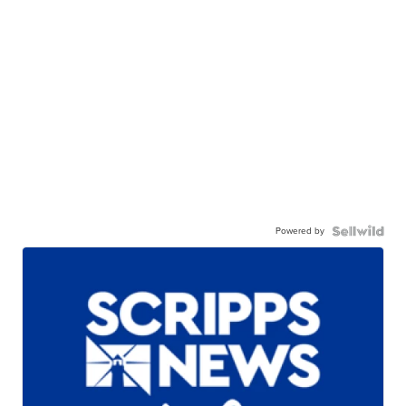
Powered by