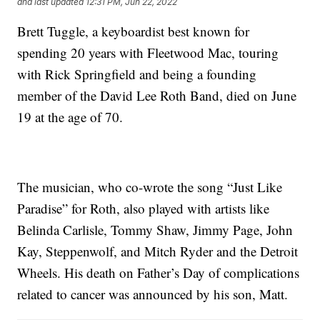
and last updated
12:31 PM, Jun 22, 2022
Brett Tuggle, a keyboardist best known for
spending 20 years with Fleetwood Mac, touring
with Rick Springfield and being a founding
member of the David Lee Roth Band, died on June
19 at the age of 70.
The musician, who co-wrote the song “Just Like
Paradise” for Roth, also played with artists like
Belinda Carlisle, Tommy Shaw, Jimmy Page, John
Kay, Steppenwolf, and Mitch Ryder and the Detroit
Wheels. His death on Father’s Day of complications
related to cancer was announced by his son, Matt.