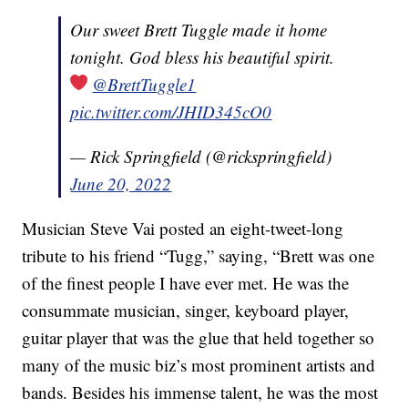
Our sweet Brett Tuggle made it home
tonight. God bless his beautiful spirit.
@BrettTuggle1
pic.twitter.com/JHID345cO0
— Rick Springfield (@rickspringfield)
June 20, 2022
Musician Steve Vai posted an eight-tweet-long
tribute to his friend “Tugg,” saying, “Brett was one
of the finest people I have ever met. He was the
consummate musician, singer, keyboard player,
guitar player that was the glue that held together so
many of the music biz’s most prominent artists and
bands. Besides his immense talent, he was the most