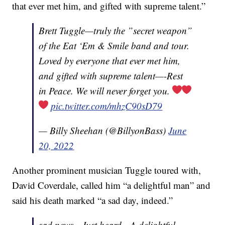
that ever met him, and gifted with supreme talent.”
Brett Tuggle—truly the ”secret weapon”
of the Eat ‘Em & Smile band and tour.
Loved by everyone that ever met him,
and gifted with supreme talent—-Rest
in Peace. We will never forget you.
pic.twitter.com/mhzC90sD79
— Billy Sheehan (@BillyonBass)
June
20, 2022
Another prominent musician Tuggle toured with,
David Coverdale, called him “a delightful man” and
said his death marked “a sad day, indeed.”
sad news…Just heard…A delightful