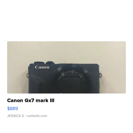
Canon Gx7 mark III
$889
JESSICA S.
| sellwild.com