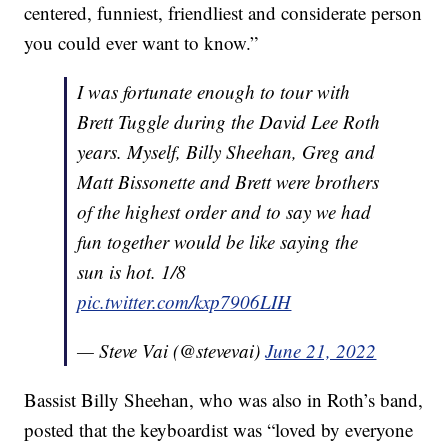
centered, funniest, friendliest and considerate person
you could ever want to know.”
I was fortunate enough to tour with
Brett Tuggle during the David Lee Roth
years. Myself, Billy Sheehan, Greg and
Matt Bissonette and Brett were brothers
of the highest order and to say we had
fun together would be like saying the
sun is hot. 1/8
pic.twitter.com/kxp7906LIH
— Steve Vai (@stevevai)
June 21, 2022
Bassist Billy Sheehan, who was also in Roth’s band,
posted that the keyboardist was “loved by everyone