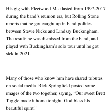
His gig with Fleetwood Mac lasted from 1997-2017
during the band’s reunion era, but Rolling Stone
reports that he got caught up in band politics
between Stevie Nicks and Lindsay Buckingham.
The result: he was dismissed from the band, and
played with Buckingham’s solo tour until he got
sick in 2021.
Many of those who know him have shared tributes
on social media. Rick Springfield posted some
images of the two together, saying, “Our sweet Brett
Tuggle made it home tonight. God bless his
beautiful spirit.”