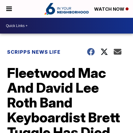
WATCH NOW
SCRIPPS NEWS LIFE
Fleetwood Mac
And David Lee
Roth Band
Keyboardist Brett
Tuggle Has Died