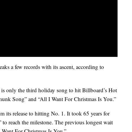
aks a few records with its ascent, according to
 only the third holiday song to hit Billboard’s Hot
munk Song” and “All I Want For Christmas Is You.”
its release to hitting No. 1. It took 65 years for
to reach the milestone. The previous longest wait
I Want For Christmas Is You.”