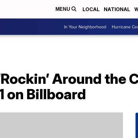
LOCAL
NATIONAL
W
MENU
In Your Neighborhood
Hurricane Ce
‘Rockin’ Around the 
 1 on Billboard