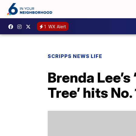
1
WX Alert
SCRIPPS NEWS LIFE
Brenda Lee’s 
Tree’ hits No.