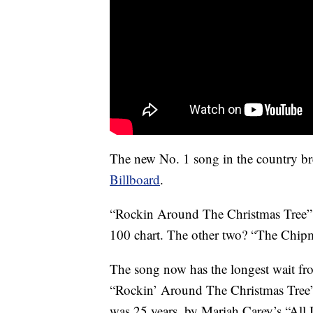
The new No. 1 song in the country bre
Billboard
.
“Rockin Around The Christmas Tree” is
100 chart. The other two? “The Chip
The song now has the longest wait from 
“Rockin’ Around The Christmas Tree” 
was 25 years, by Mariah Carey’s “All 