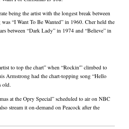
rate being the artist with the longest break between
g was “I Want To Be Wanted” in 1960. Cher held the
years between “Dark Lady” in 1974 and “Believe” in
rtist to top the chart” when “Rockin'” climbed to
ouis Armstrong had the chart-topping song “Hello
 old.
stmas at the Opry Special” scheduled to air on NBC
also stream it on-demand on Peacock after the