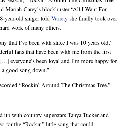
ind Mariah Carey’s blockbuster “All I Want For
78-year-old singer told
Variety
she finally took over
e hard work of many others.
y that I’ve been with since I was 10 years old,”
erful fans that have been with me from the first
[…] everyone’s been loyal and I’m more happy for
p a good song down.”
recorded “Rockin’ Around The Christmas Tree.”
ed up with country superstars Tanya Tucker and
 for the “Rockin” little song that could.