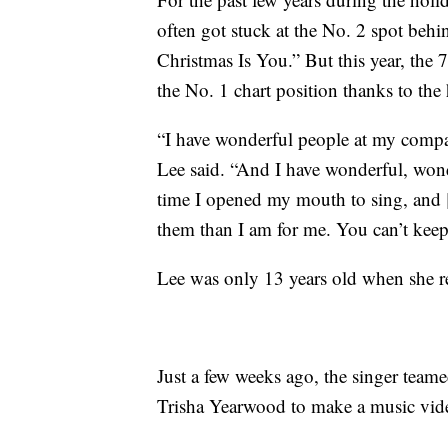
often got stuck at the No. 2 spot beh
Christmas Is You.” But this year, the 
the No. 1 chart position thanks to th
“I have wonderful people at my compan
Lee said. “And I have wonderful, wond
time I opened my mouth to sing, and 
them than I am for me. You can’t kee
Lee was only 13 years old when she 
Just a few weeks ago, the singer team
Trisha Yearwood to make a music video