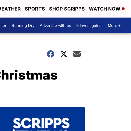
EATHER
SPORTS
SHOP SCRIPPS
WATCH NOW
nter
Running Dry
Advertise with us
6 Investigates
More +
Christmas