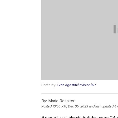
Photo by:
Evan Agostini/Invision/AP
By:
Marie Rossiter
Posted
10:50 PM, Dec 05, 2023
and last updated
4:
Brenda Lee’s classic holiday song “R