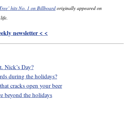
ree’ hits No. 1 on Billboard
originally appeared on
life.
kly newsletter < <
t. Nick’s Day?
irds during the holidays?
 that cracks open your beer
ve beyond the holidays