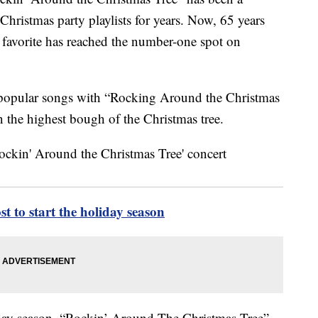
Christmas party playlists for years. Now, 65 years
ay favorite has reached the number-one spot on
of popular songs with “Rocking Around the Christmas
on the highest bough of the Christmas tree.
 to start the holiday season
liday season, “Rockin’ Around The Christmas Tree”