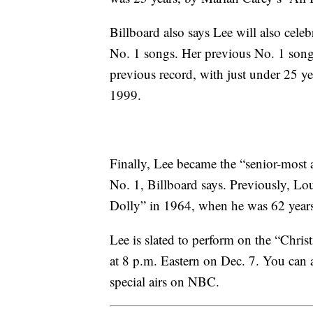
Billboard also says Lee will also celeb
No. 1 songs. Her previous No. 1 son
previous record, with just under 25 
1999.
Finally, Lee became the “senior-most a
No. 1, Billboard says. Previously, L
Dolly” in 1964, when he was 62 years
Lee is slated to perform on the “Chri
at 8 p.m. Eastern on Dec. 7. You can 
special airs on NBC.