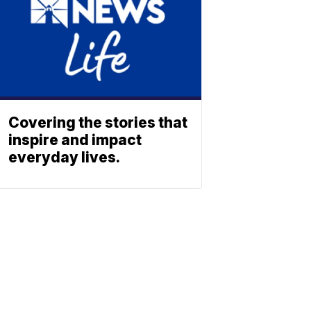
Covering the stories that
inspire and impact
everyday lives.