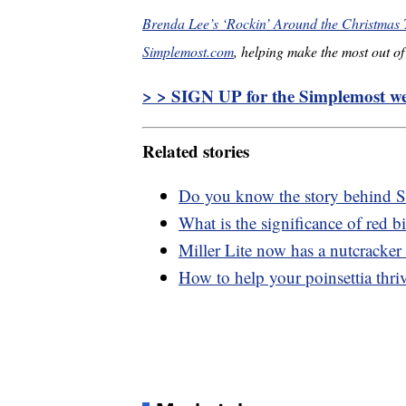
Brenda Lee’s ‘Rockin’ Around the Christmas T
Simplemost.com
, helping make the most out of 
> > SIGN UP for the Simplemost wee
Related stories
Do you know the story behind S
What is the significance of red b
Miller Lite now has a nutcracker
How to help your poinsettia thri