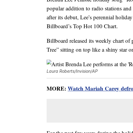
popular addition to radio stations and 
after its debut, Lee’s perennial holid
Billboard’s Top Hot 100 Chart.
Billboard released its weekly chart 
Tree” sitting on top like a shiny star 
Laura Roberts/Invision/AP
MORE:
Watch Mariah Carey defrost
For the past few years during the ho