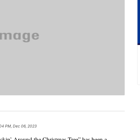
04 PM, Dec 06, 2023
ockin’ Around the Christmas Tree” has been a