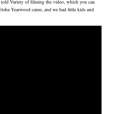
e told Variety of filming the video, which you can
isha Yearwood came, and we had little kids and