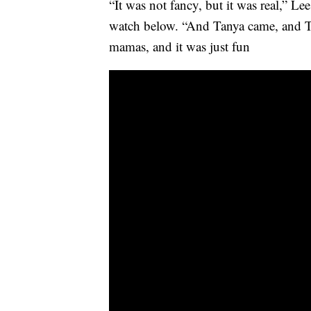
“It was not fancy, but it was real,” Le
watch below. “And Tanya came, and Tr
mamas, and it was just fun