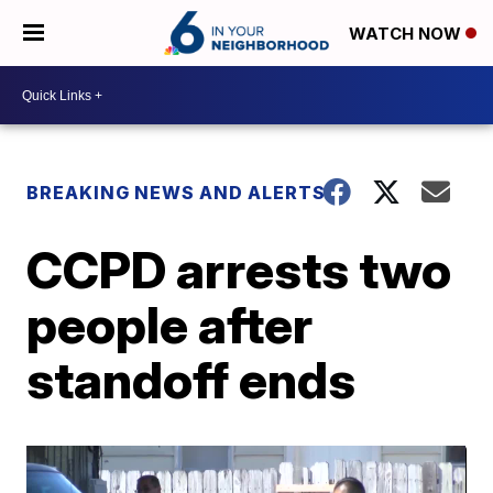
WATCH NOW
BREAKING NEWS AND ALERTS
CCPD arrests two
people after
standoff ends