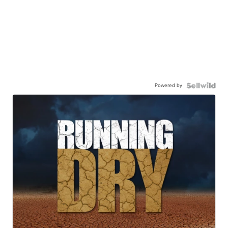
Powered by