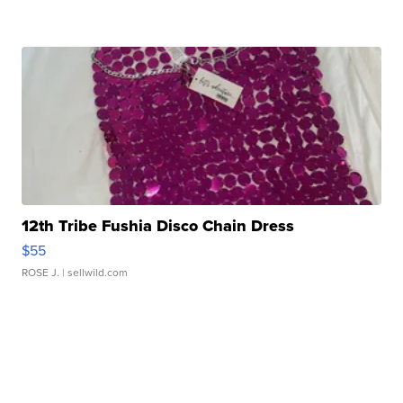
12th Tribe Fushia Disco Chain Dress
$55
ROSE J.
| sellwild.com