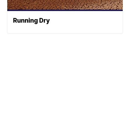
Running Dry