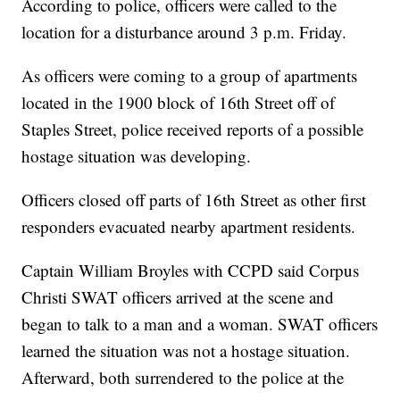
According to police, officers were called to the
location for a disturbance around 3 p.m. Friday.
As officers were coming to a group of apartments
located in the 1900 block of 16th Street off of
Staples Street, police received reports of a possible
hostage situation was developing.
Officers closed off parts of 16th Street as other first
responders evacuated nearby apartment residents.
Captain William Broyles with CCPD said Corpus
Christi SWAT officers arrived at the scene and
began to talk to a man and a woman. SWAT officers
learned the situation was not a hostage situation.
Afterward, both surrendered to the police at the