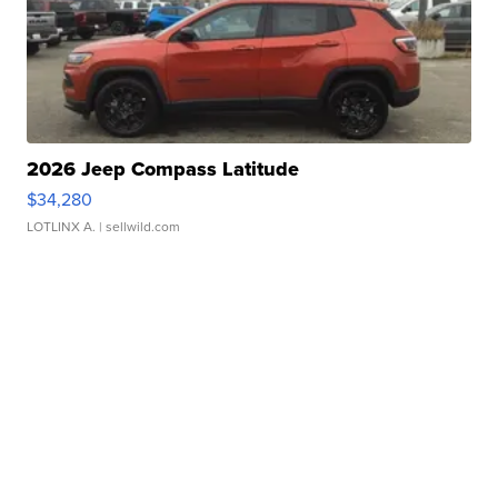
2026 Jeep Compass Latitude
$34,280
LOTLINX A.
| sellwild.com