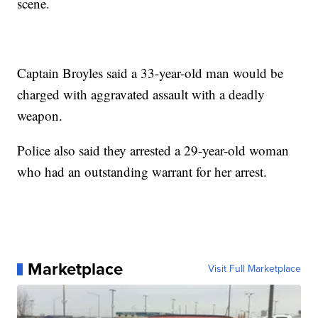
scene.
Captain Broyles said a 33-year-old man would be
charged with aggravated assault with a deadly
weapon.
Police also said they arrested a 29-year-old woman
who had an outstanding warrant for her arrest.
Marketplace
Visit Full Marketplace