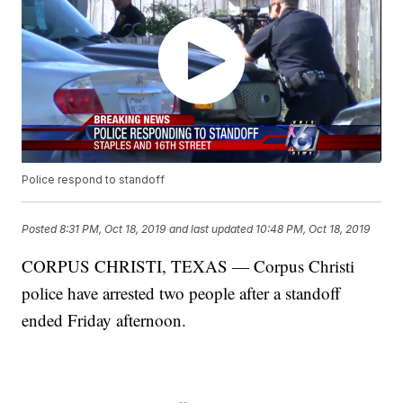
Police respond to standoff
Posted
8:31 PM, Oct 18, 2019
and last updated
10:48 PM, Oct 18, 2019
CORPUS CHRISTI, TEXAS — Corpus Christi
police have arrested two people after a standoff
ended Friday afternoon.