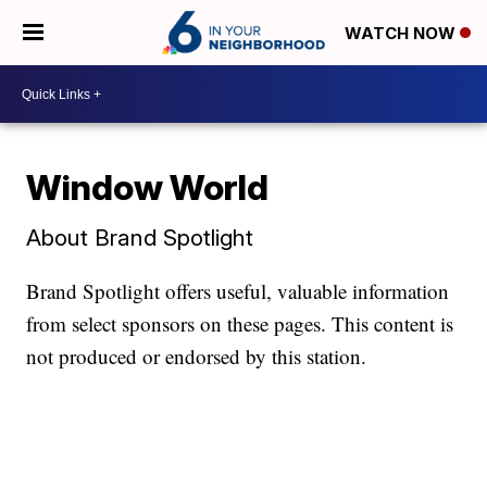
WATCH NOW
Window World
About Brand Spotlight
Brand Spotlight offers useful, valuable information
from select sponsors on these pages. This content is
not produced or endorsed by this station.