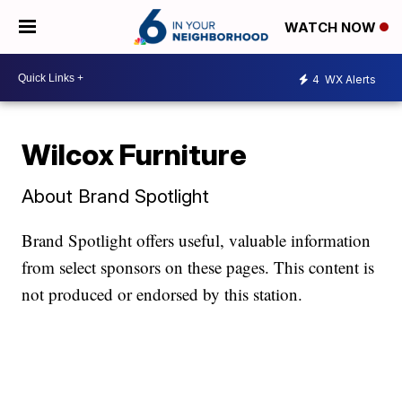
WATCH NOW
4
WX Alerts
Wilcox Furniture
About Brand Spotlight
Brand Spotlight offers useful, valuable information
from select sponsors on these pages. This content is
not produced or endorsed by this station.