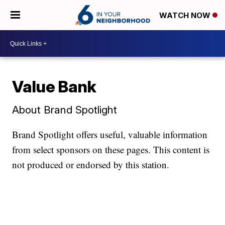
WATCH NOW
Value Bank
About Brand Spotlight
Brand Spotlight offers useful, valuable information
from select sponsors on these pages. This content is
not produced or endorsed by this station.