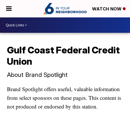
WATCH NOW
Gulf Coast Federal Credit
Union
About Brand Spotlight
Brand Spotlight offers useful, valuable information
from select sponsors on these pages. This content is
not produced or endorsed by this station.