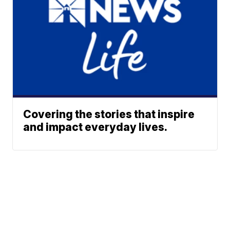
Covering the stories that inspire
and impact everyday lives.