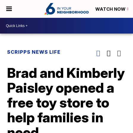
WATCH NOW
SCRIPPS NEWS LIFE
Brad and Kimberly
Paisley opened a
free toy store to
help families in
need