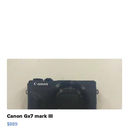
Canon Gx7 mark III
$889