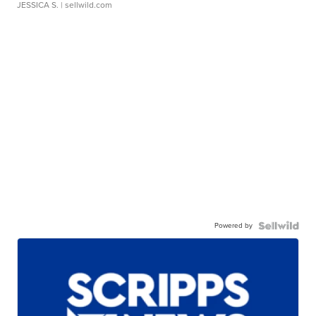
JESSICA S.
| sellwild.com
Powered by