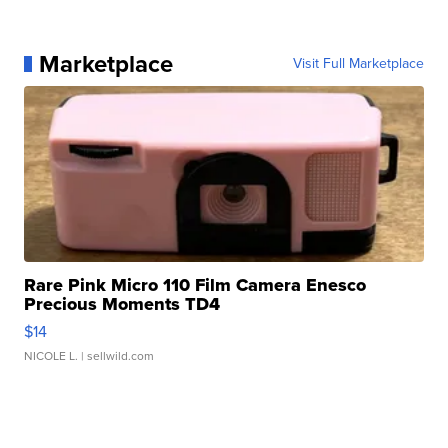
Marketplace
Visit Full Marketplace
Rare Pink Micro 110 Film Camera Enesco
Precious Moments TD4
$14
NICOLE L.
| sellwild.com