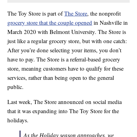
The Toy Store is part of
The Store
, the nonprofit
grocery store that the couple opened
in Nashville in
March 2020 with Belmont University. The Store is
just like a regular grocery store, but with one catch:
After you’re done selecting your items, you don’t
have to pay. The Store is a referral-based grocery
store, meaning customers have to qualify for these
services, rather than being open to the general
public.
Last week, The Store announced on social media
that it was expanding into The Toy Store for the
holidays.
As the Holiday season approaches, we