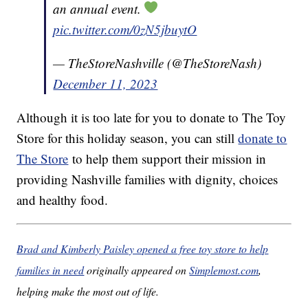
an annual event.
pic.twitter.com/0zN5jbuytO
— TheStoreNashville (@TheStoreNash)
December 11, 2023
Although it is too late for you to donate to The Toy
Store for this holiday season, you can still
donate to
The Store
to help them support their mission in
providing Nashville families with dignity, choices
and healthy food.
Brad and Kimberly Paisley opened a free toy store to help
families in need
originally appeared on
Simplemost.com
,
helping make the most out of life.