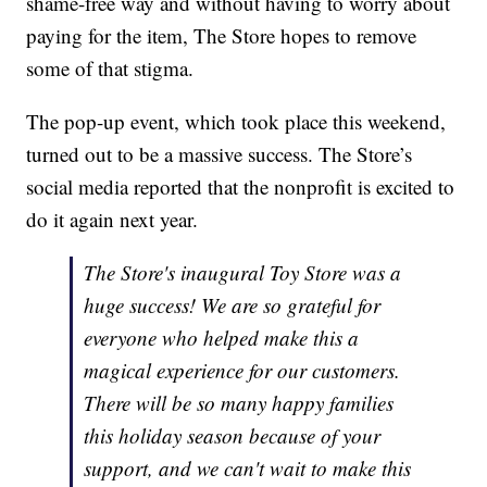
shame-free way and without having to worry about
paying for the item, The Store hopes to remove
some of that stigma.
The pop-up event, which took place this weekend,
turned out to be a massive success. The Store’s
social media reported that the nonprofit is excited to
do it again next year.
The Store's inaugural Toy Store was a
huge success! We are so grateful for
everyone who helped make this a
magical experience for our customers.
There will be so many happy families
this holiday season because of your
support, and we can't wait to make this