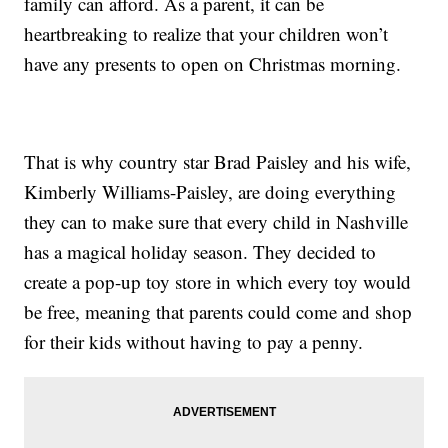
family can afford. As a parent, it can be
heartbreaking to realize that your children won’t
have any presents to open on Christmas morning.
That is why country star Brad Paisley and his wife,
Kimberly Williams-Paisley, are doing everything
they can to make sure that every child in Nashville
has a magical holiday season. They decided to
create a pop-up toy store in which every toy would
be free, meaning that parents could come and shop
for their kids without having to pay a penny.