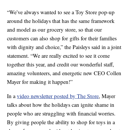
“We’ve always wanted to see a Toy Store pop-up
around the holidays that has the same framework
and model as our grocery store, so that our
customers can also shop for gifts for their families
with dignity and choice,” the Paisleys said in a joint
statement. “We are really excited to see it come
together this year, and credit our wonderful staff,
amazing volunteers, and energetic new CEO Collen
Mayer for making it happen!”
In a
video newsletter posted by The Store
, Mayer
talks about how the holidays can ignite shame in
people who are struggling with financial worries.
By giving people the ability to shop for toys in a