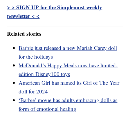
> > SIGN UP for the Simplemost weekly
newsletter < <
Related stories
Barbie just released a new Mariah Carey doll
for the holidays
McDonald’s Happy Meals now have limited-
edition Disney100 toys
American Girl has named its Girl of The Year
doll for 2024
‘Barbie’ movie has adults embracing dolls as
form of emotional healing