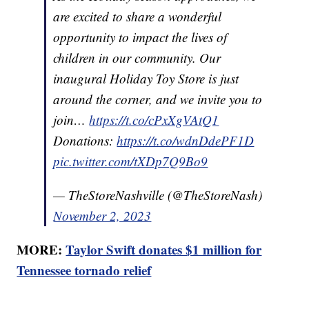
are excited to share a wonderful
opportunity to impact the lives of
children in our community. Our
inaugural Holiday Toy Store is just
around the corner, and we invite you to
join…
https://t.co/cPxXgVAtQ1
Donations:
https://t.co/wdnDdePF1D
pic.twitter.com/tXDp7Q9Bo9
— TheStoreNashville (@TheStoreNash)
November 2, 2023
MORE:
Taylor Swift donates $1 million for
Tennessee tornado relief