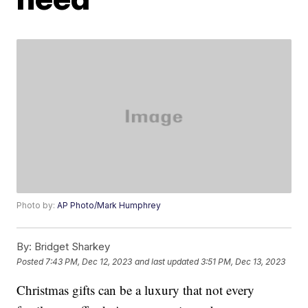
Photo by:
AP Photo/Mark Humphrey
By:
Bridget Sharkey
Posted
7:43 PM, Dec 12, 2023
and last updated
3:51 PM, Dec 13, 2023
Christmas gifts can be a luxury that not every