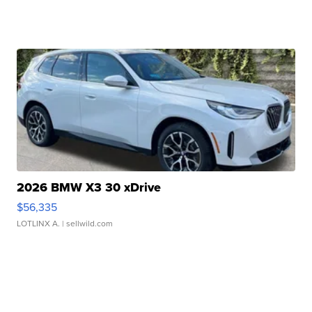
2026 BMW X3 30 xDrive
$56,335
LOTLINX A.
| sellwild.com