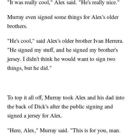
"It was really cool," Alex said. "He's really nice."
Murray even signed some things for Alex's older
brothers.
"He's cool," said Alex's older brother Ivan Herrera.
"He signed my stuff, and he signed my brother's
jersey. I didn't think he would want to sign two
things, but he did."
To top it all off, Murray took Alex and his dad into
the back of Dick's after the public signing and
signed a jersey for Alex.
"Here, Alex," Murray said. "This is for you, man.