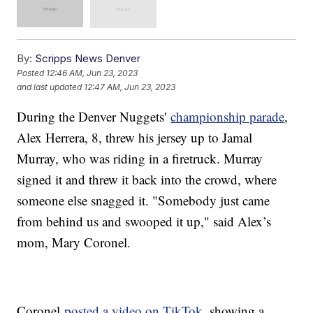
By:
Scripps News Denver
Posted
12:46 AM, Jun 23, 2023
and last updated
12:47 AM, Jun 23, 2023
During the Denver Nuggets'
championship parade
,
Alex Herrera, 8, threw his jersey up to Jamal
Murray, who was riding in a firetruck. Murray
signed it and threw it back into the crowd, where
someone else snagged it. "Somebody just came
from behind us and swooped it up," said Alex’s
mom, Mary Coronel.
Coronel
posted a video on TikTok
, showing a