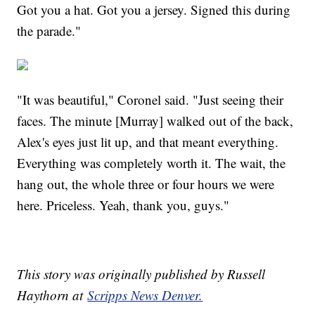
Got you a hat. Got you a jersey. Signed this during
the parade."
"It was beautiful," Coronel said. "Just seeing their
faces. The minute [Murray] walked out of the back,
Alex's eyes just lit up, and that meant everything.
Everything was completely worth it. The wait, the
hang out, the whole three or four hours we were
here. Priceless. Yeah, thank you, guys."
This story was originally published by Russell
Haythorn at
Scripps News Denver.