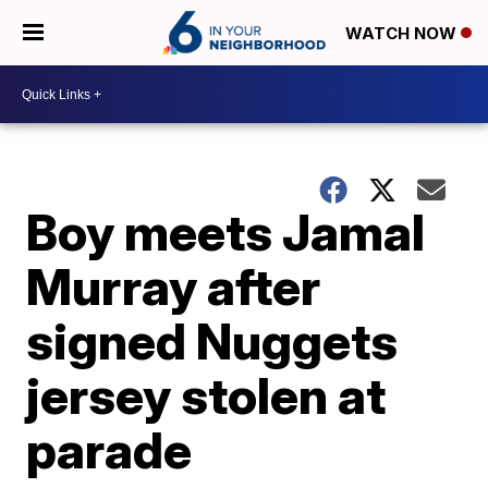
WATCH NOW
Boy meets Jamal
Murray after
signed Nuggets
jersey stolen at
parade