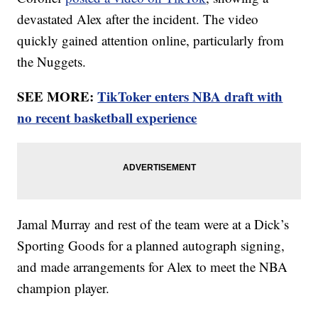
devastated Alex after the incident. The video
quickly gained attention online, particularly from
the Nuggets.
SEE MORE:
TikToker enters NBA draft with
no recent basketball experience
Jamal Murray and rest of the team were at a Dick’s
Sporting Goods for a planned autograph signing,
and made arrangements for Alex to meet the NBA
champion player.