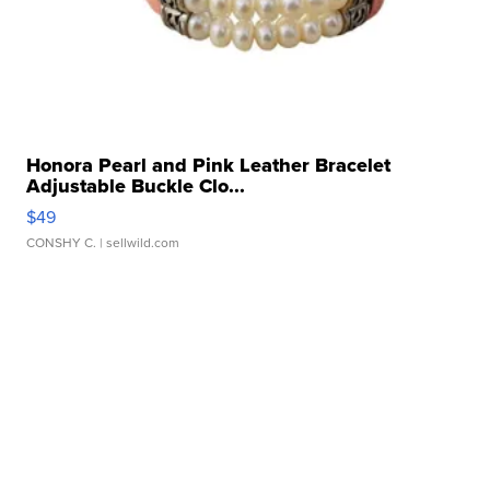
Honora Pearl and Pink Leather Bracelet
Adjustable Buckle Clo...
$49
CONSHY C.
| sellwild.com