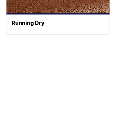
Running Dry