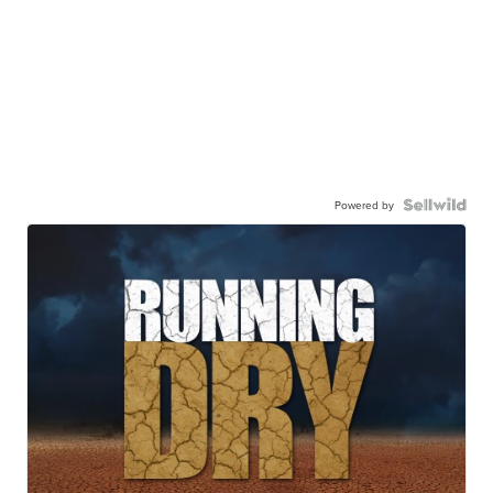
Powered by