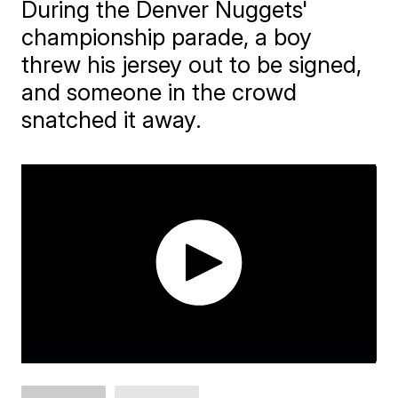
During the Denver Nuggets'
championship parade, a boy
threw his jersey out to be signed,
and someone in the crowd
snatched it away.