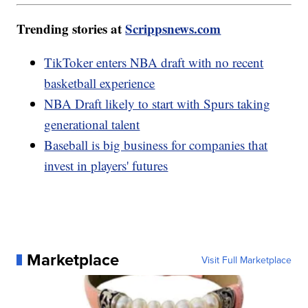
Trending stories at
Scrippsnews.com
TikToker enters NBA draft with no recent
basketball experience
NBA Draft likely to start with Spurs taking
generational talent
Baseball is big business for companies that
invest in players' futures
Marketplace
Visit Full Marketplace