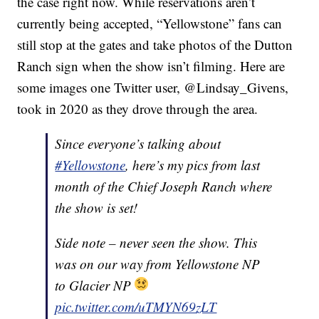
the case right now. While reservations aren’t
currently being accepted, “Yellowstone” fans can
still stop at the gates and take photos of the Dutton
Ranch sign when the show isn’t filming. Here are
some images one Twitter user, @Lindsay_Givens,
took in 2020 as they drove through the area.
Since everyone’s talking about
#Yellowstone
, here’s my pics from last
month of the Chief Joseph Ranch where
the show is set!
Side note – never seen the show. This
was on our way from Yellowstone NP
to Glacier NP
pic.twitter.com/uTMYN69zLT