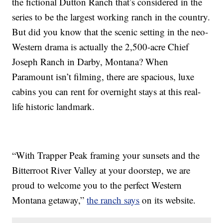
the fictional Dutton Ranch that’s considered in the
series to be the largest working ranch in the country.
But did you know that the scenic setting in the neo-
Western drama is actually the 2,500-acre Chief
Joseph Ranch in Darby, Montana? When
Paramount isn’t filming, there are spacious, luxe
cabins you can rent for overnight stays at this real-
life historic landmark.
“With Trapper Peak framing your sunsets and the
Bitterroot River Valley at your doorstep, we are
proud to welcome you to the perfect Western
Montana getaway,”
the ranch says
on its website.