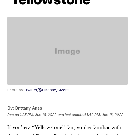
Photo by:
Twitter/@Lindsay_Givens
By:
Brittany Anas
Posted
1:35 PM, Jun 16, 2022
and last updated
1:42 PM, Jun 16, 2022
If you’re a “Yellowstone” fan, you’re familiar with