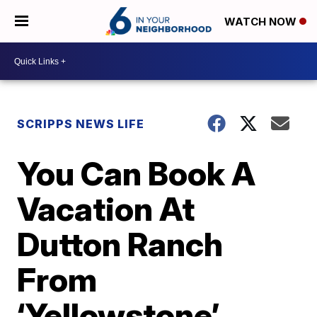
WATCH NOW
SCRIPPS NEWS LIFE
You Can Book A
Vacation At
Dutton Ranch
From
‘Yellowstone’