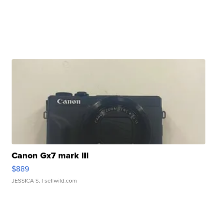
Canon Gx7 mark III
$889
JESSICA S.
| sellwild.com