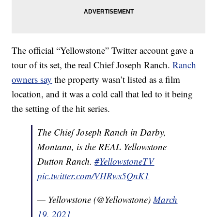
The official “Yellowstone” Twitter account gave a
tour of its set, the real Chief Joseph Ranch.
Ranch
owners say
the property wasn’t listed as a film
location, and it was a cold call that led to it being
the setting of the hit series.
The Chief Joseph Ranch in Darby,
Montana, is the REAL Yellowstone
Dutton Ranch.
#YellowstoneTV
pic.twitter.com/VHRws5QnK1
— Yellowstone (@Yellowstone)
March
19, 2021