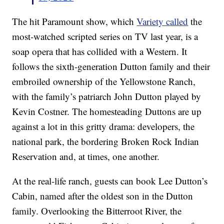
The hit Paramount show, which
Variety called
the
most-watched scripted series on TV last year, is a
soap opera that has collided with a Western. It
follows the sixth-generation Dutton family and their
embroiled ownership of the Yellowstone Ranch,
with the family’s patriarch John Dutton played by
Kevin Costner. The homesteading Duttons are up
against a lot in this gritty drama: developers, the
national park, the bordering Broken Rock Indian
Reservation and, at times, one another.
At the real-life ranch, guests can book Lee Dutton’s
Cabin, named after the oldest son in the Dutton
family. Overlooking the Bitterroot River, the