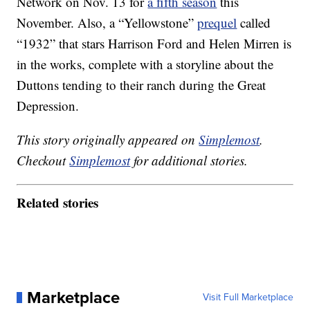
Network on Nov. 13 for
a fifth season
this
November. Also, a “Yellowstone”
prequel
called
“1932” that stars Harrison Ford and Helen Mirren is
in the works, complete with a storyline about the
Duttons tending to their ranch during the Great
Depression.
This story originally appeared on
Simplemost
.
Checkout
Simplemost
for additional stories.
Related stories
Marketplace
Visit Full Marketplace