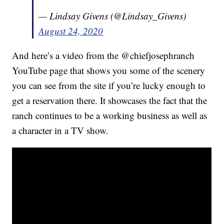
— Lindsay Givens (@Lindsay_Givens)
August 24, 2020
And here’s a video from the @chiefjosephranch
YouTube page that shows you some of the scenery
you can see from the site if you’re lucky enough to
get a reservation there. It showcases the fact that the
ranch continues to be a working business as well as
a character in a TV show.