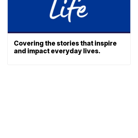
Covering the stories that inspire
and impact everyday lives.