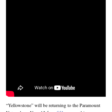
“Yellowstone” will be returning to the Paramount