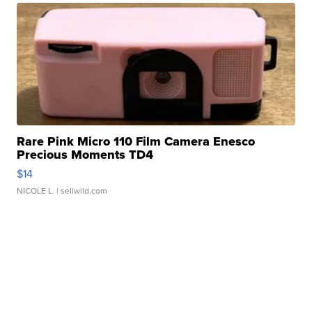
Rare Pink Micro 110 Film Camera Enesco
Precious Moments TD4
$14
NICOLE L.
| sellwild.com