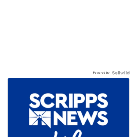
Powered by