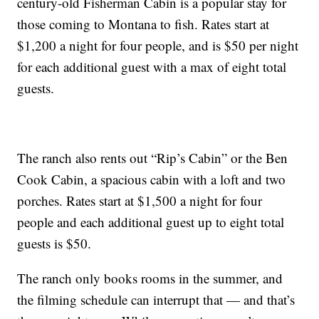
century-old Fisherman Cabin is a popular stay for
those coming to Montana to fish. Rates start at
$1,200 a night for four people, and is $50 per night
for each additional guest with a max of eight total
guests.
The ranch also rents out “Rip’s Cabin” or the Ben
Cook Cabin, a spacious cabin with a loft and two
porches. Rates start at $1,500 a night for four
people and each additional guest up to eight total
guests is $50.
The ranch only books rooms in the summer, and
the filming schedule can interrupt that — and that’s