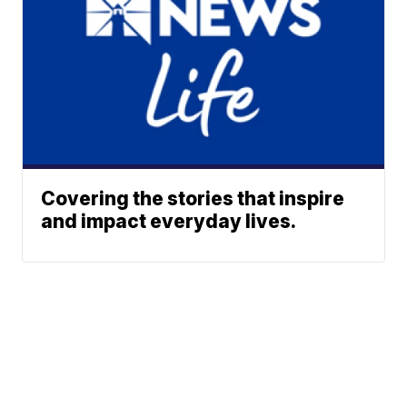
Covering the stories that inspire
and impact everyday lives.