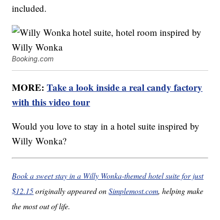
included.
Booking.com
MORE:
Take a look inside a real candy factory
with this video tour
Would you love to stay in a hotel suite inspired by
Willy Wonka?
Book a sweet stay in a Willy Wonka-themed hotel suite for just
$12.15
originally appeared on
Simplemost.com
, helping make
the most out of life.