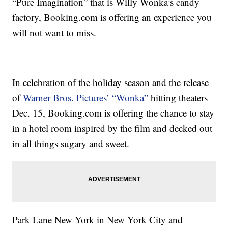
“Pure Imagination” that is Willy Wonka’s candy
factory, Booking.com is offering an experience you
will not want to miss.
In celebration of the holiday season and the release
of
Warner Bros. Pictures’ “Wonka”
hitting theaters
Dec. 15, Booking.com is offering the chance to stay
in a hotel room inspired by the film and decked out
in all things sugary and sweet.
Park Lane New York in New York City and