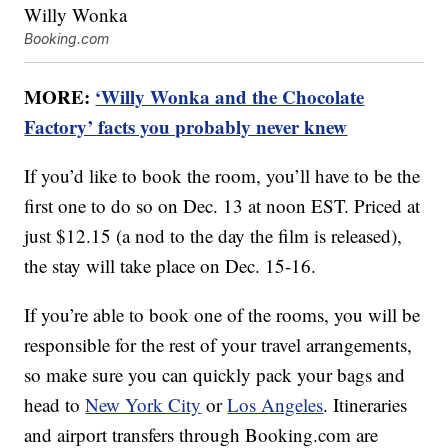
Booking.com
MORE:
‘Willy Wonka and the Chocolate
Factory’ facts you probably never knew
If you’d like to book the room, you’ll have to be the
first one to do so on Dec. 13 at noon EST. Priced at
just $12.15 (a nod to the day the film is released),
the stay will take place on Dec. 15-16.
If you’re able to book one of the rooms, you will be
responsible for the rest of your travel arrangements,
so make sure you can quickly pack your bags and
head to
New York City
or
Los Angeles
. Itineraries
and airport transfers through Booking.com are