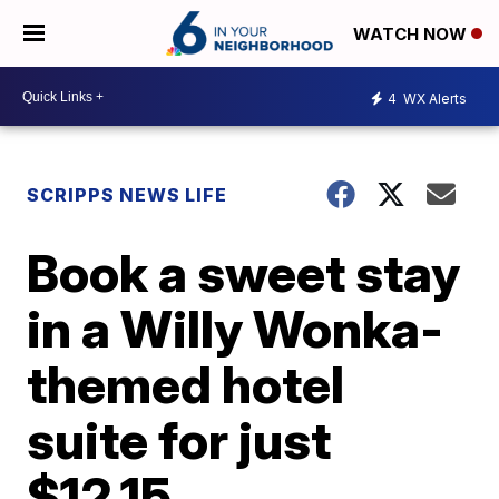
WATCH NOW
4
WX Alerts
SCRIPPS NEWS LIFE
Book a sweet stay
in a Willy Wonka-
themed hotel
suite for just
$12.15