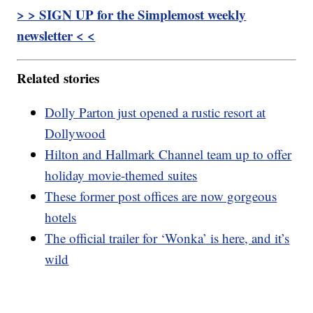
> > SIGN UP for the Simplemost weekly
newsletter < <
Related stories
Dolly Parton just opened a rustic resort at
Dollywood
Hilton and Hallmark Channel team up to offer
holiday movie-themed suites
These former post offices are now gorgeous
hotels
The official trailer for ‘Wonka’ is here, and it’s
wild