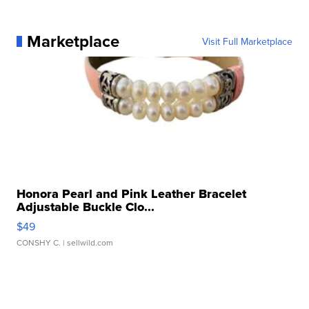
Marketplace
Visit Full Marketplace
Honora Pearl and Pink Leather Bracelet
Adjustable Buckle Clo...
$49
CONSHY C.
| sellwild.com