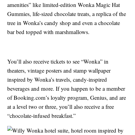
amenities” like limited-edition Wonka Magic Hat
Gummies, life-sized chocolate treats, a replica of the
tree in Wonka’s candy shop and even a chocolate
bar bed topped with marshmallows.
You’ll also receive tickets to see “Wonka” in
theaters, vintage posters and stamp wallpaper
inspired by Wonka’s travels, candy-inspired
beverages and more. If you happen to be a member
of Booking.com’s loyalty program, Genius, and are
at a level two or three, you’ll also receive a free
“chocolate-infused breakfast.”