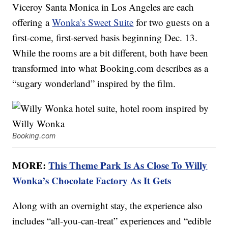
Viceroy Santa Monica in Los Angeles are each
offering a
Wonka’s Sweet Suite
for two guests on a
first-come, first-served basis beginning Dec. 13.
While the rooms are a bit different, both have been
transformed into what Booking.com describes as a
“sugary wonderland” inspired by the film.
Booking.com
MORE:
This Theme Park Is As Close To Willy
Wonka’s Chocolate Factory As It Gets
Along with an overnight stay, the experience also
includes “all-you-can-treat” experiences and “edible