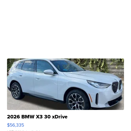
2026 BMW X3 30 xDrive
$56,335