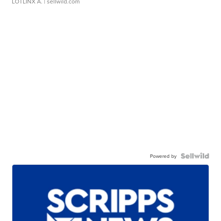
LOTLINX A.
| sellwild.com
Powered by