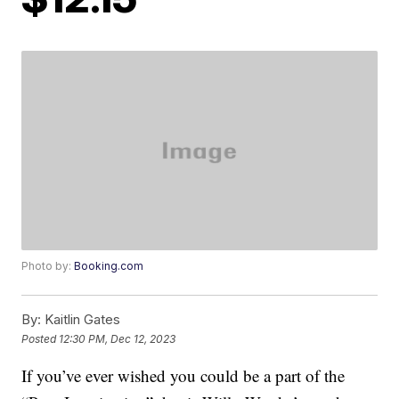
Photo by:
Booking.com
By:
Kaitlin Gates
Posted
12:30 PM, Dec 12, 2023
If you’ve ever wished you could be a part of the