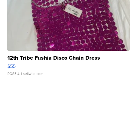
12th Tribe Fushia Disco Chain Dress
$55
ROSE J.
| sellwild.com