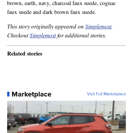
brown, earth, navy, charcoal faux suede, cognac
faux suede and dark brown faux suede.
This story originally appeared on
Simplemost
.
Checkout
Simplemost
for additional stories.
Related stories
Marketplace
Visit Full Marketplace