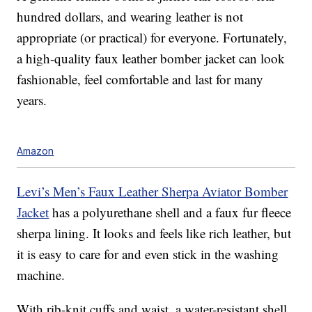
hundred dollars, and wearing leather is not
appropriate (or practical) for everyone. Fortunately,
a high-quality faux leather bomber jacket can look
fashionable, feel comfortable and last for many
years.
Amazon
Levi’s Men’s Faux Leather Sherpa Aviator Bomber
Jacket
has a polyurethane shell and a faux fur fleece
sherpa lining. It looks and feels like rich leather, but
it is easy to care for and even stick in the washing
machine.
With rib-knit cuffs and waist, a water-resistant shell