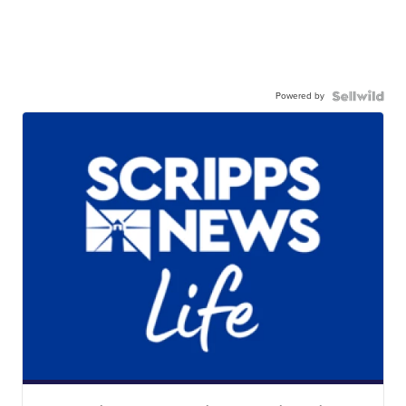
Powered by