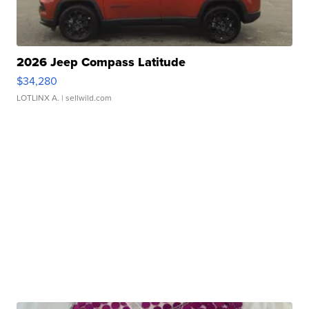
2026 Jeep Compass Latitude
$34,280
LOTLINX A.
| sellwild.com