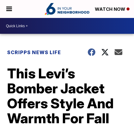
WATCH NOW
SCRIPPS NEWS LIFE
This Levi’s
Bomber Jacket
Offers Style And
Warmth For Fall