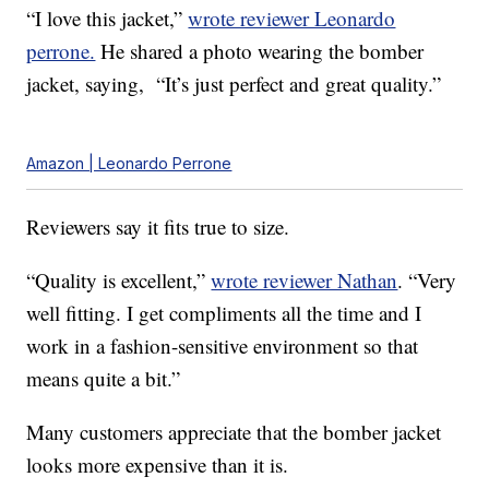
“I love this jacket,”
wrote reviewer Leonardo
perrone.
He shared a photo wearing the bomber
jacket, saying, “It’s just perfect and great quality.”
Amazon | Leonardo Perrone
Reviewers say it fits true to size.
“Quality is excellent,”
wrote reviewer Nathan
. “Very
well fitting. I get compliments all the time and I
work in a fashion-sensitive environment so that
means quite a bit.”
Many customers appreciate that the bomber jacket
looks more expensive than it is.