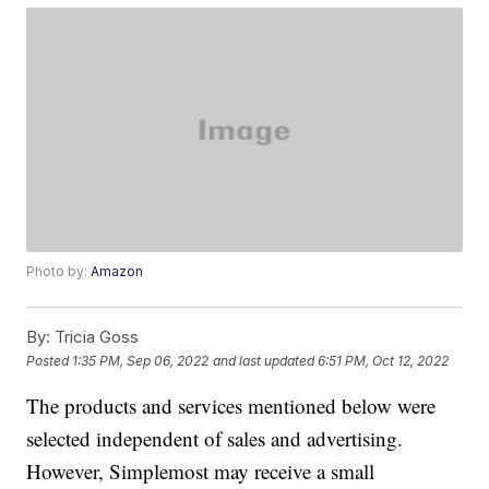
Photo by:
Amazon
By:
Tricia Goss
Posted
1:35 PM, Sep 06, 2022
and last updated
6:51 PM, Oct 12, 2022
The products and services mentioned below were
selected independent of sales and advertising.
However, Simplemost may receive a small