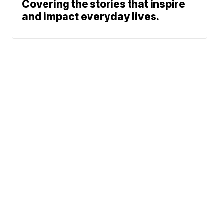
Covering the stories that inspire
and impact everyday lives.