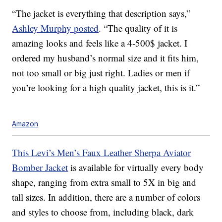
“The jacket is everything that description says,”
Ashley Murphy posted
. “The quality of it is
amazing looks and feels like a 4-500$ jacket. I
ordered my husband’s normal size and it fits him,
not too small or big just right. Ladies or men if
you’re looking for a high quality jacket, this is it.”
Amazon
This Levi’s Men’s Faux Leather Sherpa Aviator
Bomber Jacket
is available for virtually every body
shape, ranging from extra small to 5X in big and
tall sizes. In addition, there are a number of colors
and styles to choose from, including black, dark