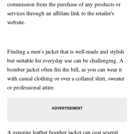
commission from the purchase of any products or
services through an affiliate link to the retailer's
website.
Finding a men’s jacket that is well-made and stylish
but suitable for everyday use can be challenging. A
bomber jacket often fits the bill, as you can wear it
with casual clothing or over a collared shirt, sweater
or professional attire.
A genuine leather bomber jacket can cost several