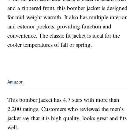
and a zippered front, this bomber jacket is designed
for mid-weight warmth. It also has multiple interior
and exterior pockets, providing function and
convenience. The classic fit jacket is ideal for the
cooler temperatures of fall or spring.
Amazon
This bomber jacket has 4.7 stars with more than
2,200 ratings. Customers who reviewed the men’s
jacket say that it is high quality, looks great and fits
well.