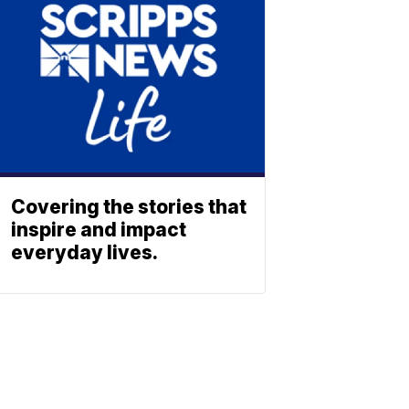
Covering the stories that
inspire and impact
everyday lives.