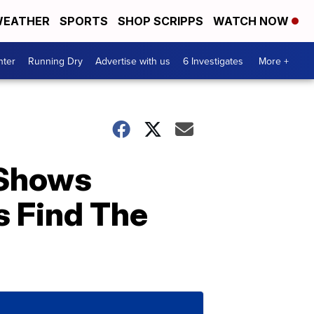
EATHER
SPORTS
SHOP SCRIPPS
WATCH NOW
nter
Running Dry
Advertise with us
6 Investigates
More +
 Shows
s Find The