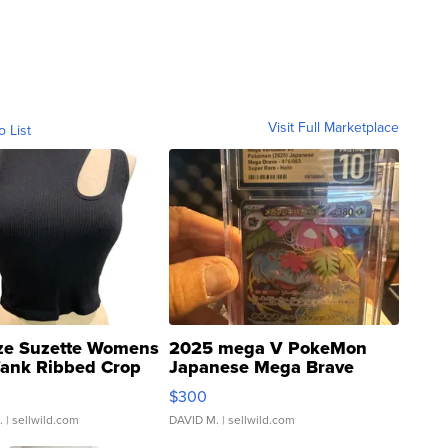
Visit Full Marketplace
o List
ze Suzette Womens
2025 mega V PokeMon
Tank Ribbed Crop
Japanese Mega Brave
rical ...
076/063 Super Rare H...
$300
.
| sellwild.com
DAVID M.
| sellwild.com