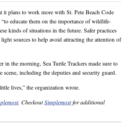
t it plans to work more with St. Pete Beach Code
 “to educate them on the importance of wildlife-
se kinds of situations in the future. Safer practices
light sources to help avoid attracting the attention of
er in the morning, Sea Turtle Trackers made sure to
he scene, including the deputies and security guard.
ittle lives,” the organization wrote.
plemost
. Checkout
Simplemost
for additional