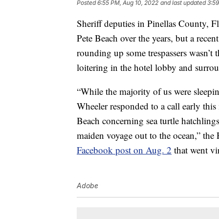
Posted
6:55 PM, Aug 10, 2022
and last updated
3:59
Sheriff deputies in Pinellas County, F
Pete Beach over the years, but a recent
rounding up some trespassers wasn’t th
loitering in the hotel lobby and surro
“While the majority of us were sleep
Wheeler responded to a call early this
Beach concerning sea turtle hatchlings
maiden voyage out to the ocean,” the P
Facebook post on Aug. 2
that went vir
Adobe