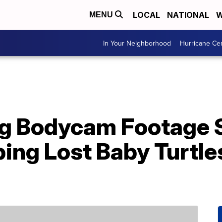
LOCAL
NATIONAL
W
MENU
In Your Neighborhood
Hurricane Ce
g Bodycam Footage
ing Lost Baby Turtle