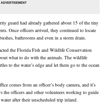
urity guard had already gathered about 15 of the tiny
ents. Once officers arrived, they continued to locate
, bushes, bathrooms and even in a storm drain.
acted the Florida Fish and Wildlife Conservation
out what to do with the animals. The wildlife
urtles to the water’s edge and let them go to the ocean
office comes from an officer’s body camera, and it’s
s the officers and other volunteers working to guide
 water after their unscheduled trip inland.