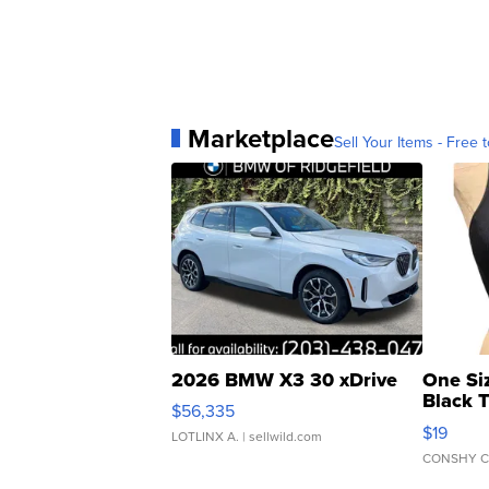
Marketplace
Sell Your Items - Free t
2026 BMW X3 30 xDrive
One Si
Black 
$56,335
Asymmet
$19
LOTLINX A.
| sellwild.com
CONSHY C