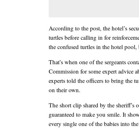
According to the post, the hotel’s sec
turtles before calling in for reinforcem
the confused turtles in the hotel pool
That’s when one of the sergeants cont
Commission for some expert advice ab
experts told the officers to bring the t
on their own.
The short clip shared by the sheriff’s 
guaranteed to make you smile. It show
every single one of the babies into the