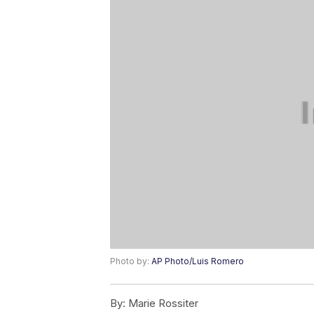
Photo by:
AP Photo/Luis Romero
By:
Marie Rossiter