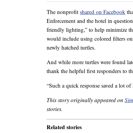
The nonprofit
shared on Facebook
tha
Enforcement and the hotel in question
friendly lighting,” to help minimize the
would include using colored filters on 
newly hatched turtles.
And while more turtles were found lat
thank the helpful first responders to t
“Such a quick response saved a lot of l
This story originally appeared on
Sim
stories.
Related stories