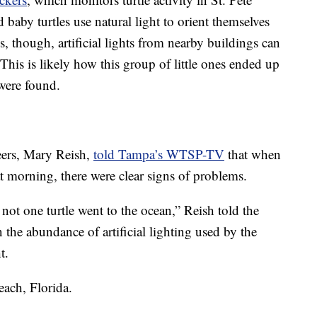
baby turtles use natural light to orient themselves
 though, artificial lights from nearby buildings can
. This is likely how this group of little ones ended up
were found.
eers, Mary Reish,
told Tampa’s WTSP-TV
that when
hat morning, there were clear signs of problems.
, not one turtle went to the ocean,” Reish told the
 the abundance of artificial lighting used by the
t.