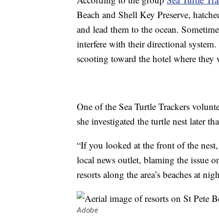
Beach and Shell Key Preserve, hatched 
and lead them to the ocean. Sometimes,
interfere with their directional system
scooting toward the hotel where they 
One of the Sea Turtle Trackers volunt
she investigated the turtle nest later t
“If you looked at the front of the nest
local news outlet, blaming the issue on
resorts along the area’s beaches at nigh
Adobe