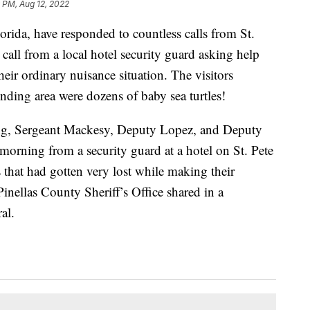
 PM, Aug 12, 2022
lorida, have responded to countless calls from St.
 call from a local hotel security guard asking help
eir ordinary nuisance situation. The visitors
unding area were dozens of baby sea turtles!
ing, Sergeant Mackesy, Deputy Lopez, and Deputy
 morning from a security guard at a hotel on St. Pete
 that had gotten very lost while making their
inellas County Sheriff’s Office shared in a
al.