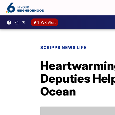
1
WX Alert
SCRIPPS NEWS LIFE
Heartwarmin
Deputies Help
Ocean