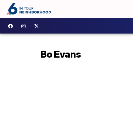
Bo Evans