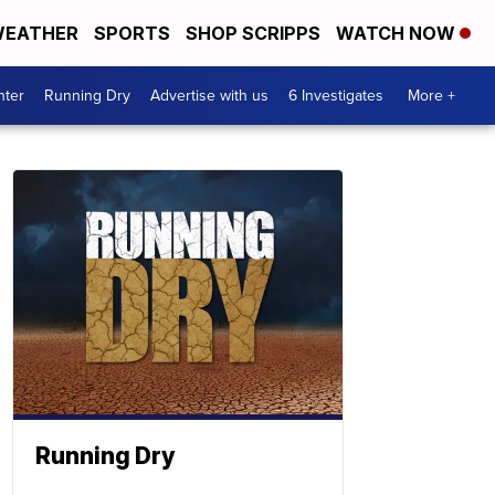
EATHER
SPORTS
SHOP SCRIPPS
WATCH NOW
nter
Running Dry
Advertise with us
6 Investigates
More +
Running Dry