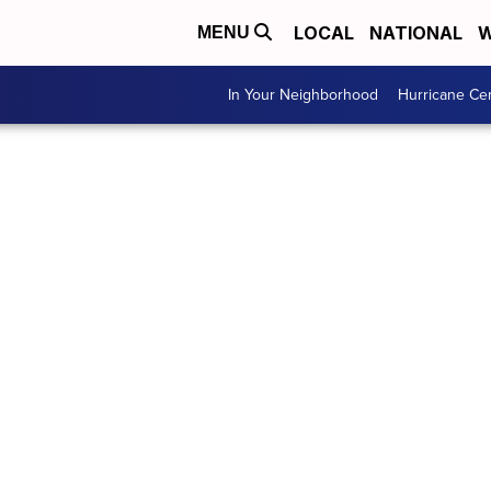
LOCAL
NATIONAL
W
MENU
In Your Neighborhood
Hurricane Ce