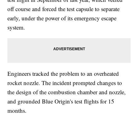
off course and forced the test capsule to separate
early, under the power of its emergency escape
system.
Engineers tracked the problem to an overheated
rocket nozzle. The incident prompted changes to
the design of the combustion chamber and nozzle,
and grounded Blue Origin's test flights for 15
months.