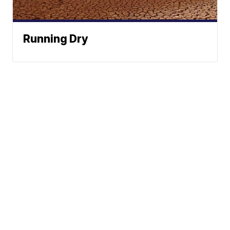
Running Dry