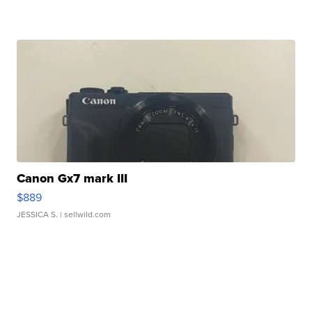
Canon Gx7 mark III
$889
JESSICA S.
| sellwild.com