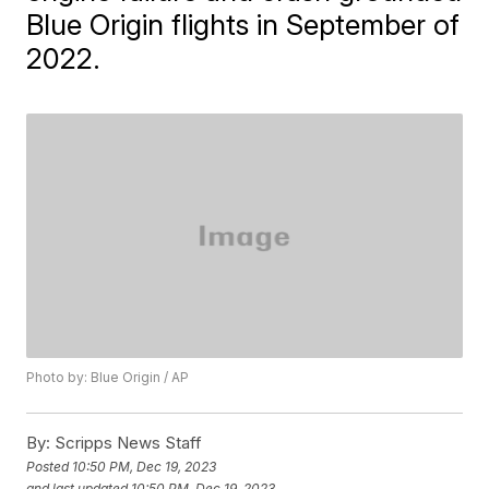
Blue Origin flights in September of
2022.
Photo by: Blue Origin / AP
By:
Scripps News Staff
Posted
10:50 PM, Dec 19, 2023
and last updated
10:50 PM, Dec 19, 2023