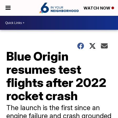
WATCH NOW
Blue Origin
resumes test
flights after 2022
rocket crash
The launch is the first since an
engine failure and crash grounded