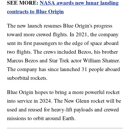
SEE MORE:
NASA awards new lunar landing
contracts to Blue Origin
The new launch resumes Blue Origin's progress
toward more crewed flights. In 2021, the company
sent its first passengers to the edge of space aboard
two flights. The crews included Bezos, his brother
Marcus Bezos and Star Trek actor William Shatner.
The company has since launched 31 people aboard
suborbital rockets.
Blue Origin hopes to bring a more powerful rocket
into service in 2024. The New Glenn rocket will be
used and reused for heavy-lift payloads and crewed
missions to orbit around Earth.