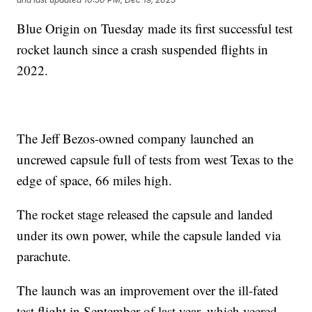
Blue Origin on Tuesday made its first successful test
rocket launch since a crash suspended flights in
2022.
The Jeff Bezos-owned company launched an
uncrewed capsule full of tests from west Texas to the
edge of space, 66 miles high.
The rocket stage released the capsule and landed
under its own power, while the capsule landed via
parachute.
The launch was an improvement over the ill-fated
test flight in September of last year, which veered