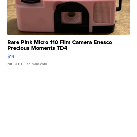
Rare Pink Micro 110 Film Camera Enesco
Precious Moments TD4
$14
NICOLE L.
| sellwild.com