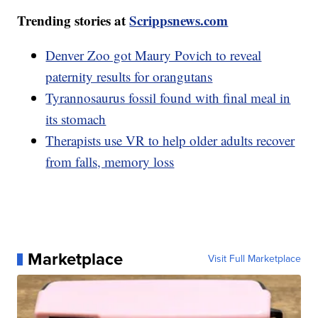
Trending stories at
Scrippsnews.com
Denver Zoo got Maury Povich to reveal
paternity results for orangutans
Tyrannosaurus fossil found with final meal in
its stomach
Therapists use VR to help older adults recover
from falls, memory loss
Marketplace
Visit Full Marketplace