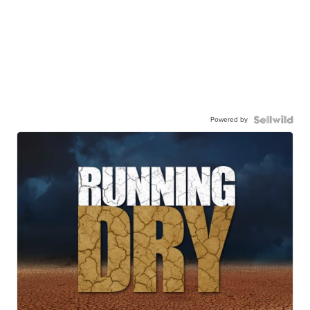
Powered by