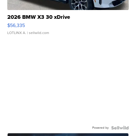
2026 BMW X3 30 xDrive
$56,335
LOTLINX A.
| sellwild.com
Powered by