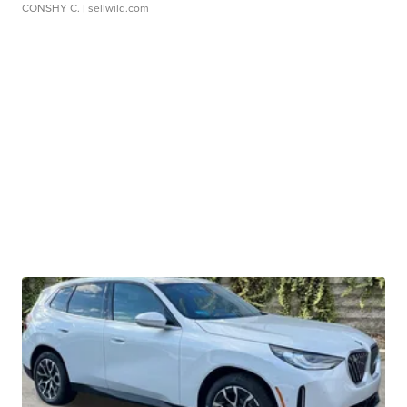
CONSHY C.
| sellwild.com