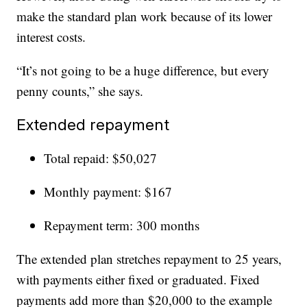
make the standard plan work because of its lower
interest costs.
“It’s not going to be a huge difference, but every
penny counts,” she says.
Extended repayment
Total repaid: $50,027
Monthly payment: $167
Repayment term: 300 months
The extended plan stretches repayment to 25 years,
with payments either fixed or graduated. Fixed
payments add more than $20,000 to the example