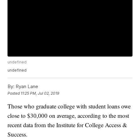
undefined
undefined
By:
Ryan Lane
Posted
11:25 PM, Jul 02, 2019
Those who graduate college with student loans owe
close to $30,000 on average, according to the most
recent data from the Institute for College Access &
Success.