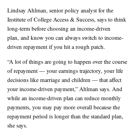
Lindsay Ahlman, senior policy analyst for the
Institute of College Access & Success, says to think
long-term before choosing an income-driven
plan, and know you can always switch to income-
driven repayment if you hit a rough patch.
“A lot of things are going to happen over the course
of repayment — your earnings trajectory, your life
decisions like marriage and children — that affect
your income-driven payment,” Ahlman says. And
while an income-driven plan can reduce monthly
payments, you may pay more overall because the
repayment period is longer than the standard plan,
she says.