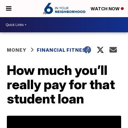
WATCH NOW
MONEY
FINANCIAL FITNESS
How much you’ll
really pay for that
student loan