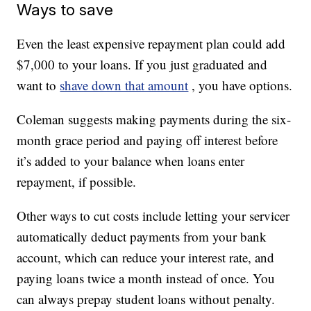
Ways to save
Even the least expensive repayment plan could add
$7,000 to your loans. If you just graduated and
want to
shave down that amount
, you have options.
Coleman suggests making payments during the six-
month grace period and paying off interest before
it’s added to your balance when loans enter
repayment, if possible.
Other ways to cut costs include letting your servicer
automatically deduct payments from your bank
account, which can reduce your interest rate, and
paying loans twice a month instead of once. You
can always prepay student loans without penalty.