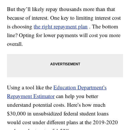
But they’ll likely repay thousands more than that
because of interest. One key to limiting interest cost
is choosing
the right repayment plan
. The bottom
line? Opting for lower payments will cost you more
overall.
Using a tool like the
Education Department’s
Repayment Estimator
can help you better
understand potential costs. Here’s how much
$30,000 in unsubsidized federal student loans
would cost under different plans at the 2019-2020