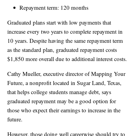
Repayment term: 120 months
Graduated plans start with low payments that
increase every two years to complete repayment in
10 years. Despite having the same repayment term
as the standard plan, graduated repayment costs
$1,850 more overall due to additional interest costs.
Cathy Mueller, executive director of Mapping Your
Future, a nonprofit located in Sugar Land, Texas,
that helps college students manage debt, says
graduated repayment may be a good option for
those who expect their earnings to increase in the
future.
However, those doing well careerwise should try to