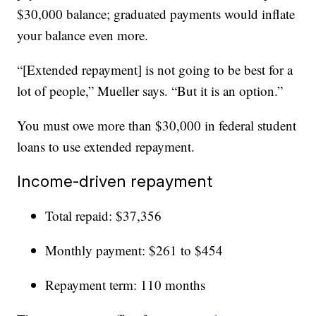
$30,000 balance; graduated payments would inflate
your balance even more.
“[Extended repayment] is not going to be best for a
lot of people,” Mueller says. “But it is an option.”
You must owe more than $30,000 in federal student
loans to use extended repayment.
Income-driven repayment
Total repaid: $37,356
Monthly payment: $261 to $454
Repayment term: 110 months