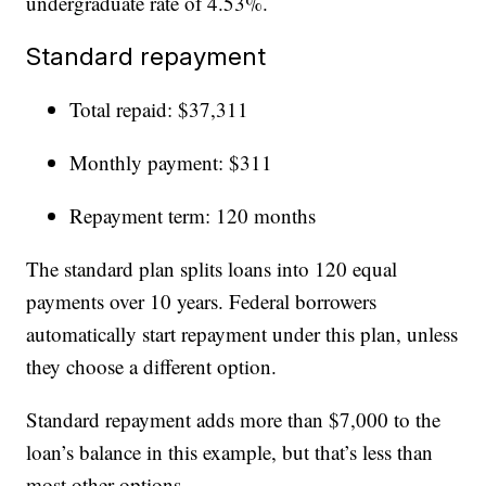
undergraduate rate of 4.53%.
Standard repayment
Total repaid: $37,311
Monthly payment: $311
Repayment term: 120 months
The standard plan splits loans into 120 equal
payments over 10 years. Federal borrowers
automatically start repayment under this plan, unless
they choose a different option.
Standard repayment adds more than $7,000 to the
loan’s balance in this example, but that’s less than
most other options.