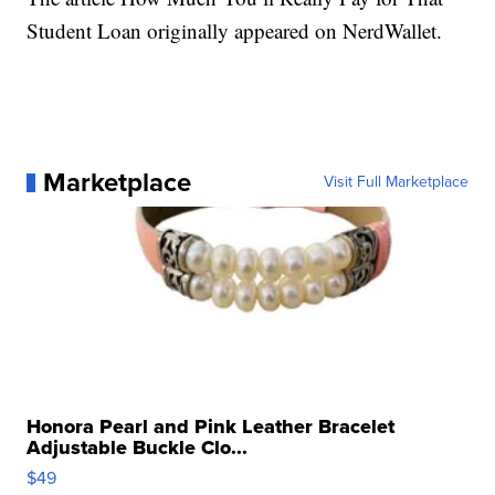
Student Loan originally appeared on NerdWallet.
Marketplace
Visit Full Marketplace
Honora Pearl and Pink Leather Bracelet
Adjustable Buckle Clo...
$49