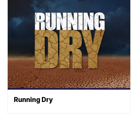
Running Dry