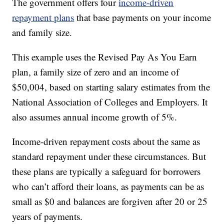
The government offers four
income-driven
repayment plans
that base payments on your income
and family size.
This example uses the Revised Pay As You Earn
plan, a family size of zero and an income of
$50,004, based on starting salary estimates from the
National Association of Colleges and Employers. It
also assumes annual income growth of 5%.
Income-driven repayment costs about the same as
standard repayment under these circumstances. But
these plans are typically a safeguard for borrowers
who can’t afford their loans, as payments can be as
small as $0 and balances are forgiven after 20 or 25
years of payments.