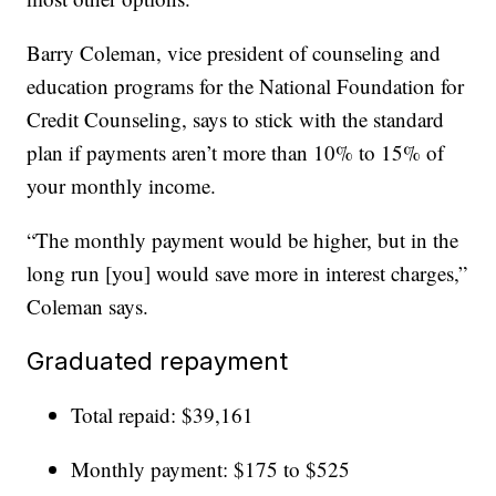
Barry Coleman, vice president of counseling and
education programs for the National Foundation for
Credit Counseling, says to stick with the standard
plan if payments aren’t more than 10% to 15% of
your monthly income.
“The monthly payment would be higher, but in the
long run [you] would save more in interest charges,”
Coleman says.
Graduated repayment
Total repaid: $39,161
Monthly payment: $175 to $525