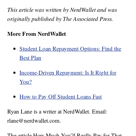
This article was written by NerdWallet and was
originally published by The Associated Press.
More From NerdWallet
Student Loan Repayment Options: Find the
Best Plan
Income-Driven Repayment: Is It Right for
You?
How to Pay Off Student Loans Fast
Ryan Lane is a writer at NerdWallet. Email:
rlane@nerdwallet.com.
The article How Much You’ll Really Pay for That