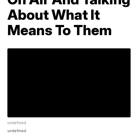
About What It
Means To Them
undefined
undefined