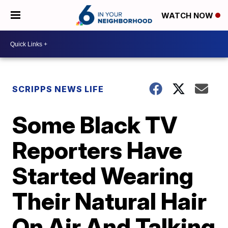
WATCH NOW
SCRIPPS NEWS LIFE
Some Black TV
Reporters Have
Started Wearing
Their Natural Hair
On Air And Talking