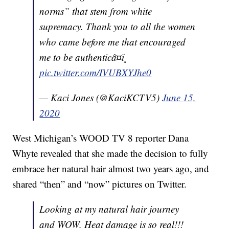
norms” that stem from white
supremacy. Thank you to all the women
who came before me that encouraged
me to be authenticâ¤ï¸
pic.twitter.com/IVUBXYJhe0
— Kaci Jones (@KaciKCTV5)
June 15,
2020
West Michigan’s WOOD TV 8 reporter Dana
Whyte revealed that she made the decision to fully
embrace her natural hair almost two years ago, and
shared “then” and “now” pictures on Twitter.
Looking at my natural hair journey
and WOW. Heat damage is so real!!!