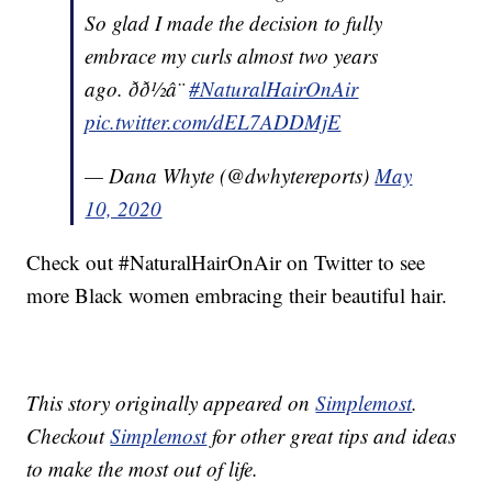
So glad I made the decision to fully
embrace my curls almost two years
ago. ðð½â¨
#NaturalHairOnAir
pic.twitter.com/dEL7ADDMjE
— Dana Whyte (@dwhytereports)
May
10, 2020
Check out #NaturalHairOnAir on Twitter to see
more Black women embracing their beautiful hair.
This story originally appeared on
Simplemost
.
Checkout
Simplemost
for other great tips and ideas
to make the most out of life.