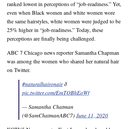
ranked lowest in perceptions of “job-readiness.” Yet,
even when Black women and white women wore
the same hairstyles, white women were judged to be
25% higher in “job-readiness.” Today, these
perceptions are finally being challenged.
ABC 7 Chicago news reporter Samantha Chapman
was among the women who shared her natural hair
on Twitter.
#naturalhaironair
ð
pic.twitter.com/EmTOBhEoWf
— Samantha Chatman
(@SamChatmanABC7)
June 11, 2020