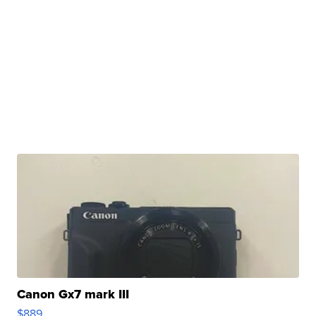
Canon Gx7 mark III
$889