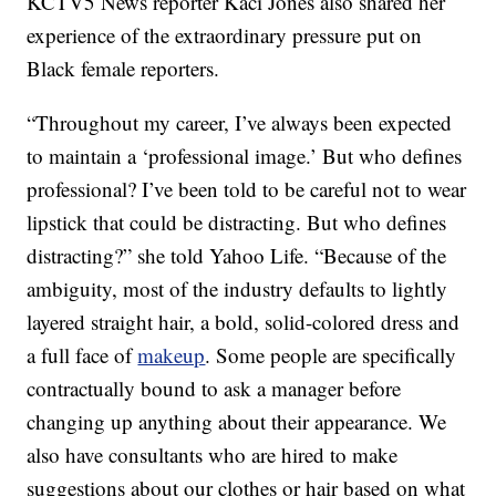
KCTV5 News reporter Kaci Jones also shared her
experience of the extraordinary pressure put on
Black female reporters.
“Throughout my career, I’ve always been expected
to maintain a ‘professional image.’ But who defines
professional? I’ve been told to be careful not to wear
lipstick that could be distracting. But who defines
distracting?” she told Yahoo Life. “Because of the
ambiguity, most of the industry defaults to lightly
layered straight hair, a bold, solid-colored dress and
a full face of
makeup
. Some people are specifically
contractually bound to ask a manager before
changing up anything about their appearance. We
also have consultants who are hired to make
suggestions about our clothes or hair based on what