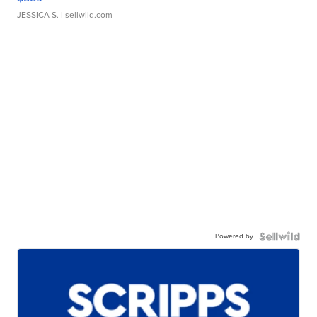
JESSICA S.
| sellwild.com
Powered by