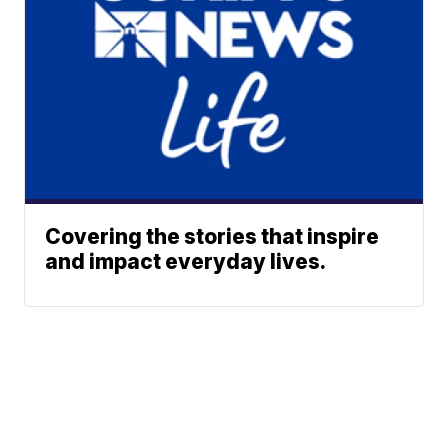
Covering the stories that inspire
and impact everyday lives.