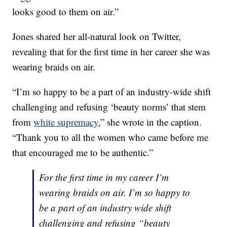
looks good to them on air.”
Jones shared her all-natural look on Twitter,
revealing that for the first time in her career she was
wearing braids on air.
“I’m so happy to be a part of an industry-wide shift
challenging and refusing ‘beauty norms’ that stem
from
white supremacy
,” she wrote in the caption.
“Thank you to all the women who came before me
that encouraged me to be authentic.”
For the first time in my career I’m
wearing braids on air. I’m so happy to
be a part of an industry wide shift
challenging and refusing “beauty