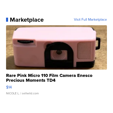
Marketplace
Visit Full Marketplace
Rare Pink Micro 110 Film Camera Enesco
Precious Moments TD4
$14
NICOLE L.
| sellwild.com