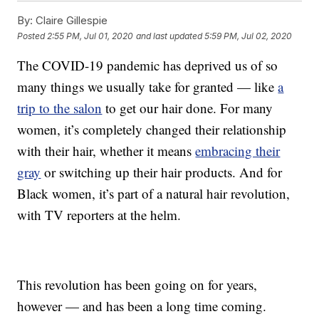
By:
Claire Gillespie
Posted
2:55 PM, Jul 01, 2020
and last updated
5:59 PM, Jul 02, 2020
The COVID-19 pandemic has deprived us of so
many things we usually take for granted — like
a
trip to the salon
to get our hair done. For many
women, it’s completely changed their relationship
with their hair, whether it means
embracing their
gray
or switching up their hair products. And for
Black women, it’s part of a natural hair revolution,
with TV reporters at the helm.
This revolution has been going on for years,
however — and has been a long time coming.