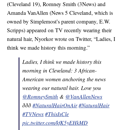
(Cleveland 19), Romney Smith (3News) and
Amanda VanAllen (News 5 Cleveland, which is
owned by Simplemost’s parent company, E.W.
Scripps) appeared on TV recently wearing their
natural hair, Nyorkor wrote on Twitter, “Ladies, I
think we made history this morning.”
Ladies, I think we made history this
morning in Cleveland: 3 African-
American women anchoring the news
wearing our natural hair. Love you
@RomneySmith
&
@VanAllenNews
ððð
#NaturalHairOnAir
#NaturalHair
#TVNews
#ThisIsCle
pic.twitter.com/kfK5yEHkMD