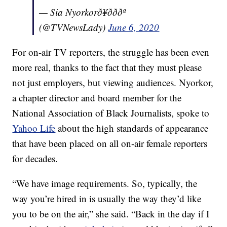
— Sia Nyorkorð¥ðððº
(@TVNewsLady)
June 6, 2020
For on-air TV reporters, the struggle has been even
more real, thanks to the fact that they must please
not just employers, but viewing audiences. Nyorkor,
a chapter director and board member for the
National Association of Black Journalists, spoke to
Yahoo Life
about the high standards of appearance
that have been placed on all on-air female reporters
for decades.
“We have image requirements. So, typically, the
way you’re hired in is usually the way they’d like
you to be on the air,” she said. “Back in the day if I