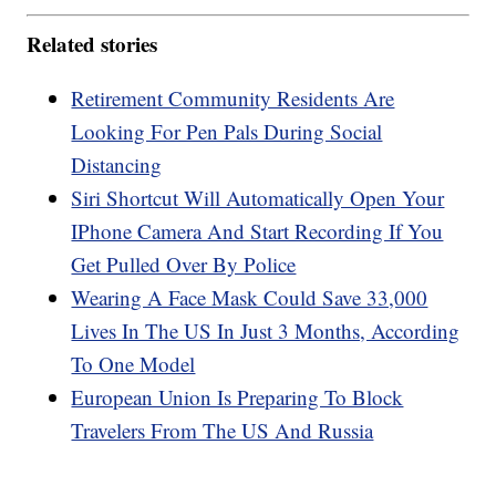
Related stories
Retirement Community Residents Are
Looking For Pen Pals During Social
Distancing
Siri Shortcut Will Automatically Open Your
IPhone Camera And Start Recording If You
Get Pulled Over By Police
Wearing A Face Mask Could Save 33,000
Lives In The US In Just 3 Months, According
To One Model
European Union Is Preparing To Block
Travelers From The US And Russia