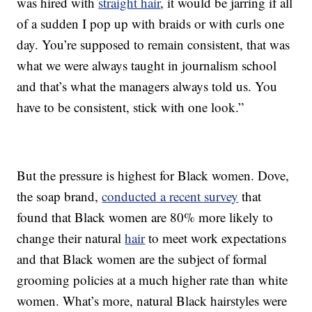
was hired with
straight hair
, it would be jarring if all
of a sudden I pop up with braids or with curls one
day. You’re supposed to remain consistent, that was
what we were always taught in journalism school
and that’s what the managers always told us. You
have to be consistent, stick with one look.”
But the pressure is highest for Black women. Dove,
the soap brand,
conducted a recent survey
that
found that Black women are 80% more likely to
change their natural
hair
to meet work expectations
and that Black women are the subject of formal
grooming policies at a much higher rate than white
women. What’s more, natural Black hairstyles were