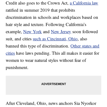
Credit also goes to the Crown Act,
a California law
ratified in summer 2019 that prohibits
discrimination in schools and workplaces based on
hair style and texture. Following California’s
example,
New York
and
New Jersey
soon followed
suit, and cities
such as Cincinnati, Ohio
, also
banned this type of discrimination.
Other states and
cities
have laws pending. This all makes it easier for
women to wear natural styles without fear of
punishment.
After Cleveland, Ohio, news anchors Sia Nyorkor