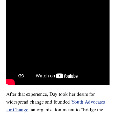
After that experience, Day took her desire for
widespread change and founded
Youth Advocates
for Change
, an organization meant to “bridge the