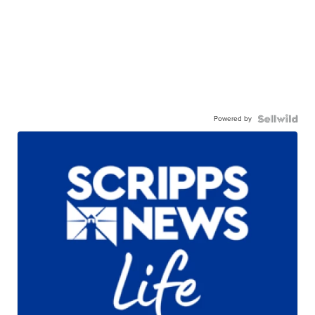
Powered by