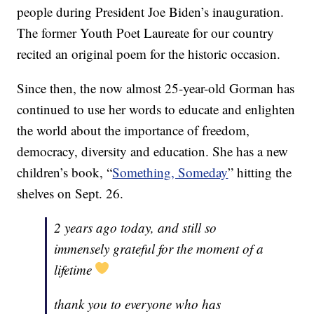
people during President Joe Biden’s inauguration.
The former Youth Poet Laureate for our country
recited an original poem for the historic occasion.
Since then, the now almost 25-year-old Gorman has
continued to use her words to educate and enlighten
the world about the importance of freedom,
democracy, diversity and education. She has a new
children’s book, “
Something, Someday
” hitting the
shelves on Sept. 26.
2 years ago today, and still so
immensely grateful for the moment of a
lifetime
thank you to everyone who has