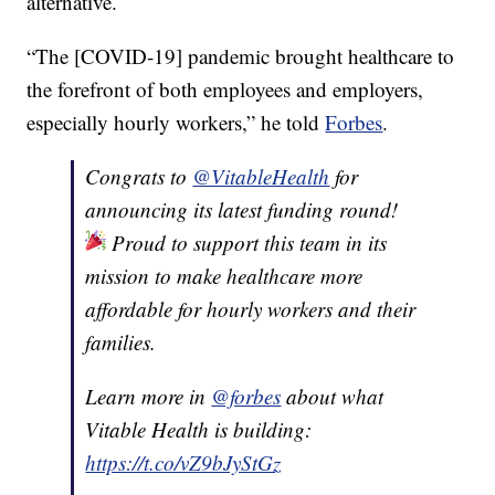
alternative.
“The [COVID-19] pandemic brought healthcare to
the forefront of both employees and employers,
especially hourly workers,” he told
Forbes
.
Congrats to
@VitableHealth
for
announcing its latest funding round!
Proud to support this team in its
mission to make healthcare more
affordable for hourly workers and their
families.
Learn more in
@forbes
about what
Vitable Health is building:
https://t.co/vZ9bJyStGz