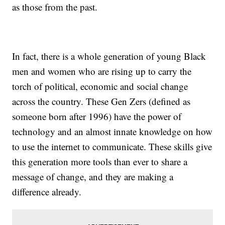
as those from the past.
In fact, there is a whole generation of young Black
men and women who are rising up to carry the
torch of political, economic and social change
across the country. These Gen Zers (defined as
someone born after 1996) have the power of
technology and an almost innate knowledge on how
to use the internet to communicate. These skills give
this generation more tools than ever to share a
message of change, and they are making a
difference already.