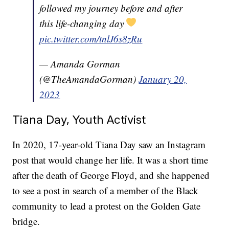
followed my journey before and after
this life-changing day
pic.twitter.com/tnlJ6s8zRu
— Amanda Gorman
(@TheAmandaGorman)
January 20,
2023
Tiana Day, Youth Activist
In 2020, 17-year-old Tiana Day saw an Instagram
post that would change her life. It was a short time
after the death of George Floyd, and she happened
to see a post in search of a member of the Black
community to lead a protest on the Golden Gate
bridge.