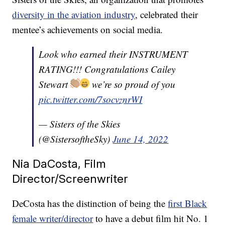
diversity in the aviation industry
, celebrated their
mentee’s achievements on social media.
Look who earned their INSTRUMENT
RATING!!! Congratulations Cailey
Stewart
we’re so proud of you
pic.twitter.com/7socvznrWI
— Sisters of the Skies
(@SistersoftheSky)
June 14, 2022
Nia DaCosta, Film
Director/Screenwriter
DeCosta has the distinction of being the
first Black
female writer/director
to have a debut film hit No. 1