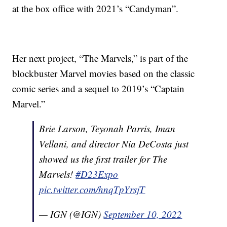
at the box office with 2021’s “Candyman”.
Her next project, “The Marvels,” is part of the
blockbuster Marvel movies based on the classic
comic series and a sequel to 2019’s “Captain
Marvel.”
Brie Larson, Teyonah Parris, Iman
Vellani, and director Nia DeCosta just
showed us the first trailer for The
Marvels!
#D23Expo
pic.twitter.com/hnqTpYrsjT
— IGN (@IGN)
September 10, 2022