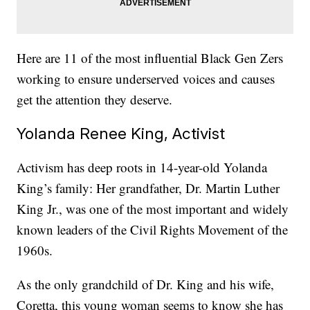
Here are 11 of the most influential Black Gen Zers
working to ensure underserved voices and causes
get the attention they deserve.
Yolanda Renee King, Activist
Activism has deep roots in 14-year-old Yolanda
King’s family: Her grandfather, Dr. Martin Luther
King Jr., was one of the most important and widely
known leaders of the Civil Rights Movement of the
1960s.
As the only grandchild of Dr. King and his wife,
Coretta, this young woman seems to know she has