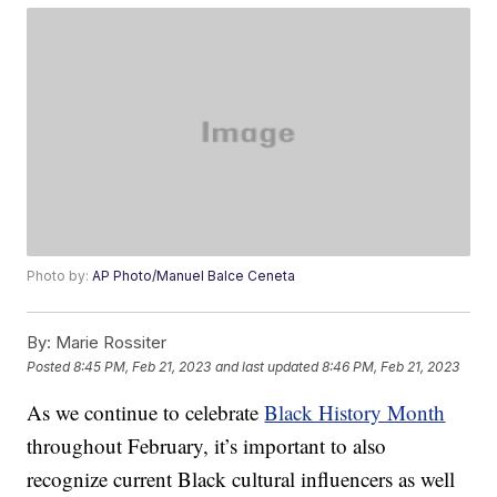
Photo by:
AP Photo/Manuel Balce Ceneta
By:
Marie Rossiter
Posted
8:45 PM, Feb 21, 2023
and last updated
8:46 PM, Feb 21, 2023
As we continue to celebrate
Black History Month
throughout February, it’s important to also
recognize current Black cultural influencers as well