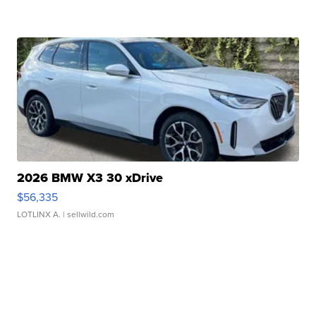
2026 BMW X3 30 xDrive
$56,335
LOTLINX A.
| sellwild.com