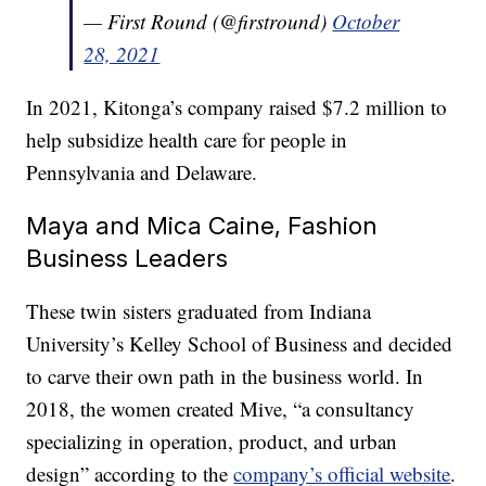
— First Round (@firstround)
October
28, 2021
In 2021, Kitonga’s company raised $7.2 million to
help subsidize health care for people in
Pennsylvania and Delaware.
Maya and Mica Caine, Fashion
Business Leaders
These twin sisters graduated from Indiana
University’s Kelley School of Business and decided
to carve their own path in the business world. In
2018, the women created Mive, “a consultancy
specializing in operation, product, and urban
design” according to the
company’s official website
.