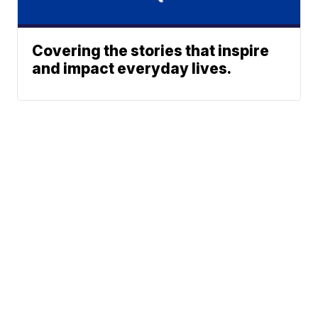
Covering the stories that inspire
and impact everyday lives.