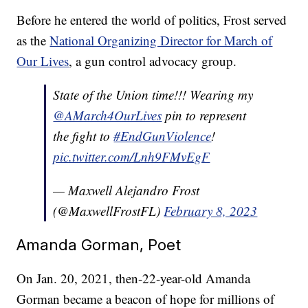
Before he entered the world of politics, Frost served
as the
National Organizing Director for March of
Our Lives
, a gun control advocacy group.
State of the Union time!!! Wearing my
@AMarch4OurLives
pin to represent
the fight to
#EndGunViolence
!
pic.twitter.com/Lnh9FMvEgF
— Maxwell Alejandro Frost
(@MaxwellFrostFL)
February 8, 2023
Amanda Gorman, Poet
On Jan. 20, 2021, then-22-year-old Amanda
Gorman became a beacon of hope for millions of