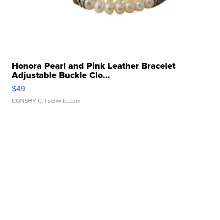
Honora Pearl and Pink Leather Bracelet
Adjustable Buckle Clo...
$49
CONSHY C.
| sellwild.com