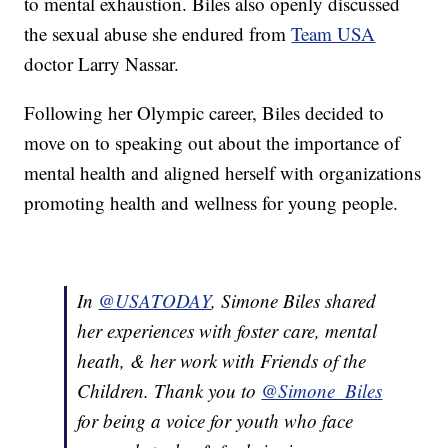
to mental exhaustion. Biles also openly discussed
the sexual abuse she endured from
Team USA
doctor Larry Nassar.
Following her Olympic career, Biles decided to
move on to speaking out about the importance of
mental health and aligned herself with organizations
promoting health and wellness for young people.
In
@USATODAY
, Simone Biles shared
her experiences with foster care, mental
heath, & her work with Friends of the
Children. Thank you to
@Simone_Biles
for being a voice for youth who face