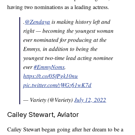
having two nominations as a leading actress.
.
@Zendaya
is making history left and
right — becoming the youngest woman
ever nominated for producing at the
Emmys, in addition to being the
youngest two-time lead acting nominee
ever
#EmmyNoms
.
https://t.co/0SfPgk10nu
pic.twitter.com/zWGz61wK7d
— Variety (@Variety)
July 12, 2022
Cailey Stewart, Aviator
Cailey Stewart began going after her dream to be a