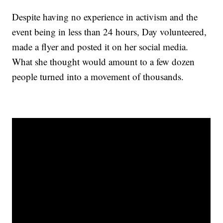
Despite having no experience in activism and the
event being in less than 24 hours, Day volunteered,
made a flyer and posted it on her social media.
What she thought would amount to a few dozen
people turned into a movement of thousands.