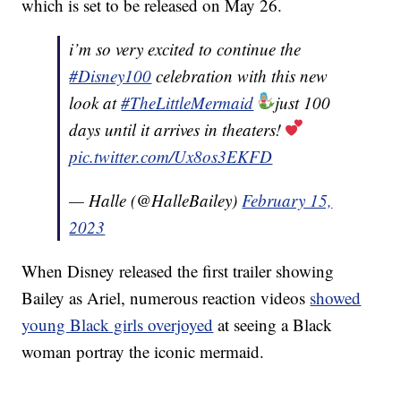
which is set to be released on May 26.
i’m so very excited to continue the
#Disney100
celebration with this new
look at
#TheLittleMermaid
just 100
days until it arrives in theaters!
pic.twitter.com/Ux8os3EKFD
— Halle (@HalleBailey)
February 15,
2023
When Disney released the first trailer showing
Bailey as Ariel, numerous reaction videos
showed
young Black girls overjoyed
at seeing a Black
woman portray the iconic mermaid.