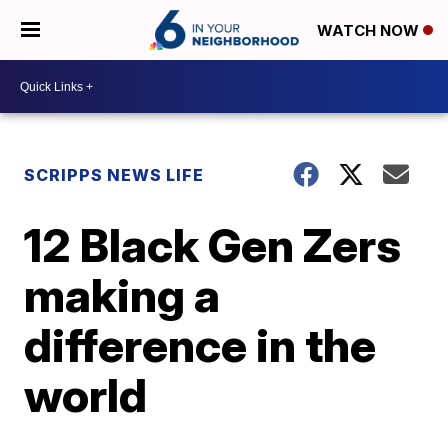
WATCH NOW
SCRIPPS NEWS LIFE
12 Black Gen Zers
making a
difference in the
world