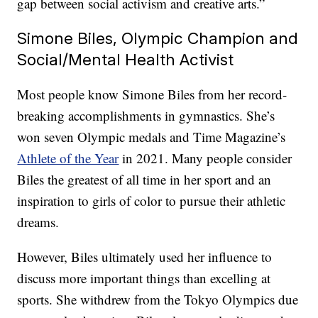
gap between social activism and creative arts.”
Simone Biles, Olympic Champion and
Social/Mental Health Activist
Most people know Simone Biles from her record-
breaking accomplishments in gymnastics. She’s
won seven Olympic medals and Time Magazine’s
Athlete of the Year
in 2021. Many people consider
Biles the greatest of all time in her sport and an
inspiration to girls of color to pursue their athletic
dreams.
However, Biles ultimately used her influence to
discuss more important things than excelling at
sports. She withdrew from the Tokyo Olympics due