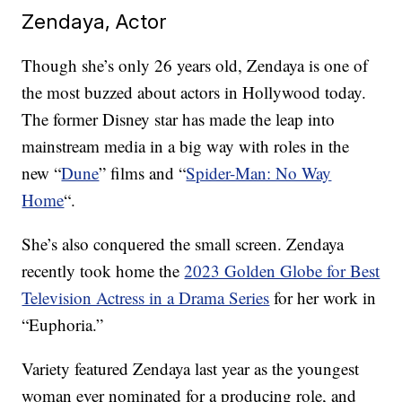
Zendaya, Actor
Though she’s only 26 years old, Zendaya is one of
the most buzzed about actors in Hollywood today.
The former Disney star has made the leap into
mainstream media in a big way with roles in the
new “
Dune
” films and “
Spider-Man: No Way
Home
“.
She’s also conquered the small screen. Zendaya
recently took home the
2023 Golden Globe for Best
Television Actress in a Drama Series
for her work in
“Euphoria.”
Variety featured Zendaya last year as the youngest
woman ever nominated for a producing role, and