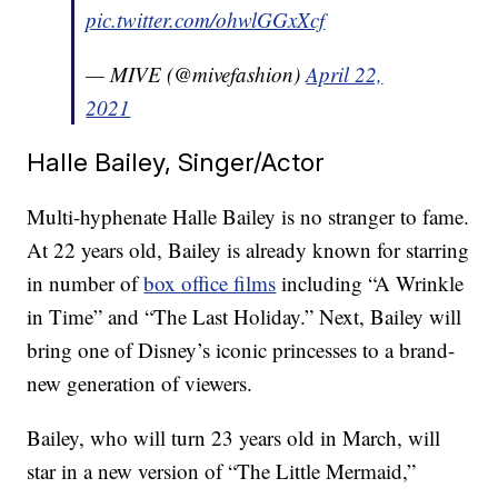
pic.twitter.com/ohwlGGxXcf
— MIVE (@mivefashion)
April 22,
2021
Halle Bailey, Singer/Actor
Multi-hyphenate Halle Bailey is no stranger to fame.
At 22 years old, Bailey is already known for starring
in number of
box office films
including “A Wrinkle
in Time” and “The Last Holiday.” Next, Bailey will
bring one of Disney’s iconic princesses to a brand-
new generation of viewers.
Bailey, who will turn 23 years old in March, will
star in a new version of “The Little Mermaid,”