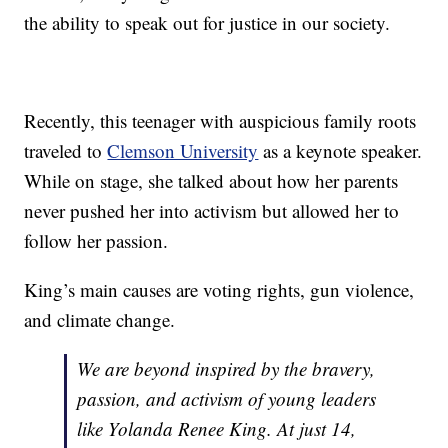
the ability to speak out for justice in our society.
Recently, this teenager with auspicious family roots
traveled to
Clemson University
as a keynote speaker.
While on stage, she talked about how her parents
never pushed her into activism but allowed her to
follow her passion.
King’s main causes are voting rights, gun violence,
and climate change.
We are beyond inspired by the bravery,
passion, and activism of young leaders
like Yolanda Renee King. At just 14,