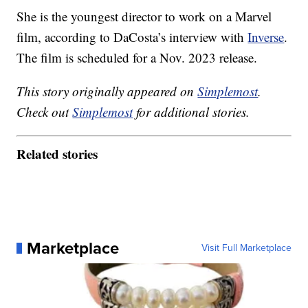
She is the youngest director to work on a Marvel
film, according to DaCosta’s interview with
Inverse
.
The film is scheduled for a Nov. 2023 release.
This story originally appeared on
Simplemost
.
Check out
Simplemost
for additional stories.
Related stories
Marketplace
Visit Full Marketplace