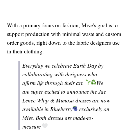
With a primary focus on fashion, Mive’s goal is to
support production with minimal waste and custom
order goods, right down to the fabric designers use
in their clothing.
Everyday we celebrate Earth Day by
collaborating with designers who
affirm life through their art.
We
are super excited to announce the Jae
Lenee Whip & Mimosa dresses are now
available in Blueberry
exclusively on
Mive. Both dresses are made-to-
measure