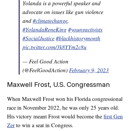
Yolanda is a powerful speaker and
advocate on issues like gun violence
and
#climatechange
.
#YolandaReneKing
#youngactivists
#SocialJustice
#blackhistorymonth
pic.twitter.com/3k8YYm2c8u
— Feel Good Action
(@FeelGoodAction)
February 9, 2023
Maxwell Frost, U.S. Congressman
When Maxwell Frost won his Florida congressional
race in November 2022, he was only 25 years old.
His victory meant Frost would become the
first Gen
Zer
to win a seat in Congress.