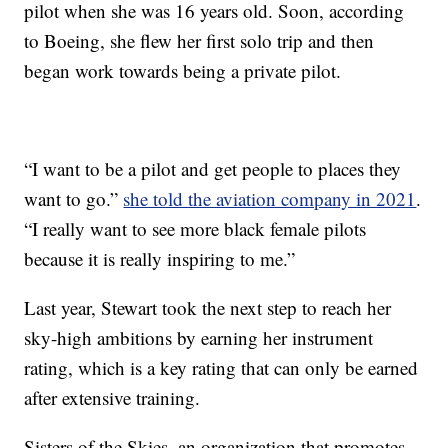
pilot when she was 16 years old. Soon, according
to Boeing, she flew her first solo trip and then
began work towards being a private pilot.
“I want to be a pilot and get people to places they
want to go.”
she told the aviation company in 2021
.
“I really want to see more black female pilots
because it is really inspiring to me.”
Last year, Stewart took the next step to reach her
sky-high ambitions by earning her instrument
rating, which is a key rating that can only be earned
after extensive training.
Sisters of the Skies, an organization that promotes