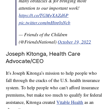
many obstacles & for bringing more
attention to our important work!
https://t.co/TGMgXAZd6P
pic.twitter.com/mHtre0sNcb
— Friends of the Children
(@FriendsNational)
October 19, 2022
Joseph Kitonga, Health Care
Advocate/CEO
It’s Joseph Kitonga’s mission to help people who
fall through the cracks of the U.S. health insurance
system. To help people who can’t afford insurance
premiums, but make too much to qualify for federal
assistance, Kitonga created
Vitable Health
as an