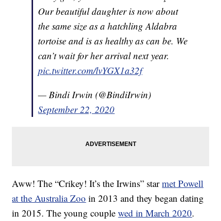
Our beautiful daughter is now about
the same size as a hatchling Aldabra
tortoise and is as healthy as can be. We
can’t wait for her arrival next year.
pic.twitter.com/lvYGX1a32f
— Bindi Irwin (@BindiIrwin)
September 22, 2020
Aww! The “Crikey! It’s the Irwins” star
met Powell
at the Australia Zoo
in 2013 and they began dating
in 2015. The young couple
wed in March 2020
.