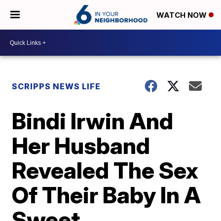
WATCH NOW
SCRIPPS NEWS LIFE
Bindi Irwin And
Her Husband
Revealed The Sex
Of Their Baby In A
Sweet