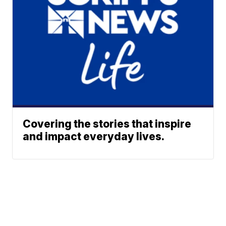
Covering the stories that inspire
and impact everyday lives.