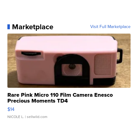
Marketplace
Visit Full Marketplace
Rare Pink Micro 110 Film Camera Enesco
Precious Moments TD4
$14
NICOLE L.
| sellwild.com