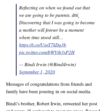
Reflecting on when we found out that
we are going to be parents. â¤ï¸
Discovering that I was going to become
a mother will forever be a moment
where time stood still…
https://t.co/UxoT7kDq3b
pic.twitter.com/bWVtb3xP2H
— Bindi Irwin (@BindiIrwin)
September 1, 2020
Messages of congratulations from friends and
family have been pouring in on social media.
Bindi’s brother, Robert Irwin, retweeted her post
and wrote, “I can’t wait to meet my niece. Beyond