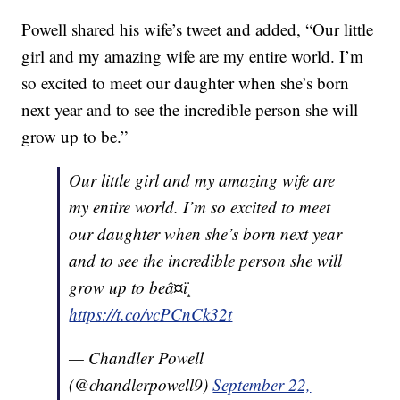
Powell shared his wife’s tweet and added, “Our little
girl and my amazing wife are my entire world. I’m
so excited to meet our daughter when she’s born
next year and to see the incredible person she will
grow up to be.”
Our little girl and my amazing wife are
my entire world. I’m so excited to meet
our daughter when she’s born next year
and to see the incredible person she will
grow up to beâ¤ï¸
https://t.co/vcPCnCk32t
— Chandler Powell
(@chandlerpowell9)
September 22,