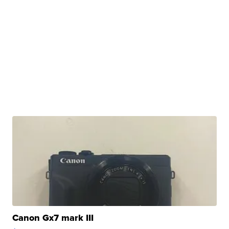
Canon Gx7 mark III