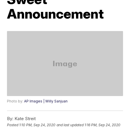
Announcement
Photo by:
AP Images | Willy Sanjuan
By:
Kate Streit
Posted
1:10 PM, Sep 24, 2020
and last updated
1:16 PM, Sep 24, 2020