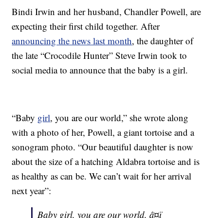
Bindi Irwin and her husband, Chandler Powell, are
expecting their first child together. After
announcing the news last month
, the daughter of
the late “Crocodile Hunter” Steve Irwin took to
social media to announce that the baby is a girl.
“Baby
girl
, you are our world,” she wrote along
with a photo of her, Powell, a giant tortoise and a
sonogram photo. “Our beautiful daughter is now
about the size of a hatching Aldabra tortoise and is
as healthy as can be. We can’t wait for her arrival
next year”:
Baby girl, you are our world. â¤ï¸