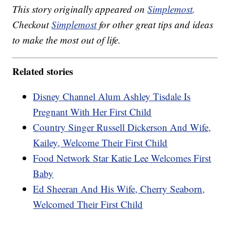
This story originally appeared on
Simplemost
.
Checkout
Simplemost
for other great tips and ideas
to make the most out of life.
Related stories
Disney Channel Alum Ashley Tisdale Is
Pregnant With Her First Child
Country Singer Russell Dickerson And Wife,
Kailey, Welcome Their First Child
Food Network Star Katie Lee Welcomes First
Baby
Ed Sheeran And His Wife, Cherry Seaborn,
Welcomed Their First Child