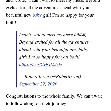
excited for all the adventures ahead with your
beautiful new
baby
girl! I’m so happy for your
both!”
I can’t wait to meet my niece ððâ¤ï¸
Beyond excited for all the adventures
ahead with your beautiful new baby
girl! I’m so happy for you both!
https://t.co/CvIGf23cfo
— Robert Irwin (@RobertIrwin)
September 22, 2020
Congratulations to the whole family. We can’t wait
to follow along on their journey!