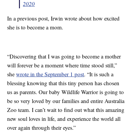
2020
In a previous post, Irwin wrote about how excited
she is to become a mom.
“Discovering that I was going to become a mother
will forever be a moment where time stood still,”
she
wrote in the September 1 post
. “It is such a
blessing knowing that this tiny person has chosen
us as parents. Our baby Wildlife Warrior is going to
be so very loved by our families and entire Australia
Zoo team. I can’t wait to find out what this amazing
new soul loves in life, and experience the world all
over again through their eyes.”