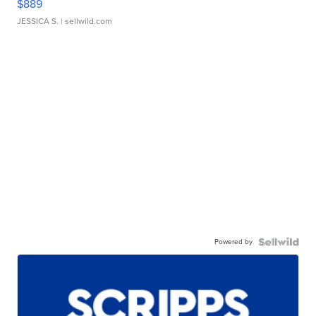
$889
JESSICA S.
| sellwild.com
Powered by