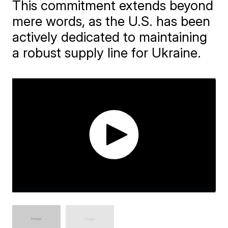
This commitment extends beyond
mere words, as the U.S. has been
actively dedicated to maintaining
a robust supply line for Ukraine.