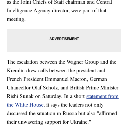
as the Joint Chiefs of Staff chairman and Central
Intelligence Agency director, were part of that
meeting.
The escalation between the Wagner Group and the
Kremlin drew calls between the president and
French President Emmanuel Macron, German
Chancellor Olaf Scholz, and British Prime Minister
Rishi Sunak on Saturday. In a short
statement from
the White House
, it says the leaders not only
discussed the situation in Russia but also "affirmed
their unwavering support for Ukraine."