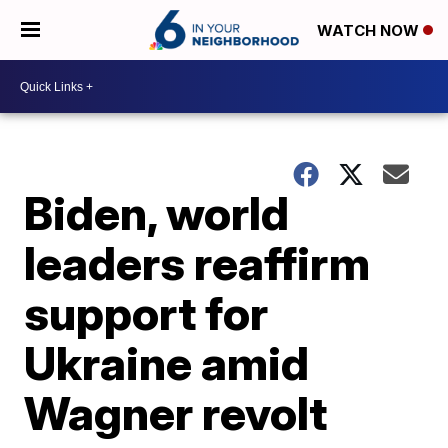
WATCH NOW
Biden, world
leaders reaffirm
support for
Ukraine amid
Wagner revolt