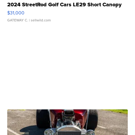
2024 StreetRod Golf Cars LE29 Short Canopy
$31,000
GATEWAY C.
| sellwild.com