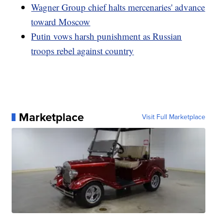
Wagner Group chief halts mercenaries' advance
toward Moscow
Putin vows harsh punishment as Russian
troops rebel against country
Marketplace
Visit Full Marketplace