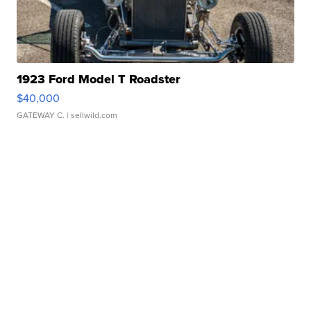
1923 Ford Model T Roadster
$40,000
GATEWAY C.
| sellwild.com