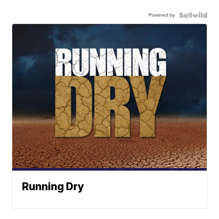
Powered by
Running Dry