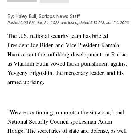
By:
Haley Bull, Scripps News Staff
Posted
9:03 PM, Jun 24, 2023
and last updated
9:10 PM, Jun 24, 2023
The U.S. national security team has briefed
President Joe Biden and Vice President Kamala
Harris about the unfolding developments in Russia
as Vladimir Putin vowed harsh punishment against
Yevgeny Prigozhin, the mercenary leader, and his
armed uprising.
"We are continuing to monitor the situation," said
National Security Council spokesman Adam
Hodge. The secretaries of state and defense, as well