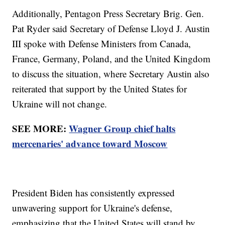
Additionally, Pentagon Press Secretary Brig. Gen.
Pat Ryder said Secretary of Defense Lloyd J. Austin
III spoke with Defense Ministers from Canada,
France, Germany, Poland, and the United Kingdom
to discuss the situation, where Secretary Austin also
reiterated that support by the United States for
Ukraine will not change.
SEE MORE:
Wagner Group chief halts
mercenaries' advance toward Moscow
President Biden has consistently expressed
unwavering support for Ukraine's defense,
emphasizing that the United States will stand by