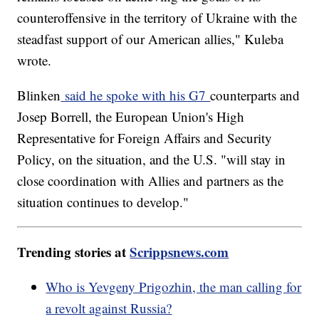
counteroffensive in the territory of Ukraine with the
steadfast support of our American allies," Kuleba
wrote.
Blinken
said he spoke with his G7
counterparts and
Josep Borrell, the European Union's High
Representative for Foreign Affairs and Security
Policy, on the situation, and the U.S. "will stay in
close coordination with Allies and partners as the
situation continues to develop."
Trending stories at
Scrippsnews.com
Who is Yevgeny Prigozhin, the man calling for
a revolt against Russia?