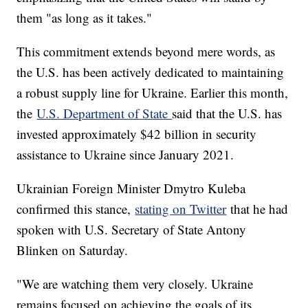
them "as long as it takes."
This commitment extends beyond mere words, as
the U.S. has been actively dedicated to maintaining
a robust supply line for Ukraine. Earlier this month,
the
U.S. Department of State
said that the U.S. has
invested approximately $42 billion in security
assistance to Ukraine since January 2021.
Ukrainian Foreign Minister Dmytro Kuleba
confirmed this stance,
stating on Twitter
that he had
spoken with U.S. Secretary of State Antony
Blinken on Saturday.
"We are watching them very closely. Ukraine
remains focused on achieving the goals of its