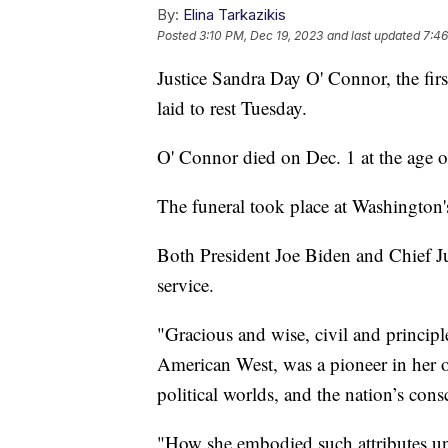
By:
Elina Tarkazikis
Posted
3:10 PM, Dec 19, 2023
and last updated
7:46
Justice Sandra Day O' Connor, the fi
laid to rest Tuesday.
O' Connor died on Dec. 1 at the age 
The funeral took place at Washington'
Both President Joe Biden and Chief Ju
service.
"Gracious and wise, civil and princip
American West, was a pioneer in her o
political worlds, and the nation’s con
"How she embodied such attributes un