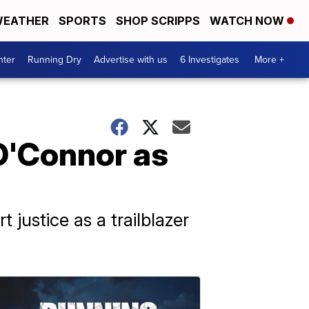
EATHER
SPORTS
SHOP SCRIPPS
WATCH NOW
nter
Running Dry
Advertise with us
6 Investigates
More +
O'Connor as
justice as a trailblazer