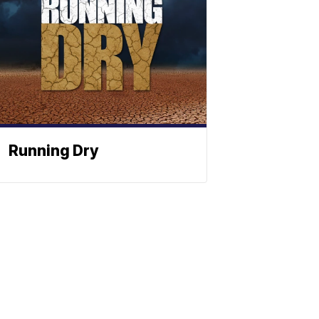
Running Dry