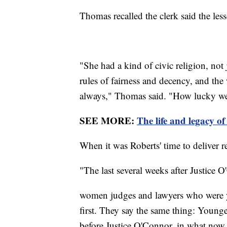
Thomas recalled the clerk said the less
"She had a kind of civic religion, not 
rules of fairness and decency, and th
always," Thomas said. "How lucky we w
SEE MORE:
The life and legacy 
When it was Roberts' time to deliver 
"The last several weeks after Justice
women judges and lawyers who were 
first. They say the same thing: Young
before Justice O'Connor, in what now s