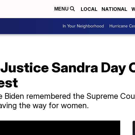
LOCAL
NATIONAL
W
MENU
In Your Neighborhood
Hurricane Ce
 Justice Sandra Day 
rest
oe Biden remembered the Supreme Court 
paving the way for women.