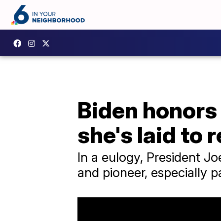
Biden honors
she's laid to 
In a eulogy, President J
and pioneer, especially 