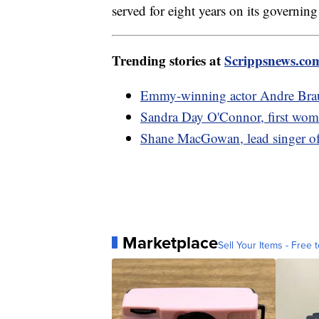
served for eight years on its governing
Trending stories at
Scrippsnews.co
Emmy-winning actor Andre Brau
Sandra Day O'Connor, first wom
Shane MacGowan, lead singer of
Marketplace
Sell Your Items - Free t