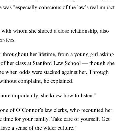
e was "especially conscious of the law’s real impact
ith whom she shared a close relationship, also
ervices.
throughout her lifetime, from a young girl asking
p of her class at Stanford Law School — though she
ime when odds were stacked against her. Through
without complaint, he explained.
more importantly, she knew how to listen."
 one of O’Connor’s law clerks, who recounted her
e time for your family. Take care of yourself. Get
Have a sense of the wider culture."