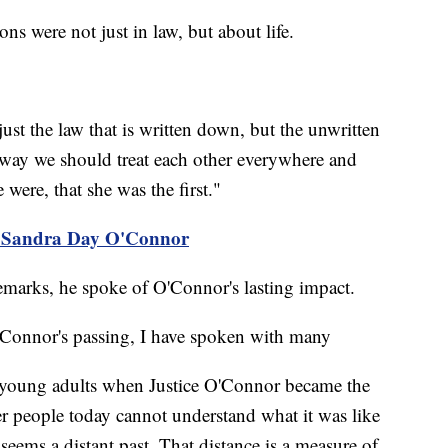
ons were not just in law, but about life.
just the law that is written down, but the unwritten
e way we should treat each other everywhere and
ere, that she was the first."
of Sandra Day O'Connor
remarks, he spoke of O'Connor's lasting impact.
 O'Connor's passing, I have spoken with many
young adults when Justice O'Connor became the
er people today cannot understand what it was like
eems a distant past. That distance is a measure of