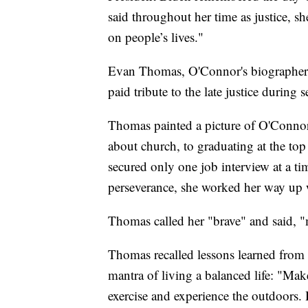
said throughout her time as justice, sh
on people’s lives."
Evan Thomas, O'Connor's biographer w
paid tribute to the late justice during s
Thomas painted a picture of O'Connor 
about church, to graduating at the to
secured only one job interview at a t
perseverance, she worked her way up 
Thomas called her "brave" and said, "
Thomas recalled lessons learned from
mantra of living a balanced life: "Mak
exercise and experience the outdoors. 