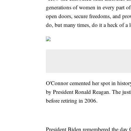
generations of women in every part of 
open doors, secure freedoms, and pro
do, but many times, do it a heck of a l
O'Connor cemented her spot in histor
by President Ronald Reagan. The justi
before retiring in 2006.
President Biden remembered the day 