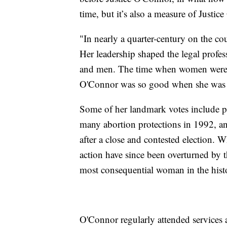
time, but it’s also a measure of Justic
"In nearly a quarter-century on the cour
Her leadership shaped the legal profe
and men. The time when women were n
O'Connor was so good when she was
Some of her landmark votes include pr
many abortion protections in 1992, a
after a close and contested election. 
action have since been overturned by 
most consequential woman in the hist
O'Connor regularly attended services a