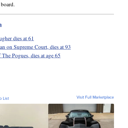
 board.
m
gher dies at 61
an on Supreme Court, dies at 93
 The Pogues, dies at age 65
Visit Full Marketplace
o List