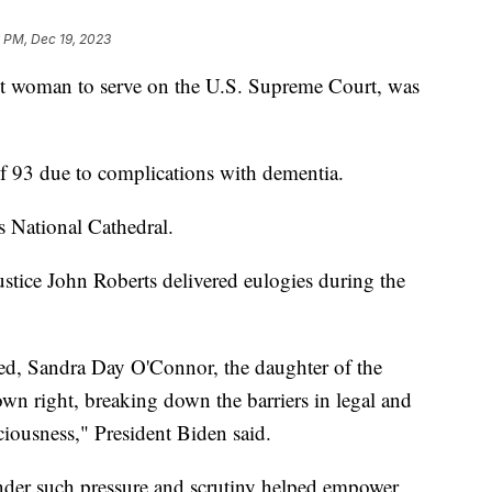
 PM, Dec 19, 2023
rst woman to serve on the U.S. Supreme Court, was
of 93 due to complications with dementia.
s National Cathedral.
stice John Roberts delivered eulogies during the
led, Sandra Day O'Connor, the daughter of the
wn right, breaking down the barriers in legal and
sciousness," President Biden said.
der such pressure and scrutiny helped empower