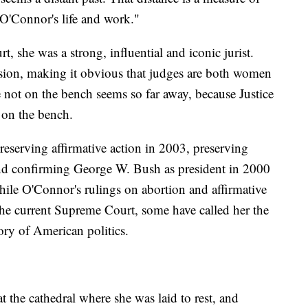
e O'Connor's life and work."
t, she was a strong, influential and iconic jurist.
ssion, making it obvious that judges are both women
ot on the bench seems so far away, because Justice
 on the bench.
eserving affirmative action in 2003, preserving
nd confirming George W. Bush as president in 2000
While O'Connor's rulings on abortion and affirmative
the current Supreme Court, some have called her the
ory of American politics.
t the cathedral where she was laid to rest, and