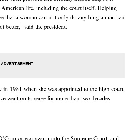
American life, including the court itself. Helping
ve that a woman can not only do anything a man can
ot better," said the president.
y in 1981 when she was appointed to the high court
ce went on to serve for more than two decades
O’Connor was sworn into the Supreme Court, and