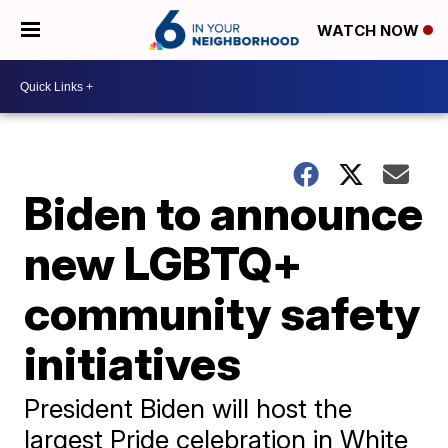
WATCH NOW
Biden to announce
new LGBTQ+
community safety
initiatives
President Biden will host the
largest Pride celebration in White