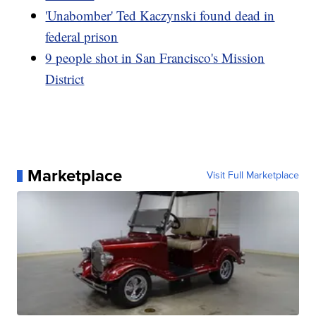
'Unabomber' Ted Kaczynski found dead in
federal prison
9 people shot in San Francisco's Mission
District
Marketplace
Visit Full Marketplace