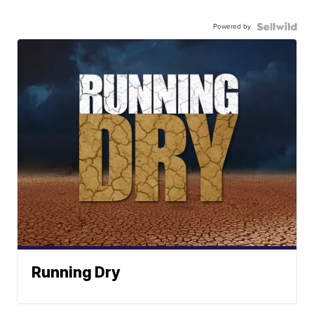
Powered by
Running Dry