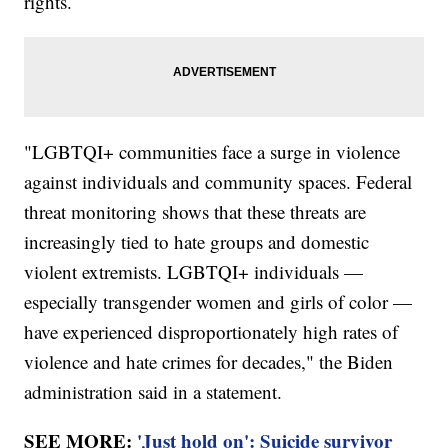
rights.
"LGBTQI+ communities face a surge in violence
against individuals and community spaces. Federal
threat monitoring shows that these threats are
increasingly tied to hate groups and domestic
violent extremists. LGBTQI+ individuals —
especially transgender women and girls of color —
have experienced disproportionately high rates of
violence and hate crimes for decades," the Biden
administration said in a statement.
SEE MORE:
'Just hold on': Suicide survivor