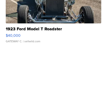
1923 Ford Model T Roadster
$40,000
GATEWAY C.
| sellwild.com