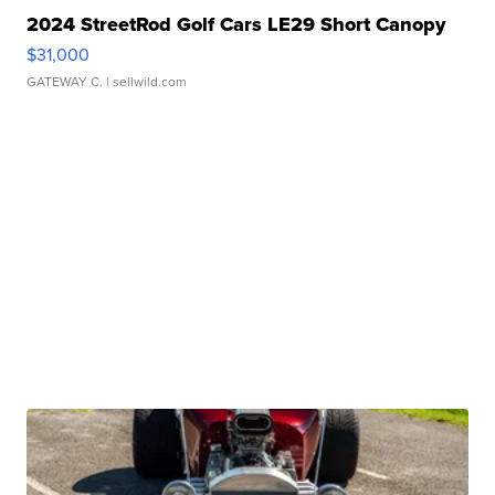
2024 StreetRod Golf Cars LE29 Short Canopy
$31,000
GATEWAY C.
| sellwild.com