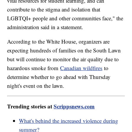
vital resources for student learning, and can
contribute to the stigma and isolation that
LGBTQI+ people and other communities face," the
administration said in a statement.
According to the White House, organizers are
expecting hundreds of families on the South Lawn
but will continue to monitor the air quality due to
hazardous smoke from
Canadian wildfires
to
determine whether to go ahead with Thursday
night's event on the lawn.
Trending stories at
Scrippsnews.com
What's behind the increased violence during
summer?