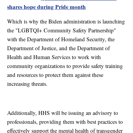
shares hope during Pride month
Which is why the Biden administration is launching
the "LGBTQI+ Community Safety Partnership"
with the Department of Homeland Security, the
Department of Justice, and the Department of
Health and Human Services to work with
community organizations to provide safety training
and resources to protect them against these
increasing threats.
Additionally, HHS will be issuing an advisory to
professionals, providing them with best practices to
effectively support the mental health of transgender