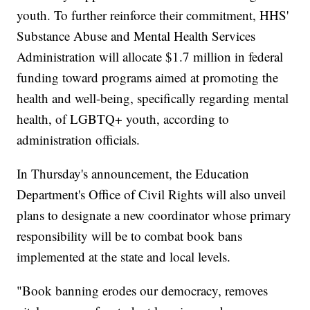
youth. To further reinforce their commitment, HHS'
Substance Abuse and Mental Health Services
Administration will allocate $1.7 million in federal
funding toward programs aimed at promoting the
health and well-being, specifically regarding mental
health, of LGBTQ+ youth, according to
administration officials.
In Thursday's announcement, the Education
Department's Office of Civil Rights will also unveil
plans to designate a new coordinator whose primary
responsibility will be to combat book bans
implemented at the state and local levels.
"Book banning erodes our democracy, removes