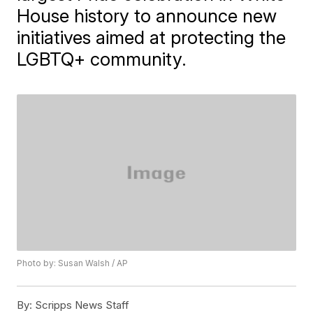
House history to announce new
initiatives aimed at protecting the
LGBTQ+ community.
Photo by: Susan Walsh / AP
By:
Scripps News Staff