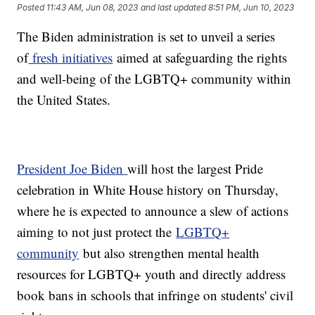
Posted
11:43 AM, Jun 08, 2023
and last updated
8:51 PM, Jun 10, 2023
The Biden administration is set to unveil a series
of
fresh initiatives
aimed at safeguarding the rights
and well-being of the LGBTQ+ community within
the United States.
President Joe Biden
will host the largest Pride
celebration in White House history on Thursday,
where he is expected to announce a slew of actions
aiming to not just protect the
LGBTQ+
community
but also strengthen mental health
resources for LGBTQ+ youth and directly address
book bans in schools that infringe on students' civil