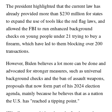
The president highlighted that the current law has
already provided more than $230 million for states
to expand the use of tools like the red flag laws, and
allowed the FBI to run enhanced background
checks on young people under 21 trying to buy a
firearm, which have led to them blocking over 200
transactions.
However, Biden believes a lot more can be done and
advocated for stronger measures, such as universal
background checks and the ban of assault weapons,
proposals that now form part of his 2024 election
agenda, mainly because he believes that as a nation
the U.S. has "reached a tipping point."