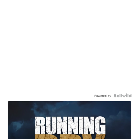
Powered by