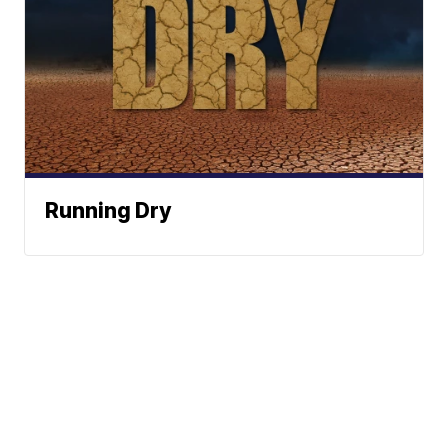
Running Dry