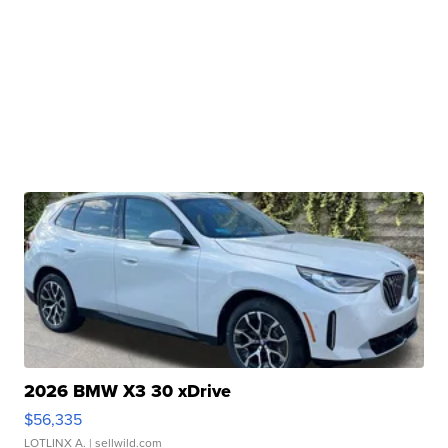
2026 BMW X3 30 xDrive
$56,335
LOTLINX A.
| sellwild.com