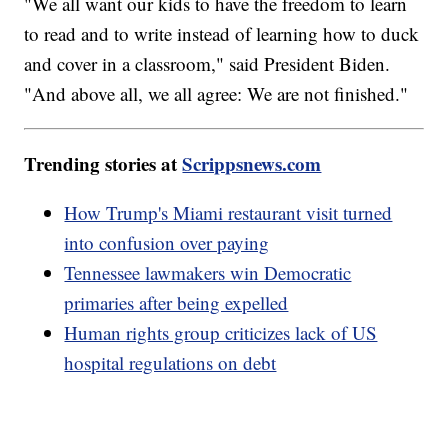
"We all want our kids to have the freedom to learn
to read and to write instead of learning how to duck
and cover in a classroom," said President Biden.
"And above all, we all agree: We are not finished."
Trending stories at
Scrippsnews.com
How Trump's Miami restaurant visit turned
into confusion over paying
Tennessee lawmakers win Democratic
primaries after being expelled
Human rights group criticizes lack of US
hospital regulations on debt