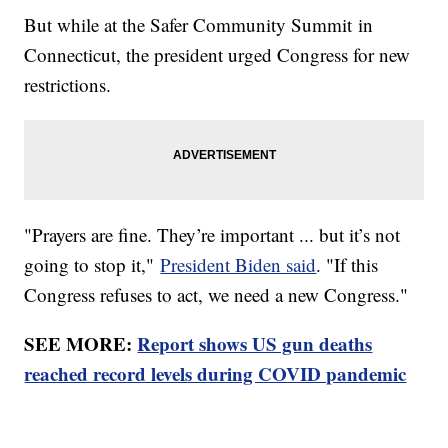
But while at the Safer Community Summit in
Connecticut, the president urged Congress for new
restrictions.
"Prayers are fine. They’re important ... but it’s not
going to stop it,"
President Biden said
. "If this
Congress refuses to act, we need a new Congress."
SEE MORE:
Report shows US gun deaths
reached record levels during COVID pandemic