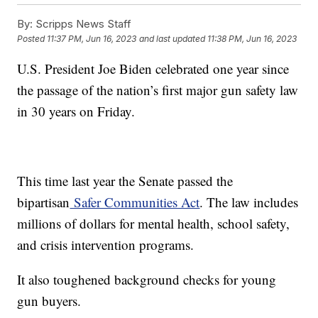
By:
Scripps News Staff
Posted
11:37 PM, Jun 16, 2023
and last updated
11:38 PM, Jun 16, 2023
U.S. President Joe Biden celebrated one year since
the passage of the nation’s first major gun safety law
in 30 years on Friday.
This time last year the Senate passed the
bipartisan
Safer Communities Act
. The law includes
millions of dollars for mental health, school safety,
and crisis intervention programs.
It also toughened background checks for young
gun buyers.