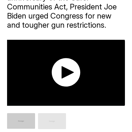
Communities Act, President Joe
Biden urged Congress for new
and tougher gun restrictions.