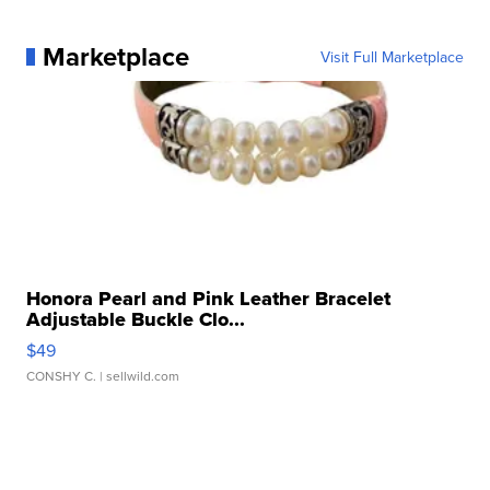
Marketplace
Visit Full Marketplace
Honora Pearl and Pink Leather Bracelet
Adjustable Buckle Clo...
$49
CONSHY C.
| sellwild.com