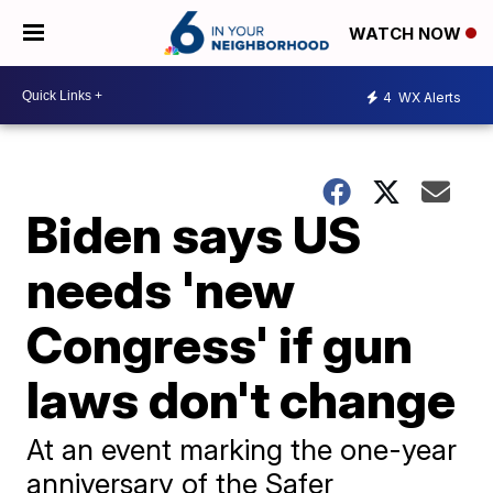
WATCH NOW
4
WX Alerts
Biden says US
needs 'new
Congress' if gun
laws don't change
At an event marking the one-year
anniversary of the Safer