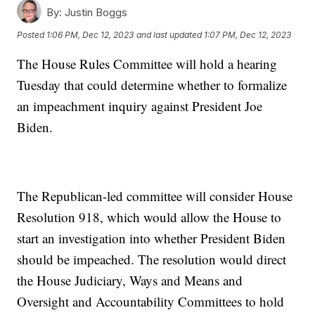
By:
Justin Boggs
Posted
1:06 PM, Dec 12, 2023
and last updated
1:07 PM, Dec 12, 2023
The House Rules Committee will hold a hearing
Tuesday that could determine whether to formalize
an impeachment inquiry against President Joe
Biden.
The Republican-led committee will consider House
Resolution 918, which would allow the House to
start an investigation into whether President Biden
should be impeached. The resolution would direct
the House Judiciary, Ways and Means and
Oversight and Accountability Committees to hold