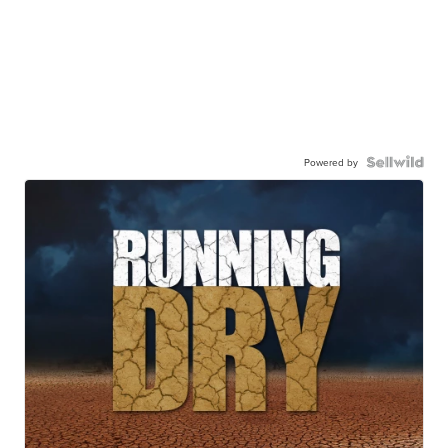
Powered by