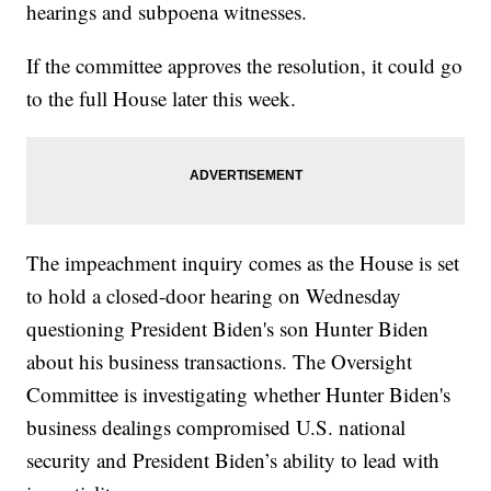
hearings and subpoena witnesses.
If the committee approves the resolution, it could go
to the full House later this week.
The impeachment inquiry comes as the House is set
to hold a closed-door hearing on Wednesday
questioning President Biden's son Hunter Biden
about his business transactions. The Oversight
Committee is investigating whether Hunter Biden's
business dealings compromised U.S. national
security and President Biden’s ability to lead with