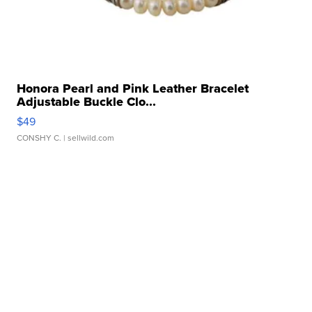
Honora Pearl and Pink Leather Bracelet
Adjustable Buckle Clo...
$49
CONSHY C.
| sellwild.com