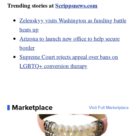
Trending stories at
Scrippsnews.com
Zelenskyy visits Washington as funding battle
heats up
Arizona to launch new office to help secure
border
Supreme Court rejects appeal over bans on
LGBTQ+ conversion therapy
Marketplace
Visit Full Marketplace