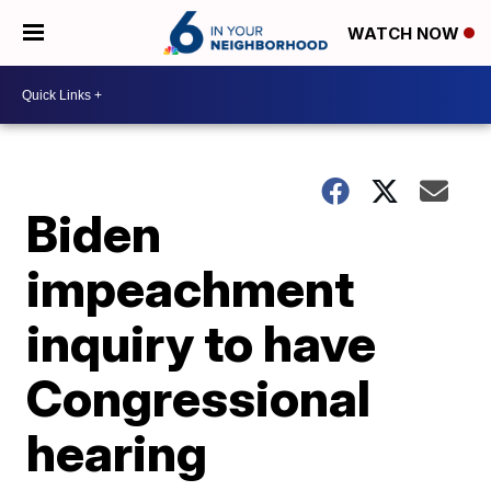
WATCH NOW
Biden
impeachment
inquiry to have
Congressional
hearing