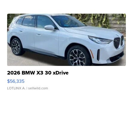
2026 BMW X3 30 xDrive
$56,335
LOTLINX A.
| sellwild.com