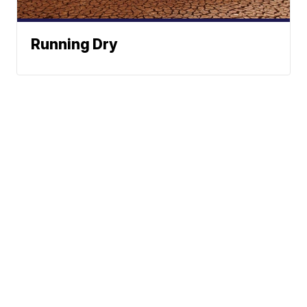
Running Dry