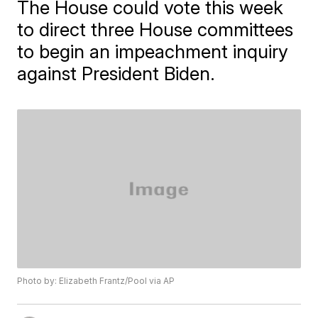
The House could vote this week
to direct three House committees
to begin an impeachment inquiry
against President Biden.
Photo by: Elizabeth Frantz/Pool via AP