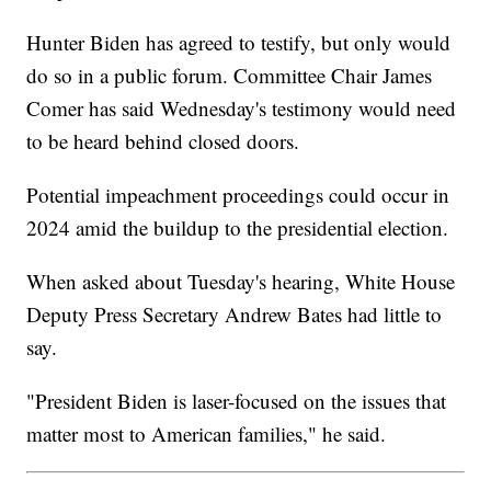
Hunter Biden has agreed to testify, but only would
do so in a public forum. Committee Chair James
Comer has said Wednesday's testimony would need
to be heard behind closed doors.
Potential impeachment proceedings could occur in
2024 amid the buildup to the presidential election.
When asked about Tuesday's hearing, White House
Deputy Press Secretary Andrew Bates had little to
say.
"President Biden is laser-focused on the issues that
matter most to American families," he said.