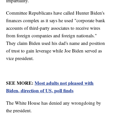
impartiality.
Committee Republicans have called Hunter Biden's
finances complex as it says he used "corporate bank
accounts of third-party associates to receive wires
from foreign companies and foreign nationals."
They claim Biden used his dad's name and position
of trust to gain leverage while Joe Biden served as
vice president.
SEE MORE:
Most adults not pleased with
Biden, direction of US, poll finds
The White House has denied any wrongdoing by
the president.