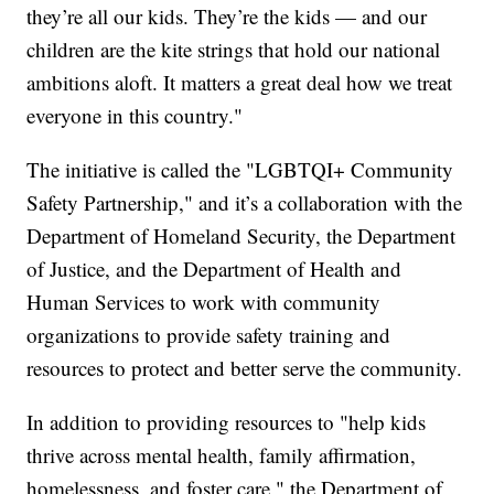
they’re all our kids. They’re the kids — and our
children are the kite strings that hold our national
ambitions aloft. It matters a great deal how we treat
everyone in this country."
The initiative is called the "LGBTQI+ Community
Safety Partnership," and it’s a collaboration with the
Department of Homeland Security, the Department
of Justice, and the Department of Health and
Human Services to work with community
organizations to provide safety training and
resources to protect and better serve the community.
In addition to providing resources to "help kids
thrive across mental health, family affirmation,
homelessness, and foster care," the Department of