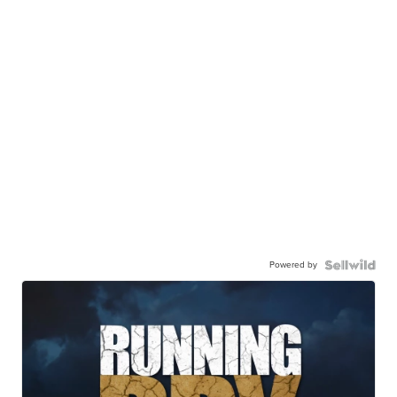
Powered by