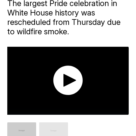
The largest Pride celebration in
White House history was
rescheduled from Thursday due
to wildfire smoke.