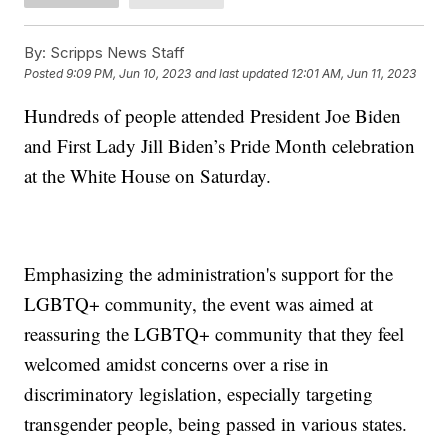
By:
Scripps News Staff
Posted
9:09 PM, Jun 10, 2023
and last updated
12:01 AM, Jun 11, 2023
Hundreds of people attended President Joe Biden
and First Lady Jill Biden’s Pride Month celebration
at the White House on Saturday.
Emphasizing the administration's support for the
LGBTQ+ community, the event was aimed at
reassuring the LGBTQ+ community that they feel
welcomed amidst concerns over a rise in
discriminatory legislation, especially targeting
transgender people, being passed in various states.