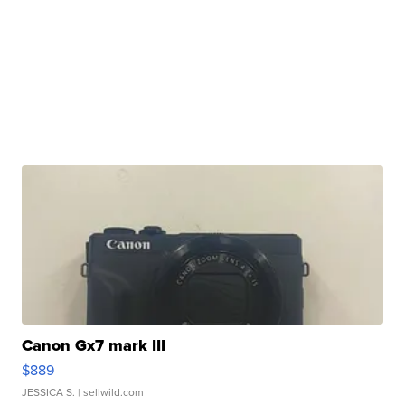
Canon Gx7 mark III
$889
JESSICA S.
| sellwild.com