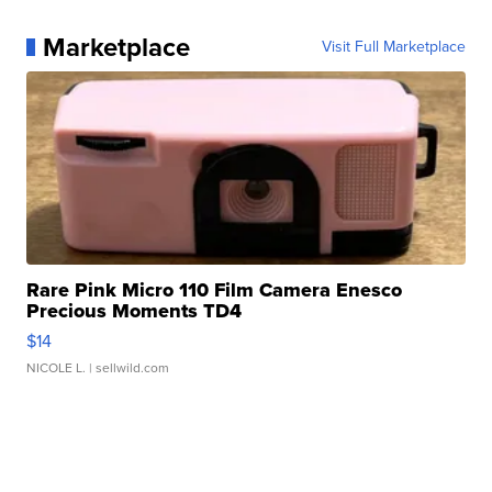
Marketplace
Visit Full Marketplace
Rare Pink Micro 110 Film Camera Enesco
Precious Moments TD4
$14
NICOLE L.
| sellwild.com