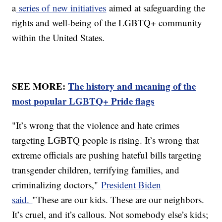
a
series of new initiatives
aimed at safeguarding the
rights and well-being of the LGBTQ+ community
within the United States.
SEE MORE:
The history and meaning of the
most popular LGBTQ+ Pride flags
"It’s wrong that the violence and hate crimes
targeting LGBTQ people is rising. It’s wrong that
extreme officials are pushing hateful bills targeting
transgender children, terrifying families, and
criminalizing doctors,"
President Biden
said.
"These are our kids. These are our neighbors.
It’s cruel, and it’s callous. Not somebody else’s kids;