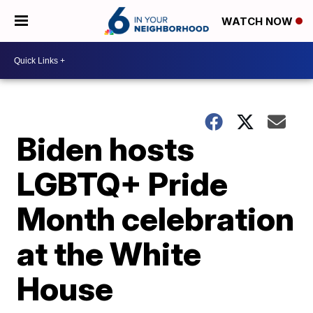
WATCH NOW
Biden hosts
LGBTQ+ Pride
Month celebration
at the White
House