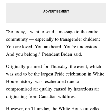
"So today, I want to send a message to the entire
community — especially to transgender children:
You are loved. You are heard. You're understood.
And you belong," President Biden said.
Originally planned for Thursday, the event, which
was said to be the largest Pride celebration in White
House history, was rescheduled due to
compromised air quality caused by hazardous air
originating from Canadian wildfires.
However, on Thursday, the White House unveiled