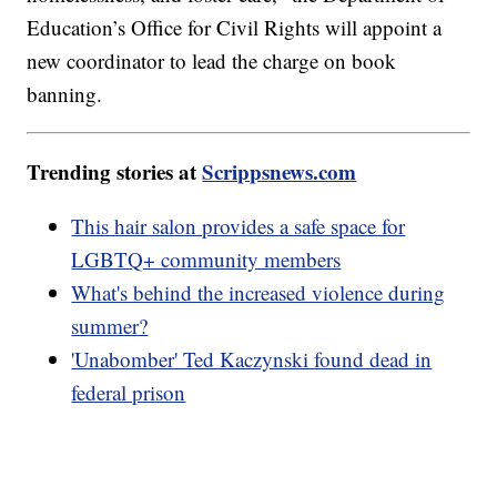
Education’s Office for Civil Rights will appoint a
new coordinator to lead the charge on book
banning.
Trending stories at
Scrippsnews.com
This hair salon provides a safe space for
LGBTQ+ community members
What's behind the increased violence during
summer?
'Unabomber' Ted Kaczynski found dead in
federal prison