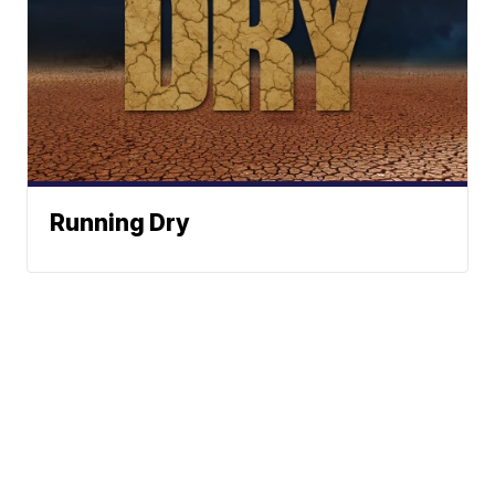
Running Dry