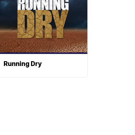
Running Dry