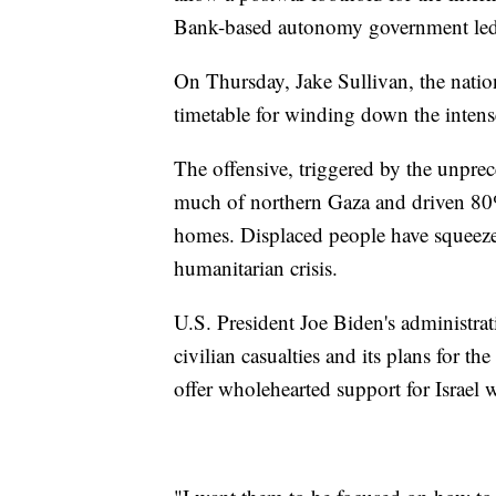
Bank-based autonomy government le
On Thursday, Jake Sullivan, the nationa
timetable for winding down the intens
The offensive, triggered by the unprec
much of northern Gaza and driven 80%
homes. Displaced people have squeezed 
humanitarian crisis.
U.S. President Joe Biden's administrat
civilian casualties and its plans for t
offer wholehearted support for Israel