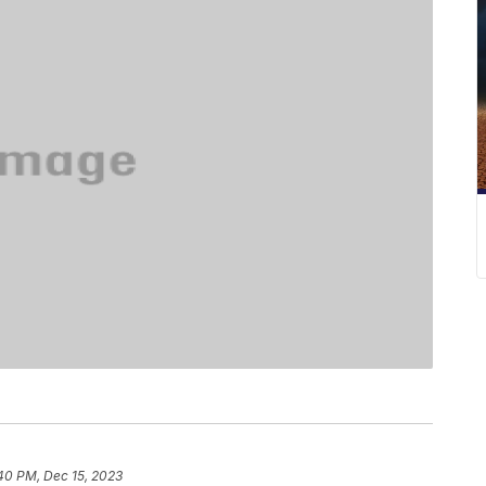
40 PM, Dec 15, 2023