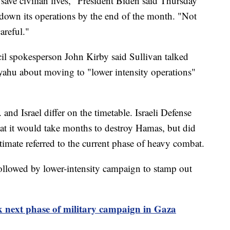
save civilian lives," President Biden said Thursday
e down its operations by the end of the month. "Not
areful."
l spokesperson John Kirby said Sullivan talked
yahu about moving to "lower intensity operations"
 and Israel differ on the timetable. Israeli Defense
hat it would take months to destroy Hamas, but did
stimate referred to the current phase of heavy combat.
followed by lower-intensity campaign to stamp out
alk next phase of military campaign in Gaza