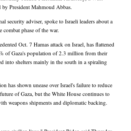
d by President Mahmoud Abbas.
l security adviser, spoke to Israeli leaders about a
e combat phase of the war.
edented Oct. 7 Hamas attack on Israel, has flattened
 of Gaza's population of 2.3 million from their
into shelters mainly in the south in a spiraling
ion has shown unease over Israel's failure to reduce
he future of Gaza, but the White House continues to
 with weapons shipments and diplomatic backing.