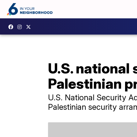
U.S. national
Palestinian p
U.S. National Security 
Palestinian security arr