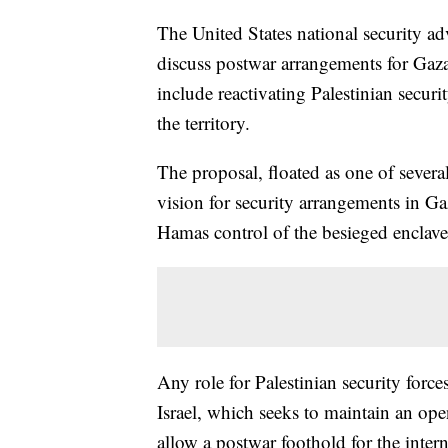
The United States national security ad
discuss postwar arrangements for Gaza
include reactivating Palestinian secur
the territory.
The proposal, floated as one of several
vision for security arrangements in Gaz
Hamas control of the besieged enclave
Any role for Palestinian security force
Israel, which seeks to maintain an ope
allow a postwar foothold for the inter