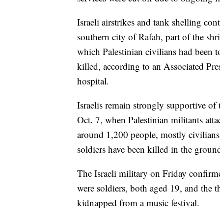
Israeli airstrikes and tank shelling co
southern city of Rafah, part of the sh
which Palestinian civilians had been t
killed, according to an Associated Pre
hospital.
Israelis remain strongly supportive of 
Oct. 7, when Palestinian militants att
around 1,200 people, mostly civilians
soldiers have been killed in the groun
The Israeli military on Friday confirm
were soldiers, both aged 19, and the t
kidnapped from a music festival.