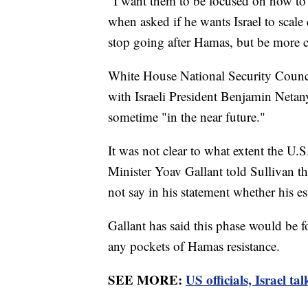
"I want them to be focused on how to 
when asked if he wants Israel to scal
stop going after Hamas, but be more c
White House National Security Counci
with Israeli President Benjamin Netan
sometime "in the near future."
It was not clear to what extent the U.S.
Minister Yoav Gallant told Sullivan t
not say in his statement whether his e
Gallant has said this phase would be 
any pockets of Hamas resistance.
SEE MORE:
US officials, Israel t