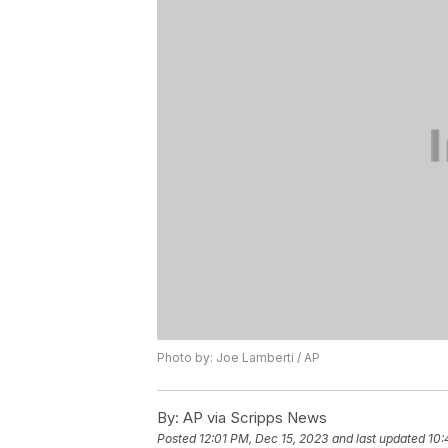
Photo by: Joe Lamberti / AP
By:
AP via Scripps News
Posted
12:01 PM, Dec 15, 2023
and last updated
10: