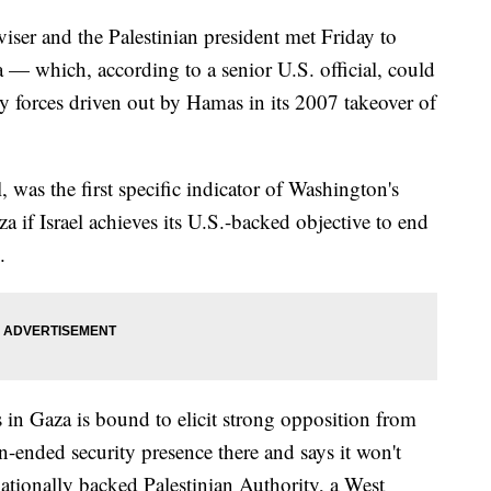
viser and the Palestinian president met Friday to
 — which, according to a senior U.S. official, could
ity forces driven out by Hamas in its 2007 takeover of
, was the first specific indicator of Washington's
a if Israel achieves its U.S.-backed objective to end
.
s in Gaza is bound to elicit strong opposition from
n-ended security presence there and says it won't
nationally backed Palestinian Authority, a West