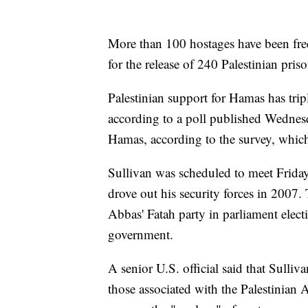
More than 100 hostages have been free
for the release of 240 Palestinian priso
Palestinian support for Hamas has trip
according to a poll published Wednesda
Hamas, according to the survey, which
Sullivan was scheduled to meet Frid
drove out his security forces in 2007.
Abbas' Fatah party in parliament electi
government.
A senior U.S. official said that Sulli
those associated with the Palestinian 