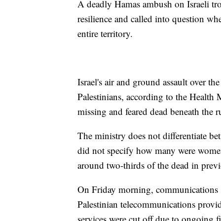
A deadly Hamas ambush on Israeli tro
resilience and called into question whe
entire territory.
Israel's air and ground assault over t
Palestinians, according to the Healt
missing and feared dead beneath the r
The ministry does not differentiate bet
did not specify how many were women
around two-thirds of the dead in previo
On Friday morning, communications se
Palestinian telecommunications provi
services were cut off due to ongoing f