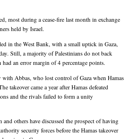
d, most during a cease-fire last month in exchange
ners held by Israel.
led in the West Bank, with a small uptick in Gaza,
y. Still, a majority of Palestinians do not back
 had an error margin of 4 percentage points.
ay with Abbas, who lost control of Gaza when Hamas
 The takeover came a year after Hamas defeated
ons and the rivals failed to form a unity
van and others have discussed the prospect of having
Authority security forces before the Hamas takeover