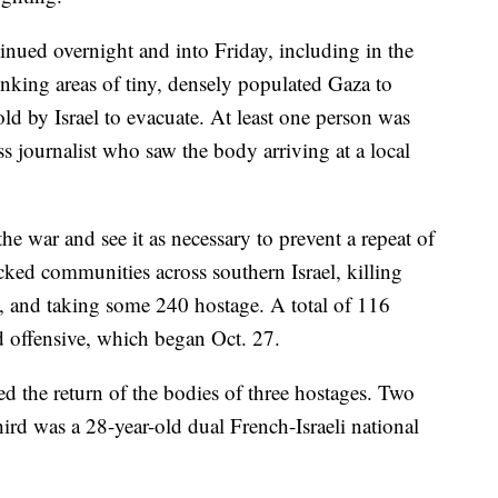
ntinued overnight and into Friday, including in the
rinking areas of tiny, densely populated Gaza to
old by Israel to evacuate. At least one person was
ss journalist who saw the body arriving at a local
the war and see it as necessary to prevent a repeat of
acked communities across southern Israel, killing
, and taking some 240 hostage. A total of 116
d offensive, which began Oct. 27.
ed the return of the bodies of three hostages. Two
hird was a 28-year-old dual French-Israeli national