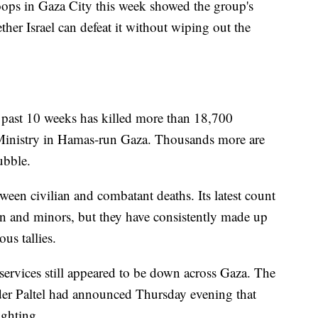
ops in Gaza City this week showed the group's
ther Israel can defeat it without wiping out the
he past 10 weeks has killed more than 18,700
h Ministry in Hamas-run Gaza. Thousands more are
ubble.
ween civilian and combatant deaths. Its latest count
 and minors, but they have consistently made up
us tallies.
rvices still appeared to be down across Gaza. The
der Paltel had announced Thursday evening that
ighting.