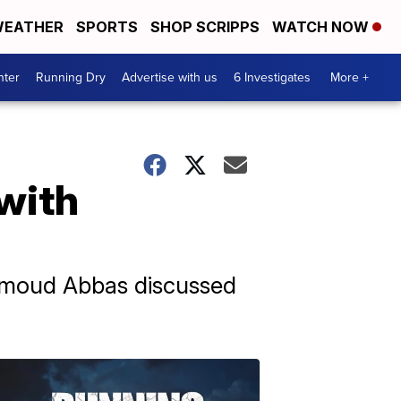
EATHER
SPORTS
SHOP SCRIPPS
WATCH NOW
nter
Running Dry
Advertise with us
6 Investigates
More +
 with
ahmoud Abbas discussed