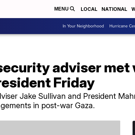
LOCAL
NATIONAL
W
MENU
In Your Neighborhood
Hurricane Ce
 security adviser met
resident Friday
Adviser Jake Sullivan and President M
angements in post-war Gaza.