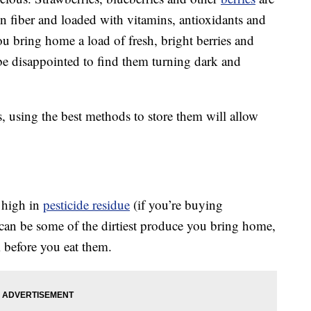
in fiber and loaded with vitamins, antioxidants and
ou bring home a load of fresh, bright berries and
be disappointed to find them turning dark and
, using the best methods to store them will allow
t high in
pesticide residue
(if you’re buying
 can be some of the dirtiest produce you bring home,
m before you eat them.