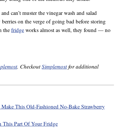
e and can’t muster the vinegar wash and salad
y berries on the verge of going bad before storing
in the
fridge
works almost as well, they found — no
plemost
. Checkout
Simplemost
for additional
o Make This Old-Fashioned No-Bake Strawberry
n This Part Of Your Fridge