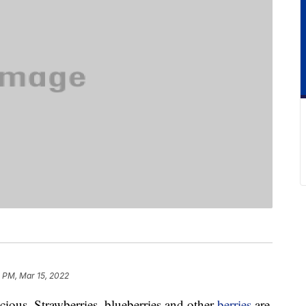
 PM, Mar 15, 2022
licious. Strawberries, blueberries and other
berries
are