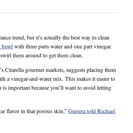
ance trend, but it’s actually the best way to clean
a bowl
with three parts water and one part vinegar.
 swirl them around to get them clean.
s Citarella gourmet markets, suggests placing them
ith a vinegar-and-water mix. This makes it easier to
h is important because you’ll want to avoid letting
ar flavor in that porous skin,”
Gurrera told Rachael