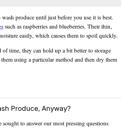
 wash produce until just before you use it is best.
es
such as raspberries and blueberries. Their thin,
moisture easily, which causes them to spoil quickly.
of time, they can hold up a bit better to storage
 them using a particular method and then dry them
ash Produce, Anyway?
e sought to answer our most pressing questions