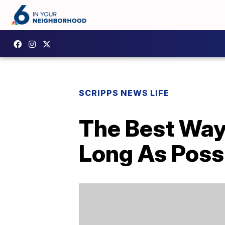
SCRIPPS NEWS LIFE
The Best Way 
Long As Poss