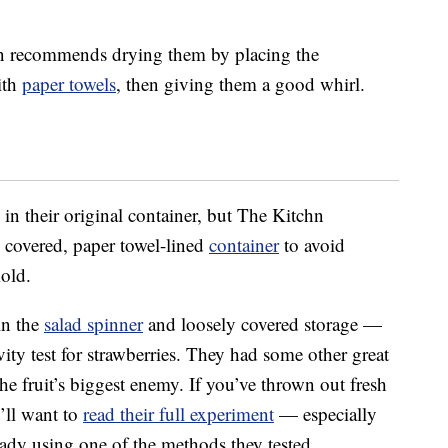
hn recommends drying them by placing the
ith
paper towels
, then giving them a good whirl.
in their original container, but The Kitchn
 covered, paper towel-lined
container
to avoid
mold.
in the
salad spinner
and loosely covered storage —
ty test for strawberries. They had some other great
he fruit’s biggest enemy. If you’ve thrown out fresh
u’ll want to
read their full experiment
— especially
eady using one of the methods they tested.