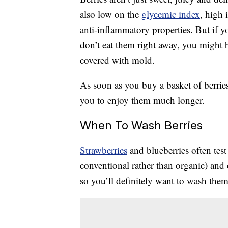
also low on the
glycemic index
, high 
anti-inflammatory properties. But if y
don’t eat them right away, you might 
covered with mold.
As soon as you buy a basket of berries
you to enjoy them much longer.
When To Wash Berries
Strawberries
and blueberries often tes
conventional rather than organic) and
so you’ll definitely want to wash the