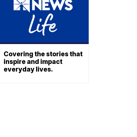
Covering the stories that
inspire and impact
everyday lives.