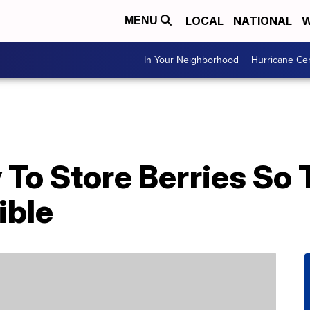
LOCAL
NATIONAL
W
MENU
In Your Neighborhood
Hurricane Ce
To Store Berries So 
ible