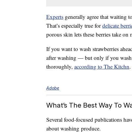
Experts
generally agree that waiting to
That’s especially true for
delicate berri
porous skin lets these berries take on 
If you want to wash strawberries ahead 
after washing — but only if you wash
thoroughly,
according to The Kitchn
.
Adobe
What’s The Best Way To W
Several food-focused publications hav
about washing produce.