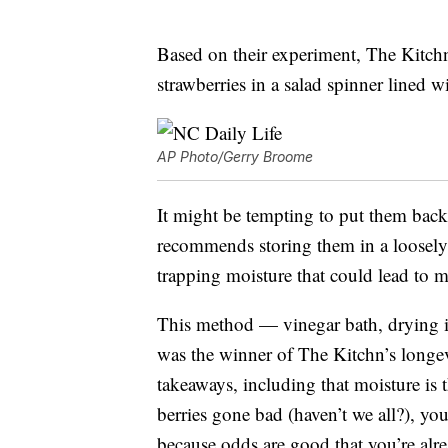
Based on their experiment, The Kitc
strawberries in a salad spinner lined w
AP Photo/Gerry Broome
It might be tempting to put them back 
recommends storing them in a loosely
trapping moisture that could lead to 
This method — vinegar bath, drying 
was the winner of The Kitchn’s longevi
takeaways, including that moisture is t
berries gone bad (haven’t we all?), yo
because odds are good that you’re alr