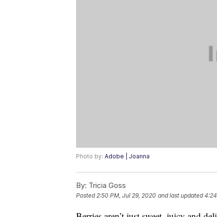
Photo by:
Adobe | Joanna
By:
Tricia Goss
Posted
2:50 PM, Jul 29, 2020
and last updated
4:24
Berries aren’t just sweet, juicy and de