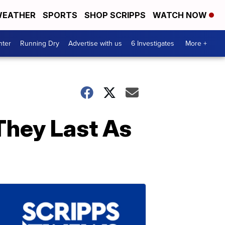
EATHER
SPORTS
SHOP SCRIPPS
WATCH NOW
nter
Running Dry
Advertise with us
6 Investigates
More +
They Last As