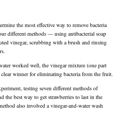
ermine the most effective way to remove bacteria
four different methods — using antibacterial soap
uted vinegar, scrubbing with a brush and rinsing
rs.
water worked well, the vinegar mixture (one part
 clear winner for eliminating bacteria from the fruit.
xperiment, testing seven different methods of
d the best way to get strawberries to last in the
g method also involved a vinegar-and-water wash