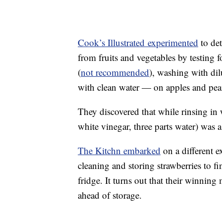
Cook’s Illustrated experimented
to det
from fruits and vegetables by testing 
(
not recommended
), washing with dil
with clean water — on apples and pea
They discovered that while rinsing in 
white vinegar, three parts water) was a
The Kitchn embarked
on a different e
cleaning and storing strawberries to fin
fridge. It turns out that their winnin
ahead of storage.