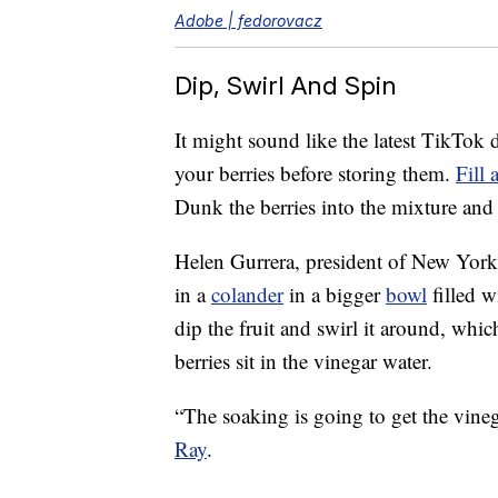
Adobe | fedorovacz
Dip, Swirl And Spin
It might sound like the latest TikTok d
your berries before storing them.
Fill 
Dunk the berries into the mixture and
Helen Gurrera, president of New York’
in a
colander
in a bigger
bowl
filled w
dip the fruit and swirl it around, whic
berries sit in the vinegar water.
“The soaking is going to get the vineg
Ray
.