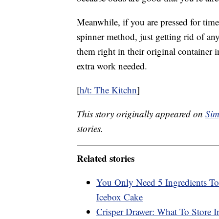
Meanwhile, if you are pressed for tim
spinner method, just getting rid of an
them right in their original container 
extra work needed.
[
h/t: The Kitchn
]
This story originally appeared on
Sim
stories.
Related stories
You Only Need 5 Ingredients T
Icebox Cake
Crisper Drawer: What To Store I