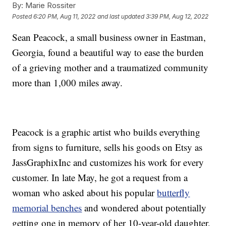
By:
Marie Rossiter
Posted
6:20 PM, Aug 11, 2022
and last updated
3:39 PM, Aug 12, 2022
Sean Peacock, a small business owner in Eastman,
Georgia, found a beautiful way to ease the burden
of a grieving mother and a traumatized community
more than 1,000 miles away.
Peacock is a graphic artist who builds everything
from signs to furniture, sells his goods on Etsy as
JassGraphixInc and customizes his work for every
customer. In late May, he got a request from a
woman who asked about his popular
butterfly
memorial benches
and wondered about potentially
getting one in memory of her 10-year-old daughter,