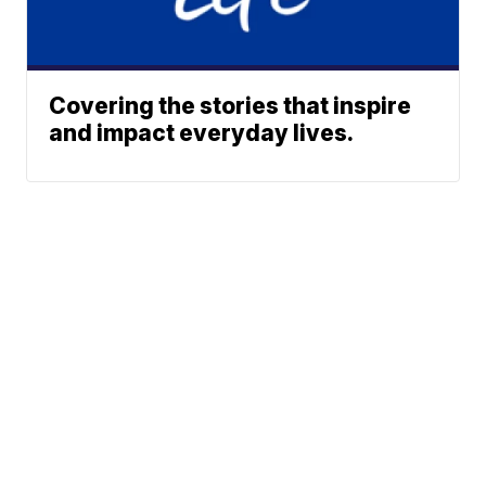
Covering the stories that inspire
and impact everyday lives.