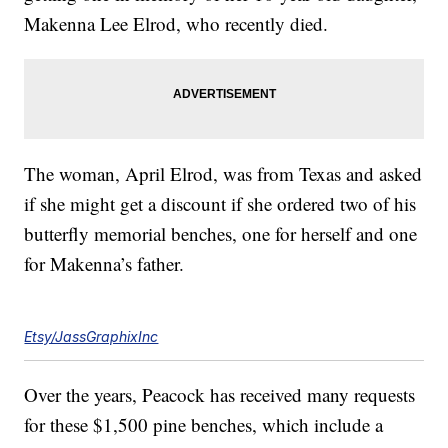
Makenna Lee Elrod, who recently died.
The woman, April Elrod, was from Texas and asked
if she might get a discount if she ordered two of his
butterfly memorial benches, one for herself and one
for Makenna’s father.
Etsy/JassGraphixInc
Over the years, Peacock has received many requests
for these $1,500 pine benches, which include a