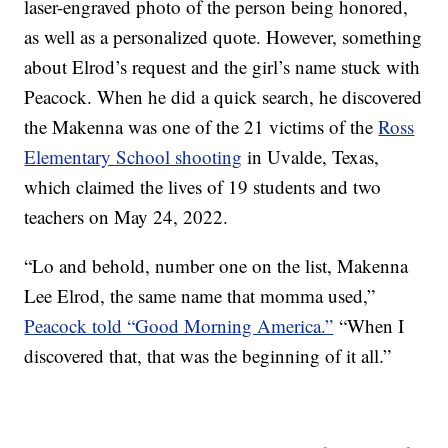
laser-engraved photo of the person being honored,
as well as a personalized quote. However, something
about Elrod’s request and the girl’s name stuck with
Peacock. When he did a quick search, he discovered
the Makenna was one of the 21 victims of the
Ross
Elementary School shooting
in Uvalde, Texas,
which claimed the lives of 19 students and two
teachers on May 24, 2022.
“Lo and behold, number one on the list, Makenna
Lee Elrod, the same name that momma used,”
Peacock told “Good Morning America.”
“When I
discovered that, that was the beginning of it all.”