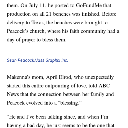
them. On July 11, he posted to GoFundMe that
production on all 21 benches was finished. Before
delivery to Texas, the benches were brought to
Peacock’s church, where his faith community had a
day of prayer to bless them.
Sean Peacock/Jass Graphix Inc.
Makenna’s mom, April Elrod, who unexpectedly
started this entire outpouring of love, told ABC
News that the connection between her family and
Peacock evolved into a “blessing.”
“He and I’ve been talking since, and when I’m
having a bad day, he just seems to be the one that