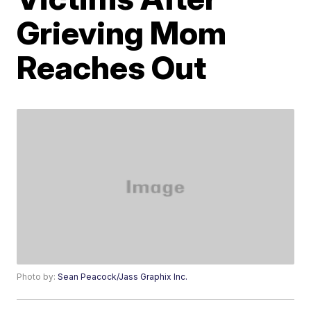
Grieving Mom
Reaches Out
Photo by:
Sean Peacock/Jass Graphix Inc.