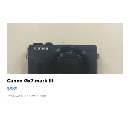
Canon Gx7 mark III
$889
JESSICA S.
| sellwild.com