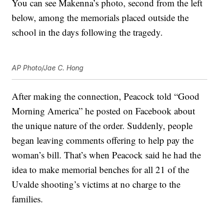
You can see Makenna’s photo, second from the left
below, among the memorials placed outside the
school in the days following the tragedy.
AP Photo/Jae C. Hong
After making the connection, Peacock told “Good
Morning America” he posted on Facebook about
the unique nature of the order. Suddenly, people
began leaving comments offering to help pay the
woman’s bill. That’s when Peacock said he had the
idea to make memorial benches for all 21 of the
Uvalde shooting’s victims at no charge to the
families.