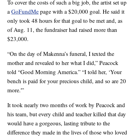
To cover the costs of such a big job, the artist set up
a
GoFundMe
page with a $20,000 goal. He said it
only took 48 hours for that goal to be met and, as
of Aug. 11, the fundraiser had raised more than
$23,000.
“On the day of Makenna’s funeral, I texted the
mother and revealed to her what I did,” Peacock
told “Good Morning America.” “I told her, ‘Your
bench is paid for your precious child, and so are 20
more.'”
It took nearly two months of work by Peacock and
his team, but every child and teacher killed that day
would have a gorgeous, lasting tribute to the
difference they made in the lives of those who loved