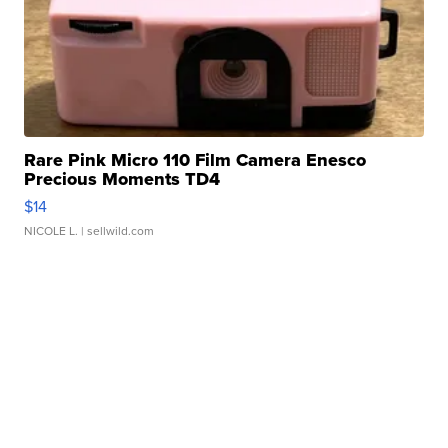
Rare Pink Micro 110 Film Camera Enesco
Precious Moments TD4
$14
NICOLE L.
| sellwild.com