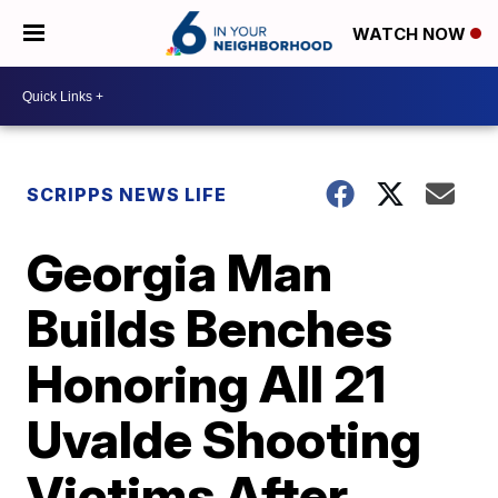
WATCH NOW
SCRIPPS NEWS LIFE
Georgia Man
Builds Benches
Honoring All 21
Uvalde Shooting
Victims After