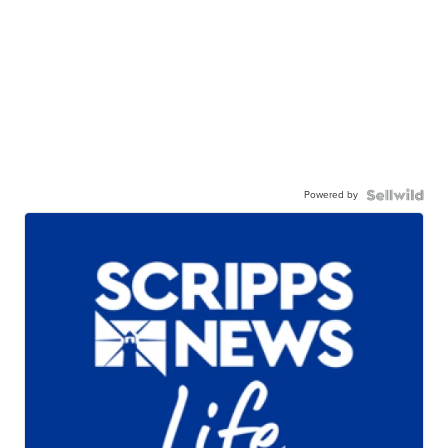
Powered by