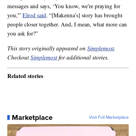
messages and says, ‘You know, we’re praying for
you,'”
Elrod said
. “[Makenna’s] story has brought
people closer together. And, I mean, what more can
you ask for?”
This story originally appeared on
Simplemost
.
Checkout
Simplemost
for additional stories.
Related stories
Marketplace
Visit Full Marketplace