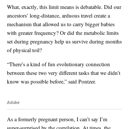
What, exactly, this limit means is debatable. Did our
ancestors’ long-distance, arduous travel create a
mechanism that allowed us to carry bigger babies
with greater frequency? Or did the metabolic limits
set during pregnancy help us survive during months
of physical toil?
“There’s a kind of fun evolutionary connection
between these two very different tasks that we didn’t
know was possible before,” said Pontzer.
Adobe
As a formerly pregnant person, I can’t say I’m
super-surprised by the correlation. At times, the