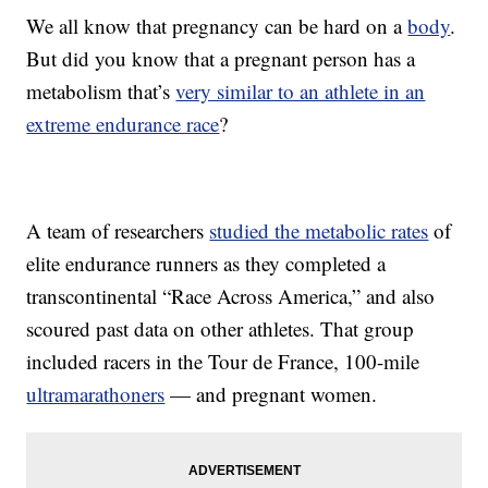
We all know that pregnancy can be hard on a
body
.
But did you know that a pregnant person has a
metabolism that’s
very similar to an athlete in an
extreme endurance race
?
A team of researchers
studied the metabolic rates
of
elite endurance runners as they completed a
transcontinental “Race Across America,” and also
scoured past data on other athletes. That group
included racers in the Tour de France, 100-mile
ultramarathoners
— and pregnant women.