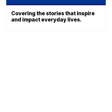
Covering the stories that inspire
and impact everyday lives.