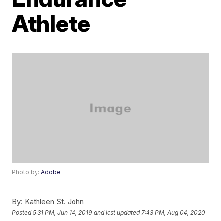
Athlete
Photo by:
Adobe
By:
Kathleen St. John
Posted
5:31 PM, Jun 14, 2019
and last updated
7:43 PM, Aug 04, 2020