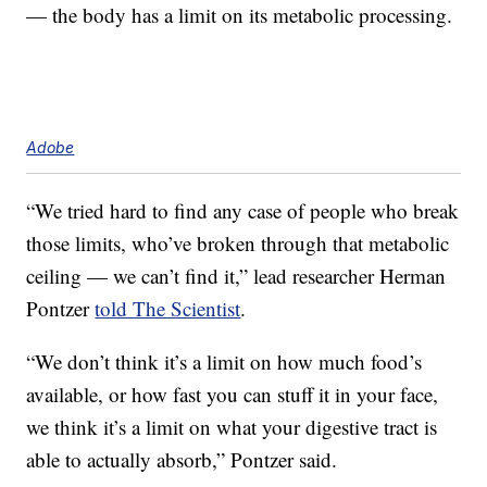
— the body has a limit on its metabolic processing.
Adobe
“We tried hard to find any case of people who break
those limits, who’ve broken through that metabolic
ceiling — we can’t find it,” lead researcher Herman
Pontzer
told The Scientist
.
“We don’t think it’s a limit on how much food’s
available, or how fast you can stuff it in your face,
we think it’s a limit on what your digestive tract is
able to actually absorb,” Pontzer said.