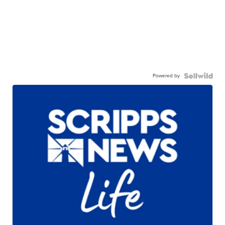
Powered by