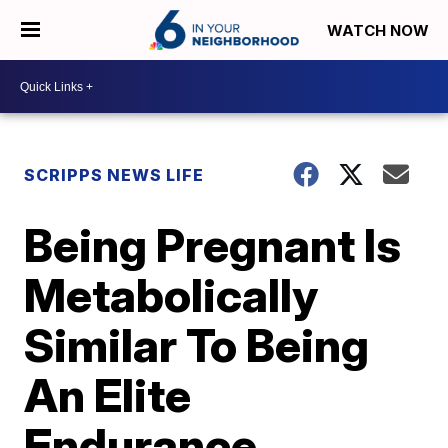
WATCH NOW
SCRIPPS NEWS LIFE
Being Pregnant Is
Metabolically
Similar To Being
An Elite
Endurance