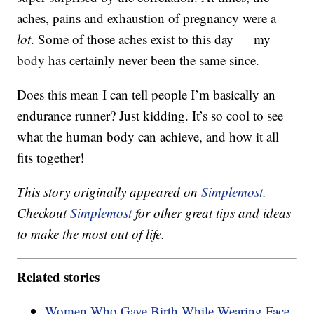
aches, pains and exhaustion of pregnancy were a
lot
. Some of those aches exist to this day — my
body has certainly never been the same since.
Does this mean I can tell people I’m basically an
endurance runner? Just kidding. It’s so cool to see
what the human body can achieve, and how it all
fits together!
This story originally appeared on
Simplemost
.
Checkout
Simplemost
for other great tips and ideas
to make the most out of life.
Related stories
Women Who Gave Birth While Wearing Face