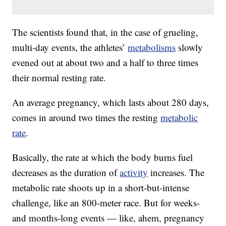
The scientists found that, in the case of grueling,
multi-day events, the athletes’
metabolisms
slowly
evened out at about two and a half to three times
their normal resting rate.
An average pregnancy, which lasts about 280 days,
comes in around two times the resting
metabolic
rate
.
Basically, the rate at which the body burns fuel
decreases as the duration of
activity
increases. The
metabolic rate shoots up in a short-but-intense
challenge, like an 800-meter race. But for weeks-
and months-long events — like, ahem, pregnancy