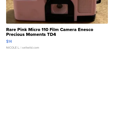
Rare Pink Micro 110 Film Camera Enesco
Precious Moments TD4
$14
NICOLE L.
| sellwild.com