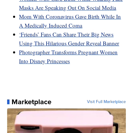
Masks Are Speaking Out On Social Media
Mom With Coronavirus Gave Birth While In
A Medically Induced Coma
‘Friends’ Fans Can Share Their Big News
Using This Hilarious Gender Reveal Banner
Photographer Transforms Pregnant Women
Into Disney Princesses
Marketplace
Visit Full Marketplace