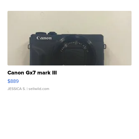
Canon Gx7 mark III
$889
JESSICA S.
| sellwild.com